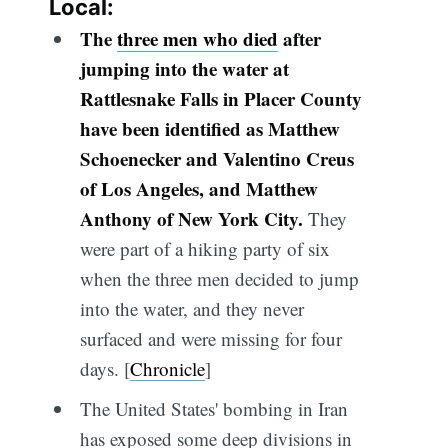
Local:
The
three men who died
after
jumping into the water at
Rattlesnake Falls in Placer County
have been identified as Matthew
Schoenecker and Valentino Creus
of Los Angeles, and Matthew
Anthony of New York City.
They
were part of a hiking party of six
when the three men decided to jump
into the water, and they never
surfaced and were missing for four
days. [
Chronicle
]
The United States' bombing in Iran
has exposed some deep divisions in