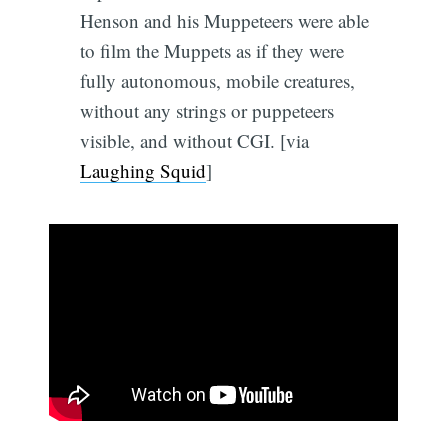
Henson and his Muppeteers were able
to film the Muppets as if they were
fully autonomous, mobile creatures,
without any strings or puppeteers
visible, and without CGI. [via
Laughing Squid
]