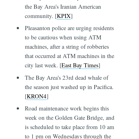
the Bay Area's Iranian American
community. [
KPIX
]
Pleasanton police are urging residents
to be cautious when using ATM
machines, after a string of robberies
that occurred at ATM machines in the
city last week. [
East Bay Times
]
The Bay Area's 23rd dead whale of
the season just washed up in Pacifica.
[
KRON4
]
Road maintenance work begins this
week on the Golden Gate Bridge, and
is scheduled to take place from 10 am
to 1 pm on Wednesdays through the