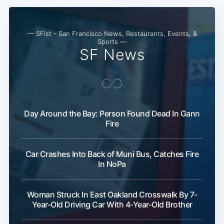
— SFist - San Francisco News, Restaurants, Events, &
Sports —
SF News
Day Around the Bay: Person Found Dead In Gann
Fire
Car Crashes Into Back of Muni Bus, Catches Fire
In NoPa
Woman Struck In East Oakland Crosswalk By 7-
Year-Old Driving Car With 4-Year-Old Brother