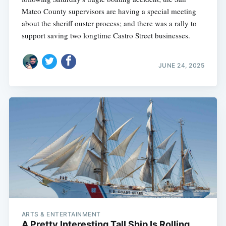
Mateo County supervisors are having a special meeting
about the sheriff ouster process; and there was a rally to
support saving two longtime Castro Street businesses.
JUNE 24, 2025
ARTS & ENTERTAINMENT
A Pretty Interesting Tall Ship Is Rolling