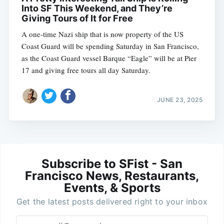
Into SF This Weekend, and They’re
Giving Tours of It for Free
A one-time Nazi ship that is now property of the US
Coast Guard will be spending Saturday in San Francisco,
as the Coast Guard vessel Barque “Eagle” will be at Pier
17 and giving free tours all day Saturday.
JUNE 23, 2025
Subscribe to SFist - San
Francisco News, Restaurants,
Events, & Sports
Get the latest posts delivered right to your inbox