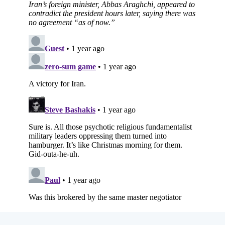
Subscribe