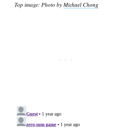
Top image: Photo by
Michael Chong