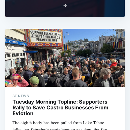
→
SF NEWS
Tuesday Morning Topline: Supporters
Rally to Save Castro Businesses From
Eviction
The eighth body has been pulled from Lake Tahoe
following Saturday's tragic boating accident; the San