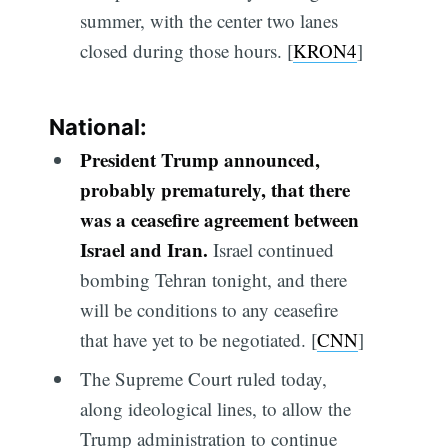
summer, with the center two lanes
closed during those hours. [
KRON4
]
National:
President Trump announced,
probably prematurely, that there
was a ceasefire agreement between
Israel and Iran.
Israel continued
bombing Tehran tonight, and there
will be conditions to any ceasefire
that have yet to be negotiated. [
CNN
]
The Supreme Court ruled today,
along ideological lines, to allow the
Trump administration to continue