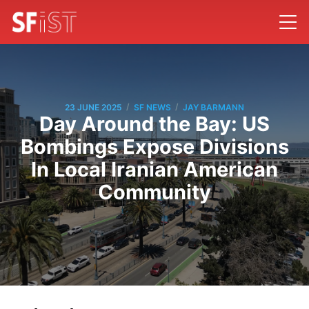
/
/
23 JUNE 2025
SF NEWS
JAY BARMANN
Day Around the Bay: US
Bombings Expose Divisions
In Local Iranian American
Community