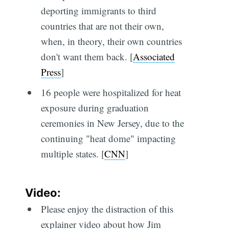
deporting immigrants to third
countries that are not their own,
when, in theory, their own countries
don't want them back. [
Associated
Press
]
16 people were hospitalized for heat
exposure during graduation
ceremonies in New Jersey, due to the
continuing "heat dome" impacting
multiple states. [
CNN
]
Video:
Please enjoy the distraction of this
explainer video about how Jim