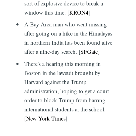
sort of explosive device to break a
window this time. [
KRON4
]
A Bay Area man who went missing
after going on a hike in the Himalayas
in northern India has been found alive
after a nine-day search. [
SFGate
]
There's a hearing this morning in
Boston in the lawsuit brought by
Harvard against the Trump
administration, hoping to get a court
order to block Trump from barring
international students at the school.
[
New York Times
]