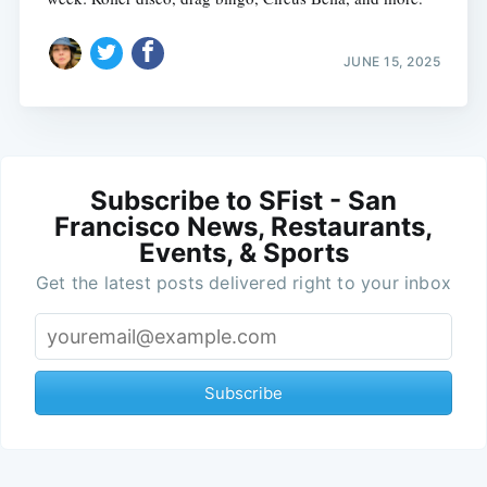
JUNE 15, 2025
Subscribe to SFist - San
Francisco News, Restaurants,
Events, & Sports
Get the latest posts delivered right to your inbox
Subscribe