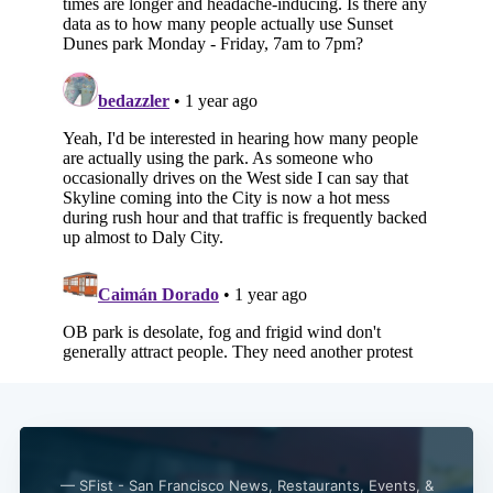
— SFist - San Francisco News, Restaurants, Events, &