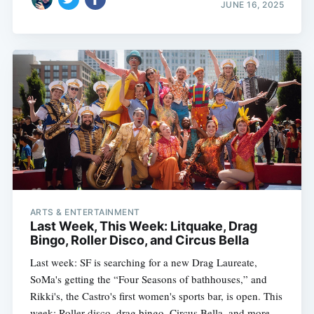
JUNE 16, 2025
ARTS & ENTERTAINMENT
Last Week, This Week: Litquake, Drag
Bingo, Roller Disco, and Circus Bella
Last week: SF is searching for a new Drag Laureate,
SoMa's getting the “Four Seasons of bathhouses,” and
Rikki's, the Castro's first women's sports bar, is open. This
week: Roller disco, drag bingo, Circus Bella, and more.