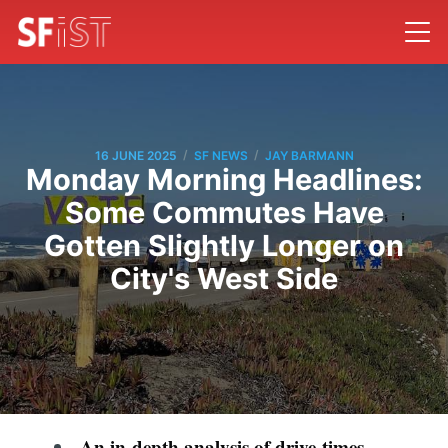
/
/
16 JUNE 2025
SF NEWS
JAY BARMANN
Monday Morning Headlines:
Some Commutes Have
Gotten Slightly Longer on
City's West Side
An in-depth analysis of drive-times