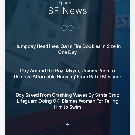
Subscribe
Sports —
SF News
Humpday Headlines: Gann Fire Doubles In Size In
One Day
Day Around the Bay: Mayor, Unions Push to
Remove ‘Affordable Housing’ From Ballot Measure
Boy Saved From Crashing Waves By Santa Cruz
Lifeguard Doing OK, Blames Woman For Telling
Him to Swim
→