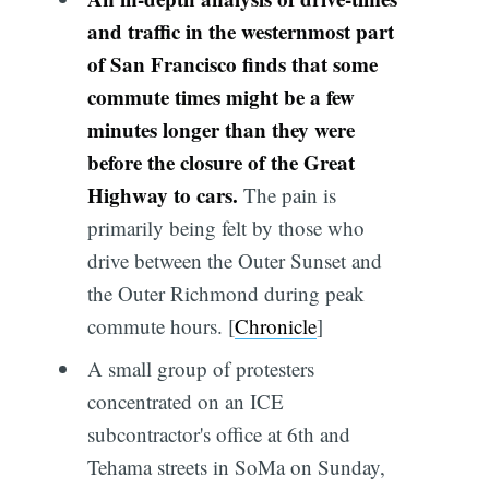
and traffic in the westernmost part
of San Francisco finds that some
commute times might be a few
minutes longer than they were
before the closure of the Great
Highway to cars.
The pain is
primarily being felt by those who
drive between the Outer Sunset and
the Outer Richmond during peak
commute hours. [
Chronicle
]
A small group of protesters
concentrated on an ICE
subcontractor's office at 6th and
Tehama streets in SoMa on Sunday,