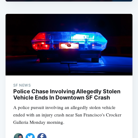
SF NEWS
Police Chase Involving Allegedly Stolen
Vehicle Ends In Downtown SF Crash
A police pursuit involving an allegedly stolen vehicle
ended with an injury crash near San Francisco's Crocker
Galleria Monday morning.