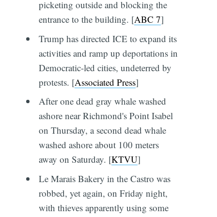
picketing outside and blocking the
entrance to the building. [
ABC 7
]
Trump has directed ICE to expand its
activities and ramp up deportations in
Democratic-led cities, undeterred by
protests. [
Associated Press
]
After one dead gray whale washed
ashore near Richmond's Point Isabel
on Thursday, a second dead whale
washed ashore about 100 meters
away on Saturday. [
KTVU
]
Le Marais Bakery in the Castro was
robbed, yet again, on Friday night,
with thieves apparently using some