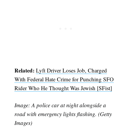
Related:
Lyft Driver Loses Job, Charged
With Federal Hate Crime for Punching SFO
Rider Who He Thought Was Jewish [SFist]
Image: A police car at night alongside a
road with emergency lights flashing. (Getty
Images)