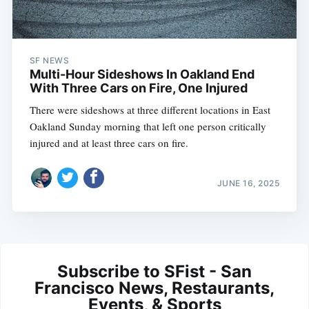
SF NEWS
Multi-Hour Sideshows In Oakland End
With Three Cars on Fire, One Injured
There were sideshows at three different locations in East
Oakland Sunday morning that left one person critically
injured and at least three cars on fire.
JUNE 16, 2025
Subscribe to SFist - San
Francisco News, Restaurants,
Events, & Sports