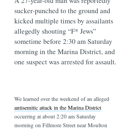
A 27-year-old man was reportedly
sucker-punched to the ground and
kicked multiple times by assailants
allegedly shouting “F* Jews”
sometime before 2:30 am Saturday
morning in the Marina District, and
one suspect was arrested for assault.
We learned over the weekend of an alleged
antisemitic attack in the Marina District
occurring at about 2:20 am Saturday
morning on Fillmore Street near Moulton