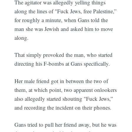
The agitator was allegedly yelling things
along the lines of "Fuck Jews, free Palestine,”
for roughly a minute, when Gans told the
man she was Jewish and asked him to move
along.
That simply provoked the man, who started
directing his F-bombs at Gans specifically.
Her male friend got in between the two of
them, at which point, two apparent onlookers
also allegedly started shouting "Fuck Jews,”
and recording the incident on their phones.
Gans tried to pull her friend away, but he was