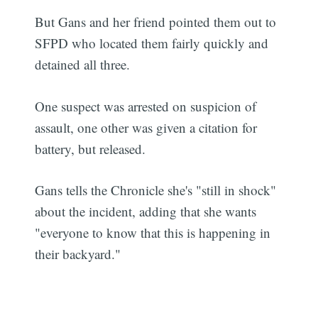
But Gans and her friend pointed them out to
SFPD who located them fairly quickly and
detained all three.
One suspect was arrested on suspicion of
assault, one other was given a citation for
battery, but released.
Gans tells the Chronicle she's "still in shock"
about the incident, adding that she wants
"everyone to know that this is happening in
their backyard."