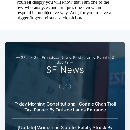
— SFist - San Francisco News, Restaurants, Events, &
Sports —
SF News
Friday Morning Constitutional: Connie Chan Troll
Taxi Parked By Outside Lands Entrance
[Update] Woman on Scooter Fatally Struck By