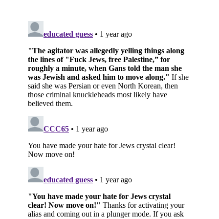
Subscribe