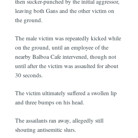
then sucker-punched by the initial aggressor,
leaving both Gans and the other victim on
the ground.
The male victim was repeatedly kicked while
on the ground, until an employee of the
nearby Balboa Cafe intervened, though not
until after the victim was assaulted for about
30 seconds.
The victim ultimately suffered a swollen lip
and three bumps on his head.
The assailants ran away, allegedly still
shouting antisemitic slurs.