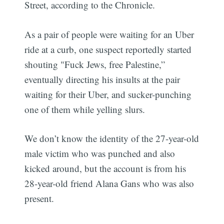
Street, according to the Chronicle.
As a pair of people were waiting for an Uber
ride at a curb, one suspect reportedly started
shouting "Fuck Jews, free Palestine,”
eventually directing his insults at the pair
waiting for their Uber, and sucker-punching
one of them while yelling slurs.
We don’t know the identity of the 27-year-old
male victim who was punched and also
kicked around, but the account is from his
28-year-old friend Alana Gans who was also
present.