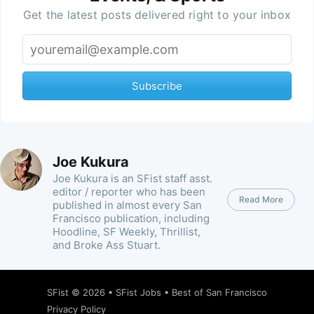
Get the latest posts delivered right to your inbox
Subscribe
Joe Kukura
Joe Kukura is an SFist staff asst.
editor / reporter who has been
Read More
published in almost every San
Francisco publication, including
Hoodline, SF Weekly, Thrillist,
and Broke Ass Stuart.
SFist
© 2026 •
SFist Jobs
•
Best of San Francisco
Privacy Policy