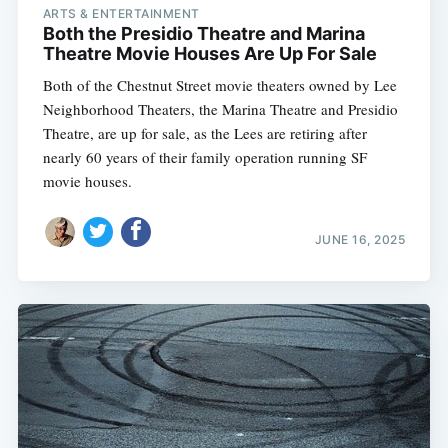
ARTS & ENTERTAINMENT
Both the Presidio Theatre and Marina
Theatre Movie Houses Are Up For Sale
Both of the Chestnut Street movie theaters owned by Lee
Neighborhood Theaters, the Marina Theatre and Presidio
Theatre, are up for sale, as the Lees are retiring after
nearly 60 years of their family operation running SF
movie houses.
JUNE 16, 2025