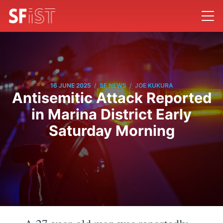
/
/
16 JUNE 2025
SF NEWS
JOE KUKURA
Antisemitic Attack Reported
in Marina District Early
Saturday Morning