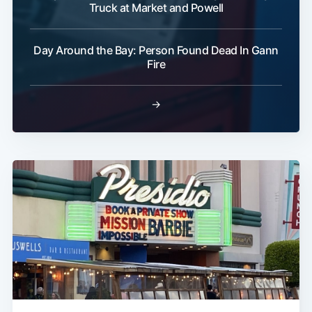
Truck at Market and Powell
Day Around the Bay: Person Found Dead In Gann
Fire
→