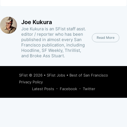
Joe Kukura
Joe Kukura is an SFist staff asst.
editor / reporter who has been
Read More
published in almost every San
Francisco publication, including
Hoodline, SF Weekly, Thrillist,
and Broke Ass Stuart.
SFist
© 2026 •
SFist Jobs
•
Best of San Francisco
Privacy Policy
Latest Posts
Facebook
Twitter