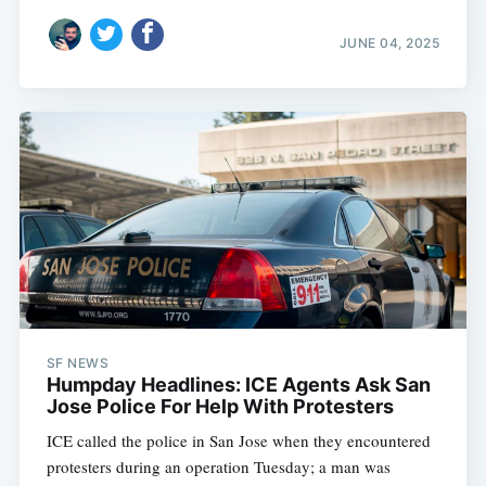
JUNE 04, 2025
SF NEWS
Humpday Headlines: ICE Agents Ask San
Jose Police For Help With Protesters
ICE called the police in San Jose when they encountered
protesters during an operation Tuesday; a man was