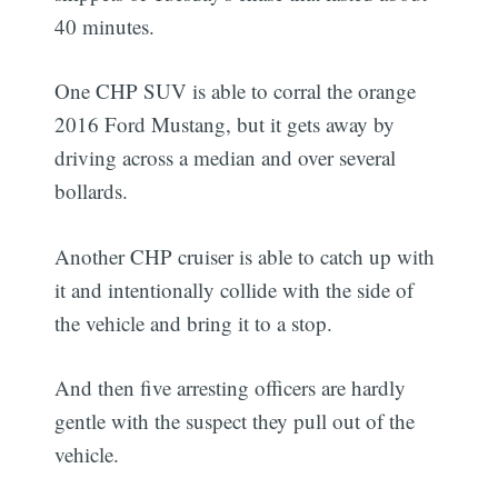
40 minutes.
One CHP SUV is able to corral the orange
2016 Ford Mustang, but it gets away by
driving across a median and over several
bollards.
Another CHP cruiser is able to catch up with
it and intentionally collide with the side of
the vehicle and bring it to a stop.
And then five arresting officers are hardly
gentle with the suspect they pull out of the
vehicle.