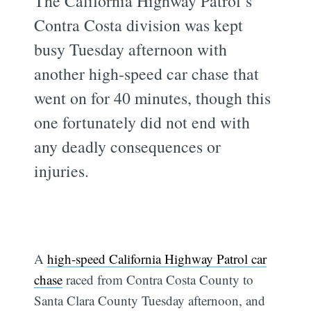
The California Highway Patrol’s
Contra Costa division was kept
busy Tuesday afternoon with
another high-speed car chase that
went on for 40 minutes, though this
one fortunately did not end with
any deadly consequences or
injuries.
A
high-speed California Highway Patrol car
chase
raced from Contra Costa County to
Santa Clara County Tuesday afternoon, and