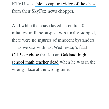
KTVU was
able to capture video of the chase
from their SkyFox news chopper.
And while the chase lasted an entire 40
minutes until the suspect was finally stopped,
there were no injuries of innocent bystanders
— as we saw with last Wednesday’s
fatal
CHP car chase
that left an
Oakland high
school math teacher dead
when he was in the
wrong place at the wrong time.