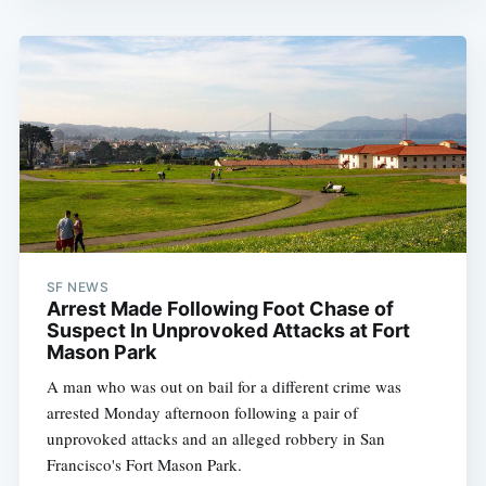
SF NEWS
Arrest Made Following Foot Chase of
Suspect In Unprovoked Attacks at Fort
Mason Park
A man who was out on bail for a different crime was
arrested Monday afternoon following a pair of
unprovoked attacks and an alleged robbery in San
Francisco's Fort Mason Park.