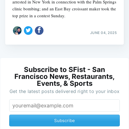
arrested in New York in connection with the Palm Springs
clinic bombing; and an East Bay croissant maker took the
top prize in a contest Sunday.
JUNE 04, 2025
Subscribe to SFist - San
Francisco News, Restaurants,
Events, & Sports
Get the latest posts delivered right to your inbox
Subscribe