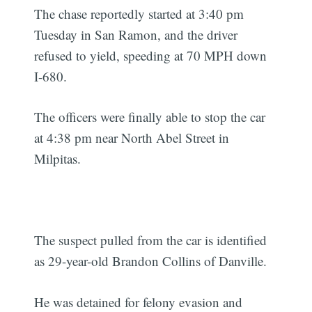
The chase reportedly started at 3:40 pm
Tuesday in San Ramon, and the driver
refused to yield, speeding at 70 MPH down
I-680.
The officers were finally able to stop the car
at 4:38 pm near North Abel Street in
Milpitas.
The suspect pulled from the car is identified
as 29-year-old Brandon Collins of Danville.
He was detained for felony evasion and