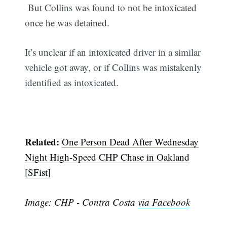
But Collins was found to not be intoxicated
once he was detained.
It’s unclear if an intoxicated driver in a similar
vehicle got away, or if Collins was mistakenly
identified as intoxicated.
Related:
One Person Dead After Wednesday
Night High-Speed CHP Chase in Oakland
[SFist]
Image: CHP - Contra Costa
via Facebook