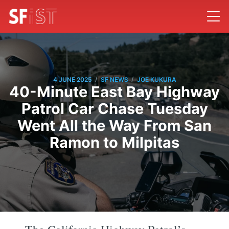
/
/
4 JUNE 2025
SF NEWS
JOE KUKURA
40-Minute East Bay Highway
Patrol Car Chase Tuesday
Went All the Way From San
Ramon to Milpitas