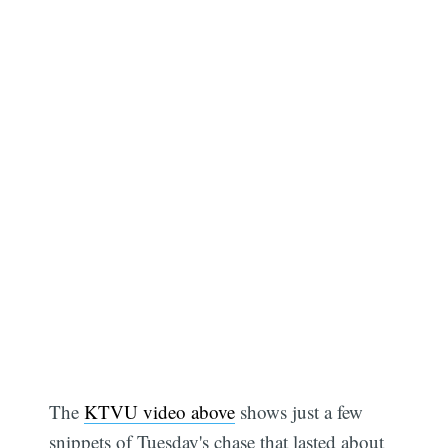
The
KTVU video above
shows just a few
snippets of Tuesday's chase that lasted about