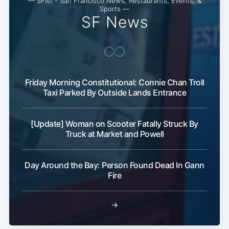
— SFist - San Francisco News, Restaurants, Events, &
Sports —
SF News
Friday Morning Constitutional: Connie Chan Troll
Taxi Parked By Outside Lands Entrance
[Update] Woman on Scooter Fatally Struck By
Truck at Market and Powell
Day Around the Bay: Person Found Dead In Gann
Fire
→