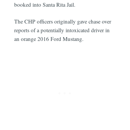
booked into Santa Rita Jail.
The CHP officers originally gave chase over
reports of a potentially intoxicated driver in
an orange 2016 Ford Mustang.