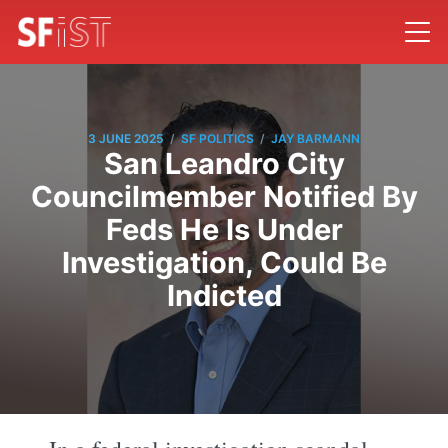
/
/
3 JUNE 2025
SF POLITICS
JAY BARMANN
San Leandro City
Councilmember Notified By
Feds He Is Under
Investigation, Could Be
Indicted