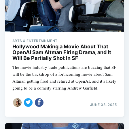
ARTS & ENTERTAINMENT
Hollywood Making a Movie About That
OpenAI Sam Altman Firing Drama, and It
Will Be Partially Shot In SF
The movie industry trade publications are buzzing that SF
will be the backdrop of a forthcoming movie about Sam
Altman getting fired and rehired at OpenAI, and it’s likely
going to be a comedy starring Andrew Garfield.
JUNE 03, 2025