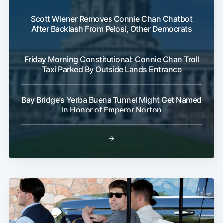
Scott Wiener Removes Connie Chan Chatbot
After Backlash From Pelosi, Other Democrats
Friday Morning Constitutional: Connie Chan Troll
Taxi Parked By Outside Lands Entrance
Bay Bridge’s Yerba Buena Tunnel Might Get Named
In Honor of Emperor Norton
→