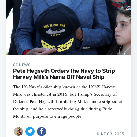
SF NEWS
Pete Hegseth Orders the Navy to Strip
Harvey Milk’s Name Off Naval Ship
The US Navy’s oiler ship known as the USNS Harvey
Milk was christened in 2016, but Trump’s Secretary of
Defense Pete Hegseth is ordering Milk’s name stripped off
the ship, and he’s reportedly doing this during Pride
Month on purpose to enrage people.
JUNE 03, 2025