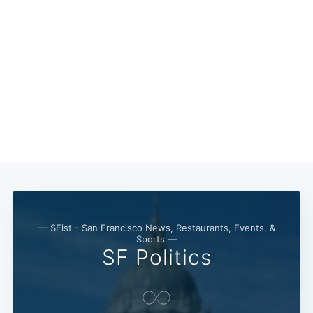
— SFist - San Francisco News, Restaurants, Events, &
Sports —
SF Politics