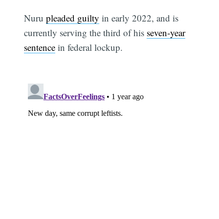
Nuru
pleaded guilty
in early 2022, and is
currently serving the third of his
seven-year
sentence
in federal lockup.
Subscribe