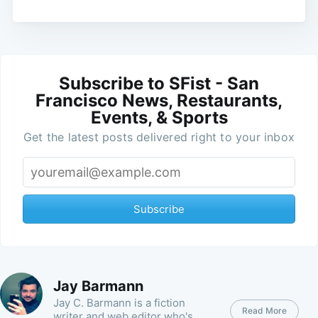
Subscribe to SFist - San
Francisco News, Restaurants,
Events, & Sports
Get the latest posts delivered right to your inbox
Subscribe
Jay Barmann
Jay C. Barmann is a fiction
Read More
writer and web editor who's