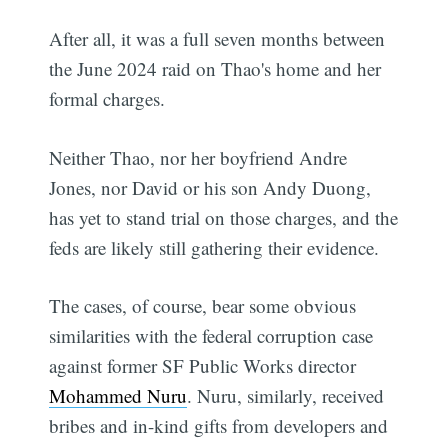
After all, it was a full seven months between
the June 2024 raid on Thao's home and her
formal charges.
Neither Thao, nor her boyfriend Andre
Jones, nor David or his son Andy Duong,
has yet to stand trial on those charges, and the
feds are likely still gathering their evidence.
The cases, of course, bear some obvious
similarities with the federal corruption case
against former SF Public Works director
Mohammed Nuru
. Nuru, similarly, received
bribes and in-kind gifts from developers and