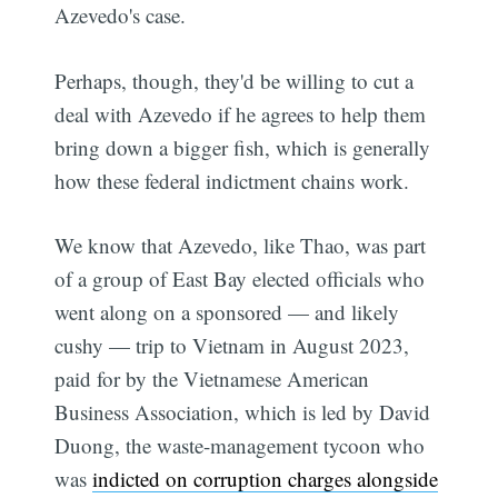
Azevedo's case.
Perhaps, though, they'd be willing to cut a
deal with Azevedo if he agrees to help them
bring down a bigger fish, which is generally
how these federal indictment chains work.
We know that Azevedo, like Thao, was part
of a group of East Bay elected officials who
went along on a sponsored — and likely
cushy — trip to Vietnam in August 2023,
paid for by the Vietnamese American
Business Association, which is led by David
Duong, the waste-management tycoon who
was
indicted on corruption charges alongside