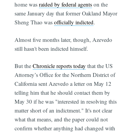
home was
raided by federal agents
on the
same January day that former Oakland Mayor
Sheng Thao was
officially indicted
.
Almost five months later, though, Azevedo
still hasn't been indicted himself.
But the
Chronicle reports today
that the US
Attorney’s Office for the Northern District of
California sent Azevedo a letter on May 12
telling him that he should contact them by
May 30 if he was "interested in resolving this
matter short of an indictment." It's not clear
what that means, and the paper could not
confirm whether anything had changed with