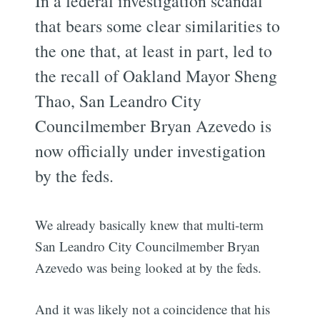
In a federal investigation scandal
that bears some clear similarities to
the one that, at least in part, led to
the recall of Oakland Mayor Sheng
Thao, San Leandro City
Councilmember Bryan Azevedo is
now officially under investigation
by the feds.
We already basically knew that multi-term
San Leandro City Councilmember Bryan
Azevedo was being looked at by the feds.
And it was likely not a coincidence that his