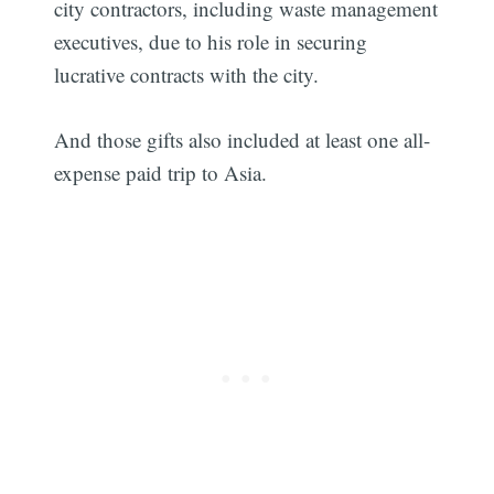
city contractors, including waste management
executives, due to his role in securing
lucrative contracts with the city.
And those gifts also included at least one all-
expense paid trip to Asia.