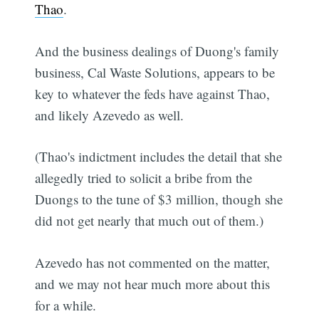
Thao
.
And the business dealings of Duong's family
business, Cal Waste Solutions, appears to be
key to whatever the feds have against Thao,
and likely Azevedo as well.
(Thao's indictment includes the detail that she
allegedly tried to solicit a bribe from the
Duongs to the tune of $3 million, though she
did not get nearly that much out of them.)
Azevedo has not commented on the matter,
and we may not hear much more about this
for a while.