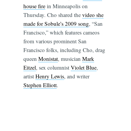
house fire
in Minneapolis on
Thursday. Cho shared the
video she
made for Sobule’s 2009 song
, “San
Francisco,” which features cameos
from various prominent San
Francisco folks, including Cho, drag
queen
Monistat
, musician
Mark
Eitzel
, sex columnist
Violet Blue
,
artist
Henry Lewis
, and writer
Stephen Elliott
.