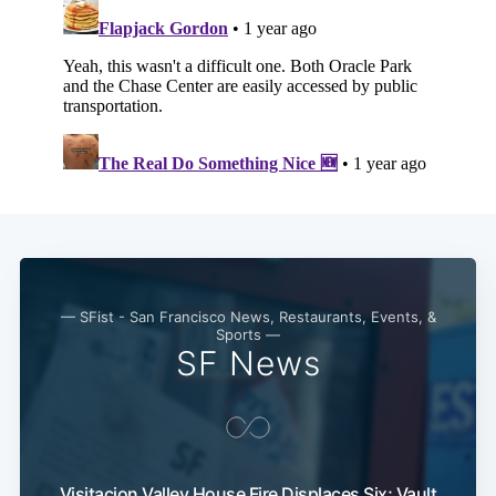
— SFist - San Francisco News, Restaurants, Events, &
Sports —
SF News
Visitacion Valley House Fire Displaces Six; Vault