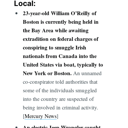
Local:
23-year-old William O’Reilly of
Boston is currently being held in
the Bay Area while awaiting
extradition on federal charges of
conspiring to smuggle Irish
nationals from Canada into the
United States via boat, typically to
New York or Boston.
An unnamed
co-conspirator told authorities that
some of the individuals smuggled
into the country are suspected of
being involved in criminal activity.
[
Mercury News
]
An electric Jeep Wrangler caught