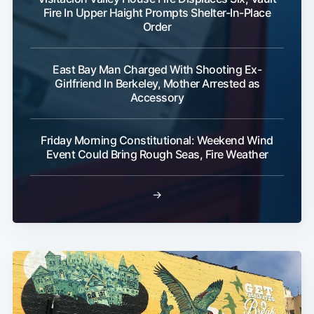
Fire In Upper Haight Prompts Shelter-In-Place
Order
East Bay Man Charged With Shooting Ex-
Girlfriend In Berkeley, Mother Arrested as
Accessory
Friday Morning Constitutional: Weekend Wind
Event Could Bring Rough Seas, Fire Weather
→