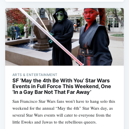
ARTS & ENTERTAINMENT
SF ‘May the 4th Be With You’ Star Wars
Events in Full Force This Weekend, One
‘In a Gay Bar Not That Far Away’
San Francisco Star Wars fans won’t have to hang solo this
weekend for the annual “May the 4th” Star Wars day, as
several Star Wars events will cater to everyone from the
little Ewoks and Jawas to the rebellious queers.