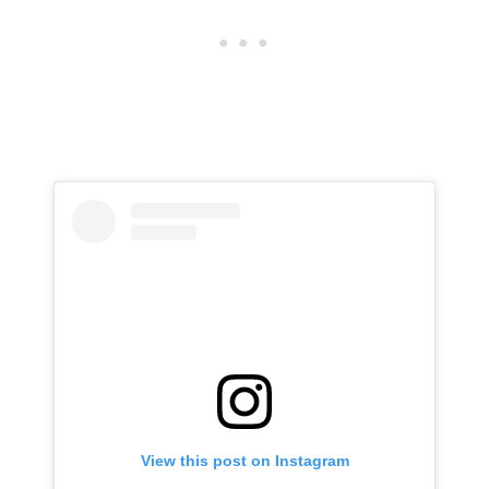
View this post on Instagram