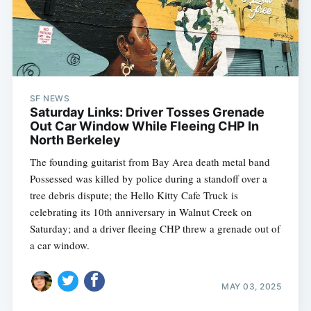
SF NEWS
Saturday Links: Driver Tosses Grenade
Out Car Window While Fleeing CHP In
North Berkeley
The founding guitarist from Bay Area death metal band
Possessed was killed by police during a standoff over a
tree debris dispute; the Hello Kitty Cafe Truck is
celebrating its 10th anniversary in Walnut Creek on
Saturday; and a driver fleeing CHP threw a grenade out of
a car window.
MAY 03, 2025