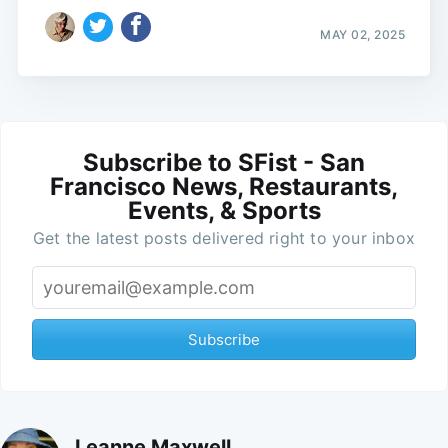
MAY 02, 2025
Subscribe to SFist - San
Francisco News, Restaurants,
Events, & Sports
Get the latest posts delivered right to your inbox
Subscribe
Leanne Maxwell