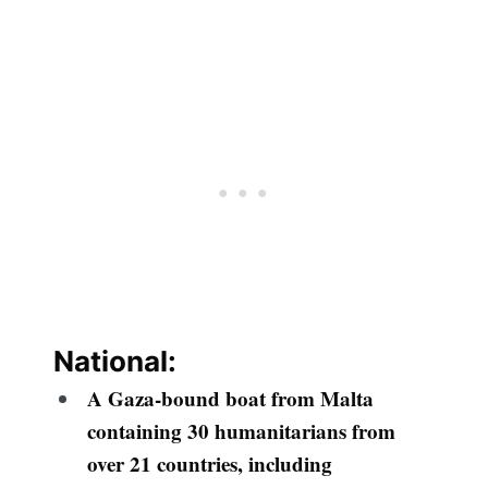
National:
A Gaza-bound boat from Malta
containing 30 humanitarians from
over 21 countries, including