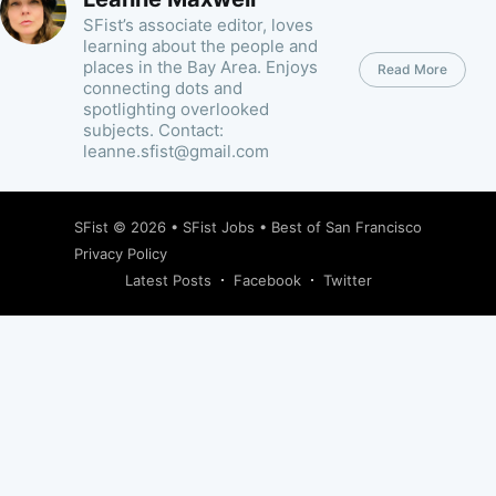
SFist’s associate editor, loves
learning about the people and
places in the Bay Area. Enjoys
Read More
connecting dots and
spotlighting overlooked
subjects. Contact:
leanne.sfist@gmail.com
SFist
© 2026 •
SFist Jobs
•
Best of San Francisco
Privacy Policy
Latest Posts
Facebook
Twitter