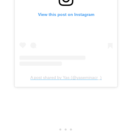
View this post on Instagram
A post shared by Yas (@yaseminacr_)