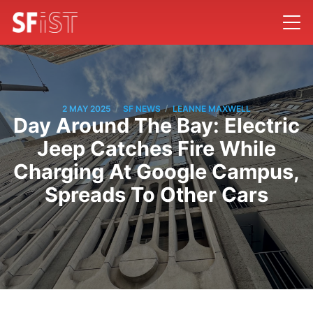
/
/
2 MAY 2025
SF NEWS
LEANNE MAXWELL
Day Around The Bay: Electric
Jeep Catches Fire While
Charging At Google Campus,
Spreads To Other Cars