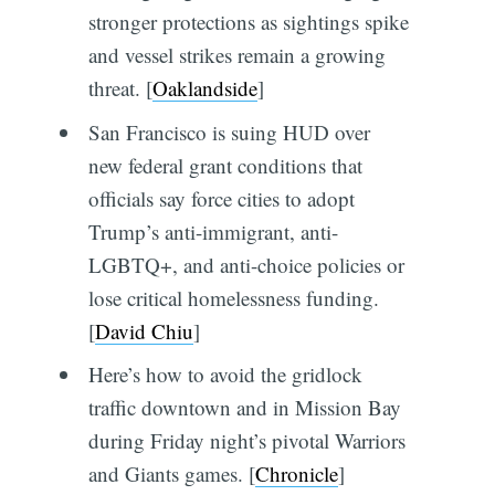
stronger protections as sightings spike
and vessel strikes remain a growing
threat. [
Oaklandside
]
San Francisco is suing HUD over
new federal grant conditions that
officials say force cities to adopt
Trump’s anti-immigrant, anti-
LGBTQ+, and anti-choice policies or
lose critical homelessness funding.
[
David Chiu
]
Here’s how to avoid the gridlock
traffic downtown and in Mission Bay
during Friday night’s pivotal Warriors
and Giants games. [
Chronicle
]