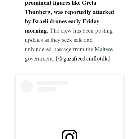
prominent figures like Greta
Thunberg, was reportedly attacked
by Israeli drones early Friday
morning.
The crew has been posting
updates as they seek safe and
unhindered passage from the Maltese
government. [
@gazafreedomflotilla
]