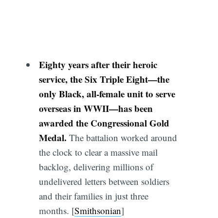
Eighty years after their heroic
service, the Six Triple Eight—the
only Black, all-female unit to serve
overseas in WWII—has been
awarded the Congressional Gold
Medal.
The battalion worked around
the clock to clear a massive mail
backlog, delivering millions of
undelivered letters between soldiers
and their families in just three
months. [
Smithsonian
]