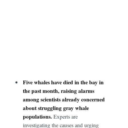
Five whales have died in the bay in
the past month, raising alarms
among scientists already concerned
about struggling gray whale
populations.
Experts are
investigating the causes and urging