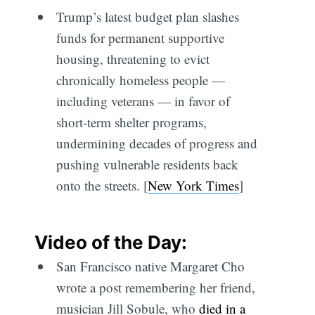
Trump’s latest budget plan slashes
funds for permanent supportive
housing, threatening to evict
chronically homeless people —
including veterans — in favor of
short-term shelter programs,
undermining decades of progress and
pushing vulnerable residents back
onto the streets. [
New York Times
]
Video of the Day:
San Francisco native Margaret Cho
wrote a post remembering her friend,
musician Jill Sobule, who
died in a