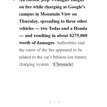
on fire while charging at Google’s
campus in Mountain View on
Thursday,
spreading to three other
vehicles — two Teslas and a Honda
— and resulting in about $275,000
worth of damages.
Authorities said
the cause of the fire appeared to be
related to the car’s lithium-ion battery
charging system. [
Chronicle
]