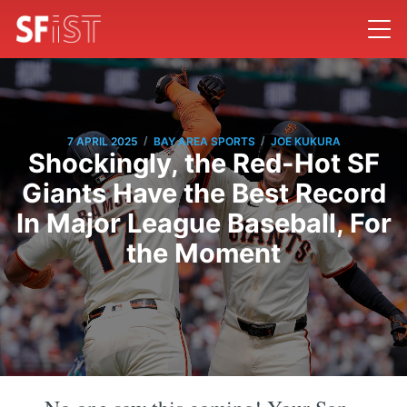
/
/
7 APRIL 2025
BAY AREA SPORTS
JOE KUKURA
Shockingly, the Red-Hot SF
Giants Have the Best Record
In Major League Baseball, For
the Moment