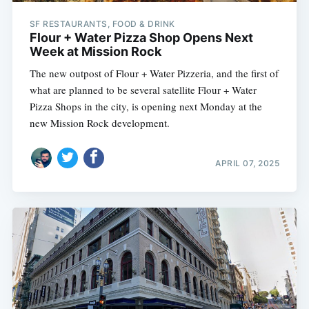
SF RESTAURANTS, FOOD & DRINK
Flour + Water Pizza Shop Opens Next
Week at Mission Rock
The new outpost of Flour + Water Pizzeria, and the first of
what are planned to be several satellite Flour + Water
Pizza Shops in the city, is opening next Monday at the
new Mission Rock development.
APRIL 07, 2025