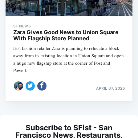
SF NEWS
Zara Gives Good News to Union Square
With Flagship Store Planned
Fast fashion retailer Zara is planning to relocate a block
away from its existing location in Union Square and open
a huge new flagship store at the corner of Post and
Powell.
APRIL 07, 2025
Subscribe to SFist - San
Francisco News, Restaurants,