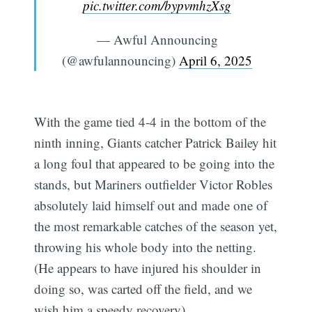
pic.twitter.com/bypvmhzXsg
— Awful Announcing
(@awfulannouncing)
April 6, 2025
With the game tied 4-4 in the bottom of the
ninth inning, Giants catcher Patrick Bailey hit
a long foul that appeared to be going into the
stands, but Mariners outfielder Victor Robles
absolutely laid himself out and made one of
the most remarkable catches of the season yet,
throwing his whole body into the netting.
(He appears to have injured his shoulder in
doing so, was carted off the field, and we
wish him a speedy recovery).