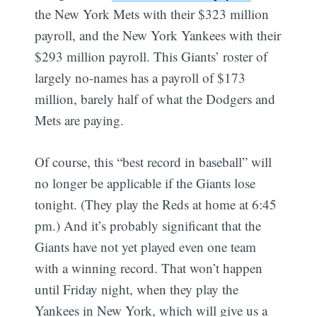
the New York Mets with their $323 million
payroll, and the New York Yankees with their
$293 million payroll. This Giants’ roster of
largely no-names has a payroll of $173
million, barely half of what the Dodgers and
Mets are paying.
Of course, this “best record in baseball” will
no longer be applicable if the Giants lose
tonight. (They play the Reds at home at 6:45
pm.) And it’s probably significant that the
Giants have not yet played even one team
Subscribe
with a winning record. That won’t happen
until Friday night, when they play the
Yankees in New York, which will give us a