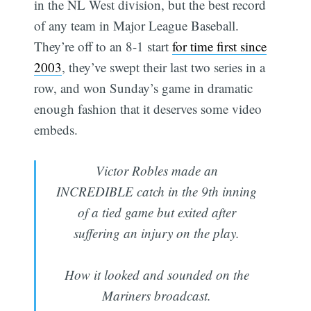
in the NL West division, but the best record
of any team in Major League Baseball.
They’re off to an 8-1 start
for time first since
2003
, they’ve swept their last two series in a
row, and won Sunday’s game in dramatic
enough fashion that it deserves some video
embeds.
Victor Robles made an
INCREDIBLE catch in the 9th inning
of a tied game but exited after
suffering an injury on the play.
How it looked and sounded on the
Mariners broadcast.