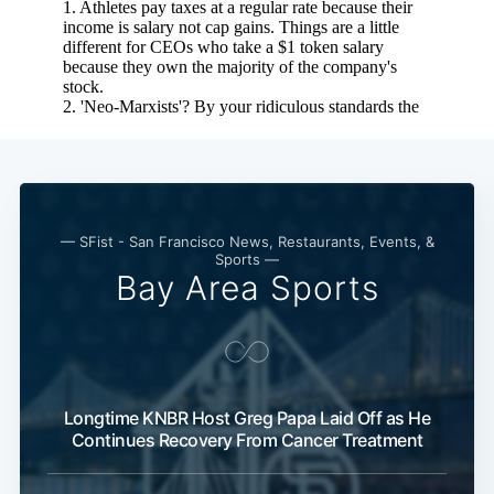
— SFist - San Francisco News, Restaurants, Events, &
Sports —
Bay Area Sports
Longtime KNBR Host Greg Papa Laid Off as He
Continues Recovery From Cancer Treatment