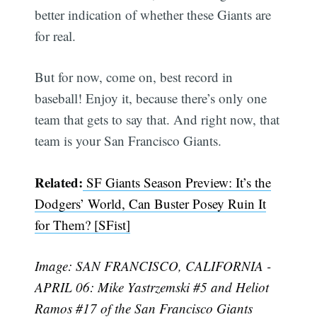
better indication of whether these Giants are
for real.
But for now, come on, best record in
baseball! Enjoy it, because there’s only one
team that gets to say that. And right now, that
team is your San Francisco Giants.
Related:
SF Giants Season Preview: It’s the
Dodgers’ World, Can Buster Posey Ruin It
for Them? [SFist]
Image: SAN FRANCISCO, CALIFORNIA -
APRIL 06: Mike Yastrzemski #5 and Heliot
Ramos #17 of the San Francisco Giants