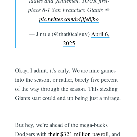
ladies and gentlemen, YOUR first-
place 8-1 San Francisco Giants 🫵
pic.twitter.com/n4ftje8fbo
— J r u e (@thatl0calguy)
April 6,
2025
Okay, I admit, it’s early. We are nine games
into the season, or rather, barely five percent
of the way through the season. This sizzling
Giants start could end up being just a mirage.
But hey, we’re ahead of the mega-bucks
Dodgers with
their $321 million payroll
, and