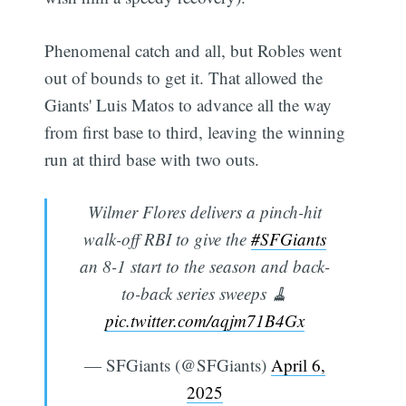
Phenomenal catch and all, but Robles went
out of bounds to get it. That allowed the
Giants' Luis Matos to advance all the way
from first base to third, leaving the winning
run at third base with two outs.
Wilmer Flores delivers a pinch-hit
walk-off RBI to give the
#SFGiants
an 8-1 start to the season and back-
to-back series sweeps 🧹
pic.twitter.com/aqjm71B4Gx
— SFGiants (@SFGiants)
April 6,
2025