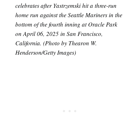
celebrates after Yastrzemski hit a three-run
home run against the Seattle Mariners in the
bottom of the fourth inning at Oracle Park
on April 06, 2025 in San Francisco,
California. (Photo by Thearon W.
Henderson/Getty Images)