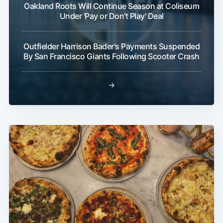
Oakland Roots Will Continue Season at Coliseum
Under 'Pay or Don't Play' Deal
Outfielder Harrison Bader's Payments Suspended
By San Francisco Giants Following Scooter Crash
→