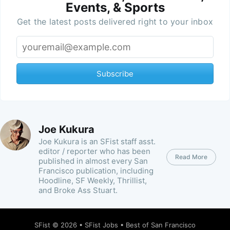
Events, & Sports
Get the latest posts delivered right to your inbox
Subscribe
Joe Kukura
Joe Kukura is an SFist staff asst.
editor / reporter who has been
Read More
published in almost every San
Francisco publication, including
Hoodline, SF Weekly, Thrillist,
and Broke Ass Stuart.
SFist
© 2026 •
SFist Jobs
•
Best of San Francisco