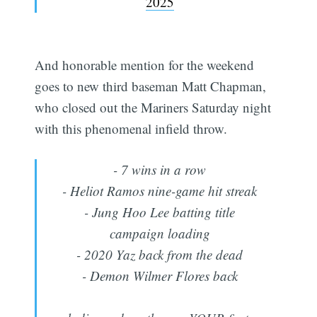
2025
And honorable mention for the weekend
goes to new third baseman Matt Chapman,
who closed out the Mariners Saturday night
with this phenomenal infield throw.
- 7 wins in a row
- Heliot Ramos nine-game hit streak
- Jung Hoo Lee batting title
campaign loading
- 2020 Yaz back from the dead
- Demon Wilmer Flores back