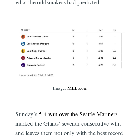
what the oddsmakers had predicted.
Image:
MLB.com
Sunday’s
5-4 win over the Seattle Mariners
marked the Giants’ seventh consecutive win,
and leaves them not only with the best record