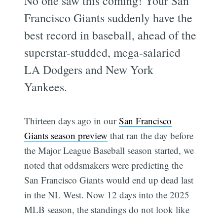
No one saw this coming! Your San
Francisco Giants suddenly have the
best record in baseball, ahead of the
superstar-studded, mega-salaried
LA Dodgers and New York
Yankees.
Thirteen days ago in our
San Francisco
Giants season preview
that ran the day before
the Major League Baseball season started, we
noted that oddsmakers were predicting the
San Francisco Giants would end up dead last
in the NL West. Now 12 days into the 2025
MLB season, the standings do not look like