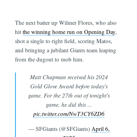
The next batter up Wilmer Flores, who also
hit
the winning home run on Opening Day
,
shot a single to right field, scoring Matos,
and bringing a jubilant Giants team leaping
from the dugout to mob him.
Matt Chapman received his 2024
Gold Glove Award before today's
game. For the 27th out of tonight's
game, he did this ...
pic.twitter.com/NwT3CY6ZD6
— SFGiants (@SFGiants)
April 6,