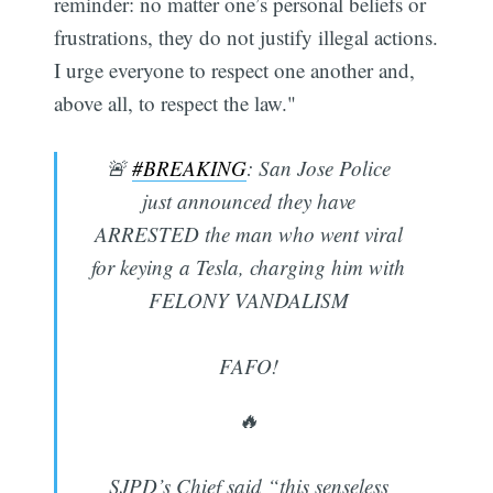
reminder: no matter one’s personal beliefs or
frustrations, they do not justify illegal actions.
I urge everyone to respect one another and,
above all, to respect the law."
🚨
#BREAKING
: San Jose Police
just announced they have
ARRESTED the man who went viral
for keying a Tesla, charging him with
FELONY VANDALISM
FAFO!
🔥
SJPD’s Chief said “this senseless