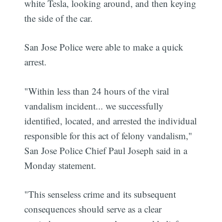
white Tesla, looking around, and then keying
the side of the car.
San Jose Police were able to make a quick
arrest.
"Within less than 24 hours of the viral
vandalism incident... we successfully
identified, located, and arrested the individual
responsible for this act of felony vandalism,"
San Jose Police Chief Paul Joseph said in a
Monday statement.
"This senseless crime and its subsequent
consequences should serve as a clear