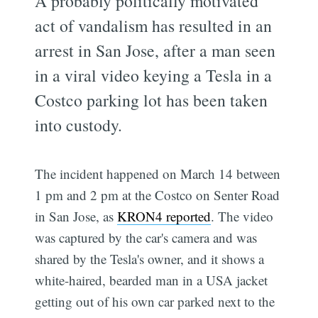
A probably politically motivated
act of vandalism has resulted in an
arrest in San Jose, after a man seen
in a viral video keying a Tesla in a
Costco parking lot has been taken
into custody.
The incident happened on March 14 between
1 pm and 2 pm at the Costco on Senter Road
in San Jose, as
KRON4 reported
. The video
was captured by the car's camera and was
shared by the Tesla's owner, and it shows a
white-haired, bearded man in a USA jacket
getting out of his own car parked next to the