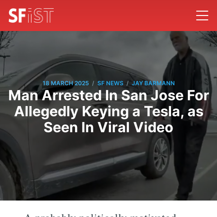
/
/
18 MARCH 2025
SF NEWS
JAY BARMANN
Man Arrested In San Jose For
Allegedly Keying a Tesla, as
Seen In Viral Video