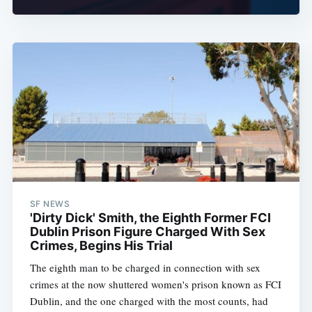
SF NEWS
'Dirty Dick' Smith, the Eighth Former FCI
Dublin Prison Figure Charged With Sex
Crimes, Begins His Trial
The eighth man to be charged in connection with sex
crimes at the now shuttered women's prison known as FCI
Dublin, and the one charged with the most counts, had