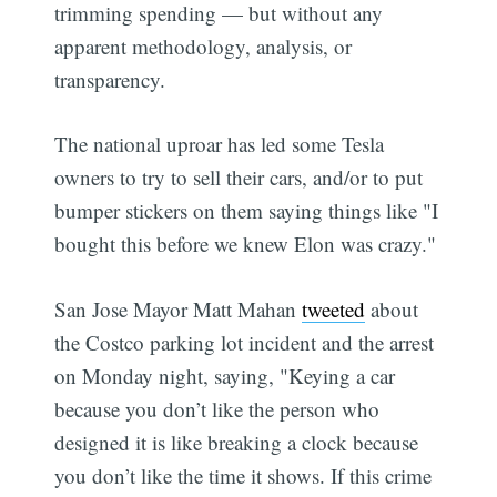
trimming spending — but without any
apparent methodology, analysis, or
transparency.
The national uproar has led some Tesla
owners to try to sell their cars, and/or to put
bumper stickers on them saying things like "I
bought this before we knew Elon was crazy."
San Jose Mayor Matt Mahan
tweeted
about
the Costco parking lot incident and the arrest
on Monday night, saying, "Keying a car
because you don’t like the person who
designed it is like breaking a clock because
you don’t like the time it shows. If this crime