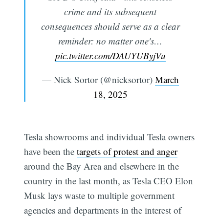
crime and its subsequent
consequences should serve as a clear
reminder: no matter one's…
pic.twitter.com/DAUYUByjVu
— Nick Sortor (@nicksortor)
March
18, 2025
Tesla showrooms and individual Tesla owners
have been the
targets of protest and anger
around the Bay Area and elsewhere in the
country in the last month, as Tesla CEO Elon
Musk lays waste to multiple government
agencies and departments in the interest of