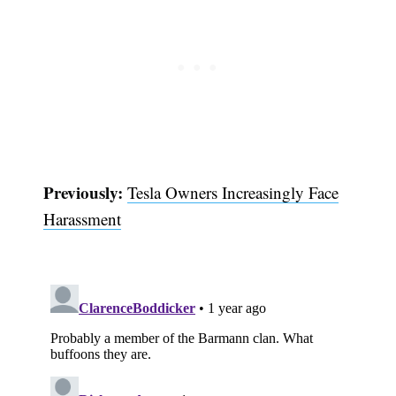
Previously:
Tesla Owners Increasingly Face
Harassment
Subscribe