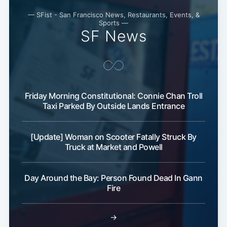
— SFist - San Francisco News, Restaurants, Events, &
Sports —
SF News
Friday Morning Constitutional: Connie Chan Troll
Taxi Parked By Outside Lands Entrance
[Update] Woman on Scooter Fatally Struck By
Truck at Market and Powell
Day Around the Bay: Person Found Dead In Gann
Fire
→