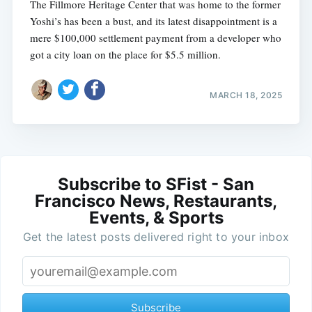
The Fillmore Heritage Center that was home to the former
Yoshi’s has been a bust, and its latest disappointment is a
mere $100,000 settlement payment from a developer who
got a city loan on the place for $5.5 million.
MARCH 18, 2025
Subscribe to SFist - San
Francisco News, Restaurants,
Events, & Sports
Get the latest posts delivered right to your inbox
Subscribe