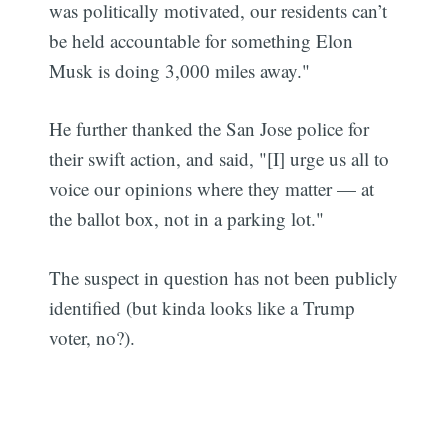
was politically motivated, our residents can’t
be held accountable for something Elon
Musk is doing 3,000 miles away."
He further thanked the San Jose police for
their swift action, and said, "[I] urge us all to
voice our opinions where they matter — at
the ballot box, not in a parking lot."
The suspect in question has not been publicly
identified (but kinda looks like a Trump
voter, no?).