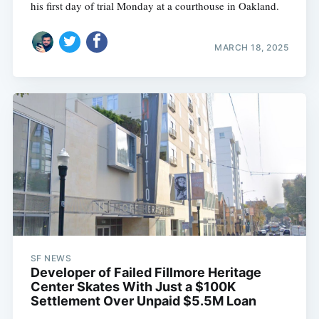
his first day of trial Monday at a courthouse in Oakland.
MARCH 18, 2025
SF NEWS
Developer of Failed Fillmore Heritage
Center Skates With Just a $100K
Settlement Over Unpaid $5.5M Loan