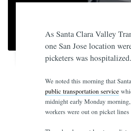
As Santa Clara Valley Tran
one San Jose location were
picketers was hospitalized
We noted this morning that Sant
public transportation service
whic
midnight early Monday morning, 
workers were out on picket lines