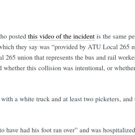
 who posted
this video of the incident
is the same pe
hich they say was “provided by ATU Local 265 me
265 union that represents the bus and rail workers
 whether this collision was intentional, or whethe
 with a white truck and at least two picketers, and 
o have had his foot ran over” and was hospitalized