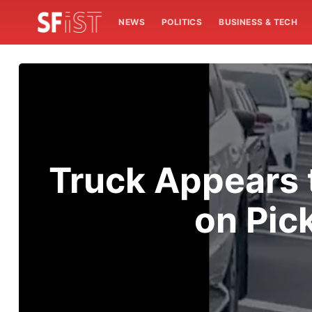
NEWS
POLITICS
BUSINESS & TECH
Truck Appears t
on Pic