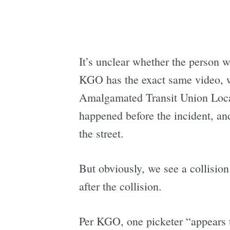
It’s unclear whether the person
KGO has the exact same video, w
Amalgamated Transit Union Local 
happened before the incident, and
the street.
But obviously, we see a collision
after the collision.
Per KGO, one picketer “appears t