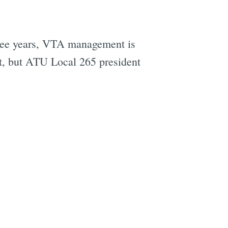
three years, VTA management is
ht, but ATU Local 265 president