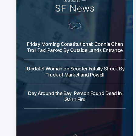
& Sports —
SF News
Friday Morning Constitutional: Connie Chan
Troll Taxi Parked By Outside Lands Entrance
[Update] Woman on Scooter Fatally Struck By
Truck at Market and Powell
Day Around the Bay: Person Found Dead In
Gann Fire
→