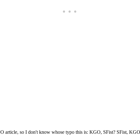
Subscrib