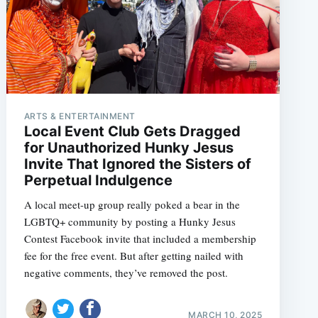
ARTS & ENTERTAINMENT
Local Event Club Gets Dragged
for Unauthorized Hunky Jesus
Invite That Ignored the Sisters of
Perpetual Indulgence
A local meet-up group really poked a bear in the
LGBTQ+ community by posting a Hunky Jesus
Contest Facebook invite that included a membership
fee for the free event. But after getting nailed with
negative comments, they’ve removed the post.
MARCH 10, 2025