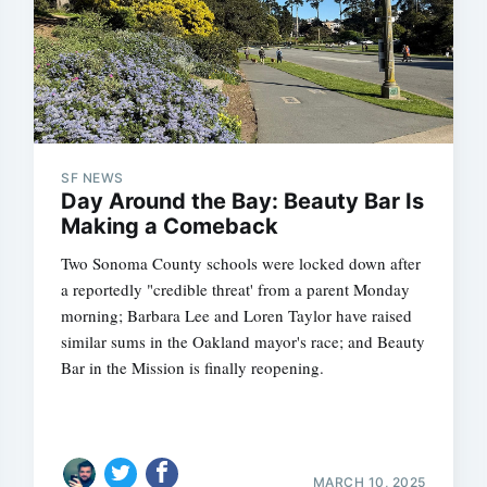
SF NEWS
Day Around the Bay: Beauty Bar Is
Making a Comeback
Two Sonoma County schools were locked down after
a reportedly "credible threat' from a parent Monday
morning; Barbara Lee and Loren Taylor have raised
similar sums in the Oakland mayor's race; and Beauty
Bar in the Mission is finally reopening.
MARCH 10, 2025