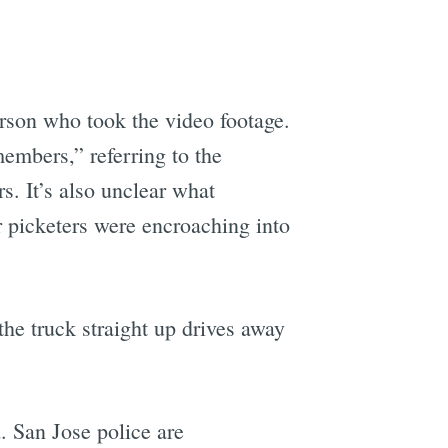
rson who took the video footage.
mbers,” referring to the
. It’s also unclear what
r picketers were encroaching into
the truck straight up drives away
. San Jose police are