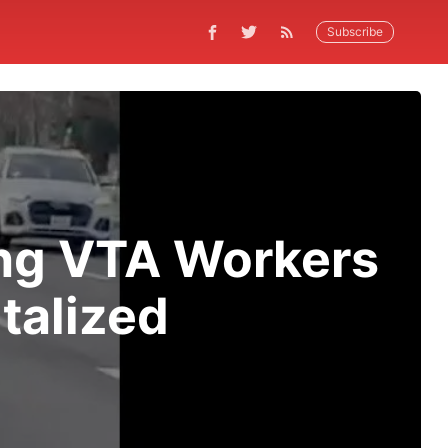
Subscribe
king VTA Workers
talized