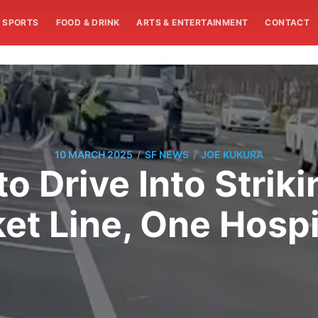
SPORTS
FOOD & DRINK
ARTS & ENTERTAINMENT
CONTACT
/
/
10 MARCH 2025
SF NEWS
JOE KUKURA
o Drive Into Stri
ket Line, One Hospi