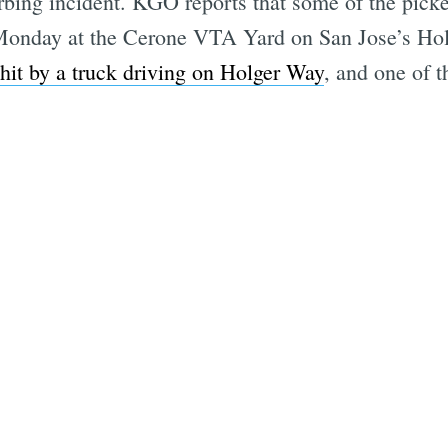
urbing incident. KGO reports that some of the pick
n Monday at the Cerone VTA Yard on San Jose’s Hol
hit by a truck driving on Holger Way
, and one of 