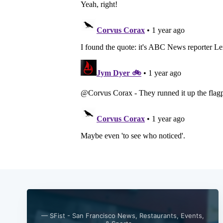
— SFist - San Francisco News, Restaurants, Events,