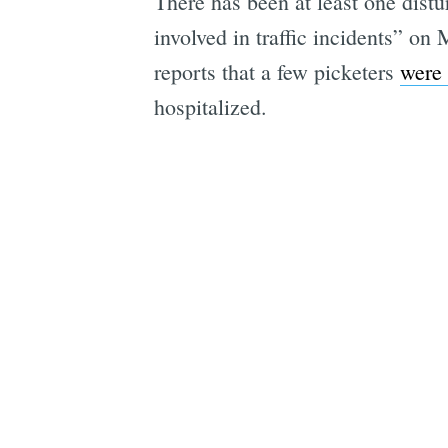
There has been at least one dist
involved in traffic incidents” o
reports that a few picketers
were 
hospitalized.