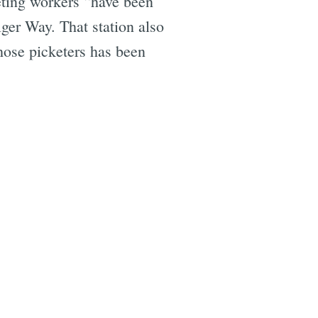
eting workers “have been
ger Way. That station also
those picketers has been