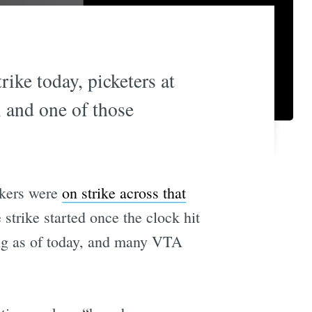
ike today, picketers at
, and one of those
rkers were
on strike across that
strike started once the clock hit
ing as of today, and many VTA