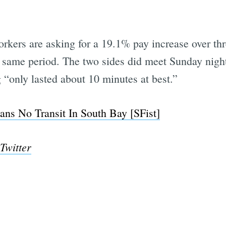
orkers are asking for a 19.1% pay increase over 
e same period. The two sides did meet Sunday nig
“only lasted about 10 minutes at best.”
ns No Transit In South Bay [SFist]
 Twitter