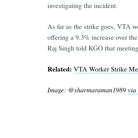
investigating the incident.
As far as the strike goes, VTA w
offering a 9.3% increase over th
Raj Singh told KGO that meeting 
Related:
VTA Worker Strike Mea
Image: @sharmaraman1989
via