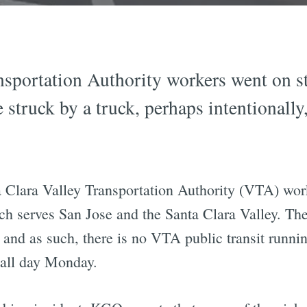
sportation Authority workers went on str
 struck by a truck, perhaps intentionally
.
a Clara Valley Transportation Authority (VTA) wo
h serves San Jose and the Santa Clara Valley. The 
and as such, there is no VTA public transit runn
 all day Monday.