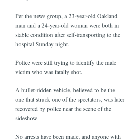
Per the news group, a 23-year-old Oakland
man and a 24-year-old woman were both in
stable condition after self-transporting to the
hospital Sunday night.
Police were still trying to identify the male
victim who was fatally shot.
A bullet-ridden vehicle, believed to be the
one that struck one of the spectators, was later
recovered by police near the scene of the
sideshow.
No arrests have been made, and anyone with