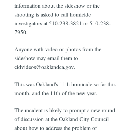
information about the sideshow or the
shooting is asked to call homicide
investigators at 510-238-3821 or 510-238-
7950.
Anyone with video or photos from the
sideshow may email them to
cidvideos@oaklandca.gov.
This was Oakland's 11th homicide so far this
month, and the 11th of the new year.
The incident is likely to prompt a new round
of discussion at the Oakland City Council
about how to address the problem of