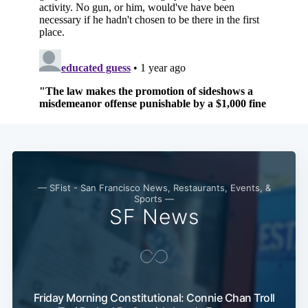
— SFist - San Francisco News, Restaurants, Events, &
Sports —
SF News
Friday Morning Constitutional: Connie Chan Troll