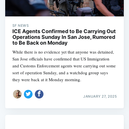
SF NEWS
ICE Agents Confirmed to Be Carrying Out
Operations Sunday In San Jose, Rumored
to Be Back on Monday
While there is no evidence yet that anyone was detained,
San Jose officials have confirmed that US Immigration
and Customs Enforcement agents were carrying out some
sort of operation Sunday, and a watchdog group says
they were back at it Monday morning.
JANUARY 27, 2025