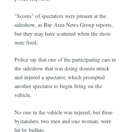
"Scores" of spectators were present at the
sideshow, as Bay Area News Group reports,
but they may have scattered when the shots
were fired.
Police say that one of the participating cars in
the sideshow that was doing donuts struck
and injured a spectator, which prompted
another spectator to begin firing on the
vehicle.
No one in the vehicle was injured, but three
bystanders, two men and one woman, were
hit by bullets.