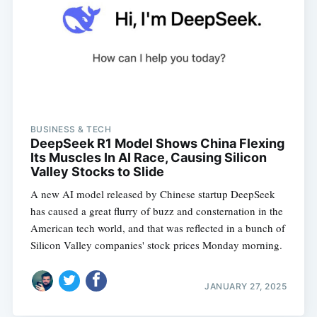
BUSINESS & TECH
DeepSeek R1 Model Shows China Flexing
Its Muscles In AI Race, Causing Silicon
Valley Stocks to Slide
A new AI model released by Chinese startup DeepSeek
has caused a great flurry of buzz and consternation in the
American tech world, and that was reflected in a bunch of
Silicon Valley companies' stock prices Monday morning.
JANUARY 27, 2025