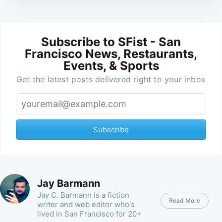
Subscribe to SFist - San
Francisco News, Restaurants,
Events, & Sports
Get the latest posts delivered right to your inbox
Subscribe
Jay Barmann
Jay C. Barmann is a fiction
Read More
writer and web editor who's
lived in San Francisco for 20+