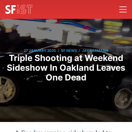
/
/
27 JANUARY 2025
SF NEWS
JAY BARMANN
Triple Shooting at Weekend
Sideshow In Oakland Leaves
One Dead