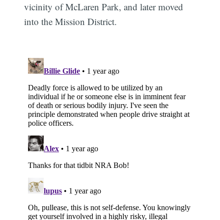
vicinity of McLaren Park, and later moved
into the Mission District.
Subscribe