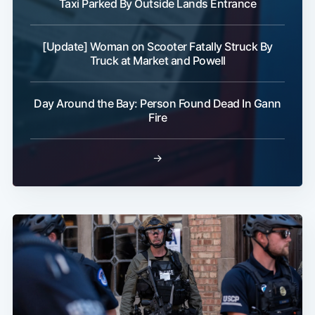
Taxi Parked By Outside Lands Entrance
[Update] Woman on Scooter Fatally Struck By
Truck at Market and Powell
Day Around the Bay: Person Found Dead In Gann
Fire
→