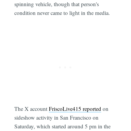
spinning vehicle, though that person's
condition never came to light in the media.
The X account
FriscoLive415 reported
on
sideshow activity in San Francisco on
Saturday, which started around 5 pm in the