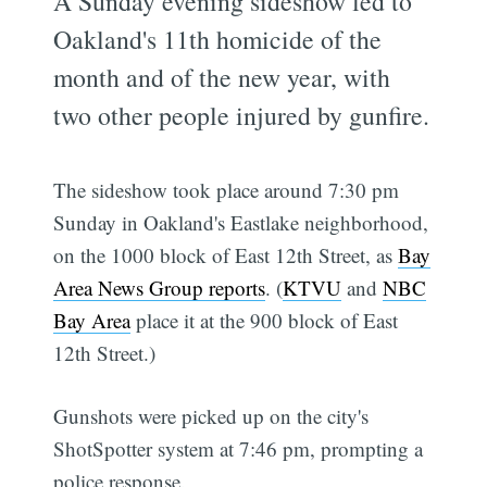
A Sunday evening sideshow led to
Oakland's 11th homicide of the
month and of the new year, with
two other people injured by gunfire.
The sideshow took place around 7:30 pm
Sunday in Oakland's Eastlake neighborhood,
on the 1000 block of East 12th Street, as
Bay
Area News Group reports
. (
KTVU
and
NBC
Bay Area
place it at the 900 block of East
12th Street.)
Gunshots were picked up on the city's
ShotSpotter system at 7:46 pm, prompting a
police response.