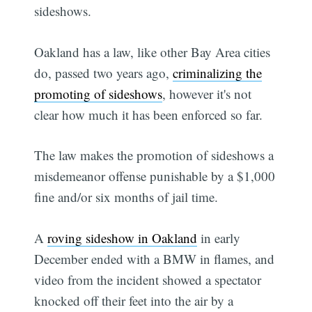
sideshows.
Oakland has a law, like other Bay Area cities
do, passed two years ago,
criminalizing the
promoting of sideshows
, however it's not
clear how much it has been enforced so far.
The law makes the promotion of sideshows a
misdemeanor offense punishable by a $1,000
fine and/or six months of jail time.
A
roving sideshow in Oakland
in early
December ended with a BMW in flames, and
video from the incident showed a spectator
knocked off their feet into the air by a