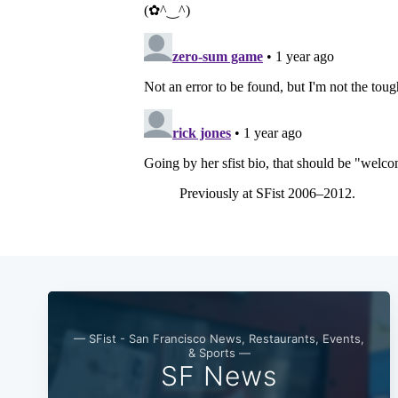
— SFist - San Francisco News, Restaurants, Events,
& Sports —
SF News