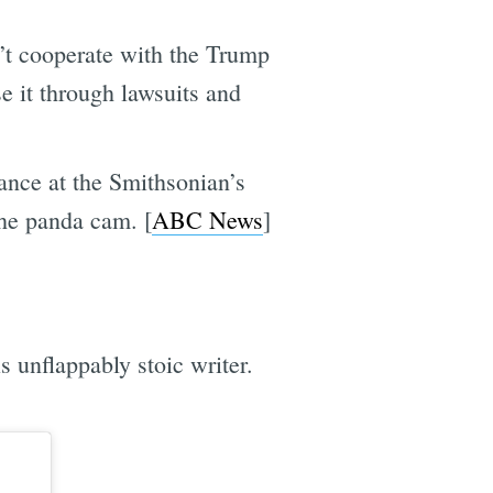
’t cooperate with the Trump
e it through lawsuits and
ance at the Smithsonian’s
the panda cam. [
ABC News
]
s unflappably stoic writer.