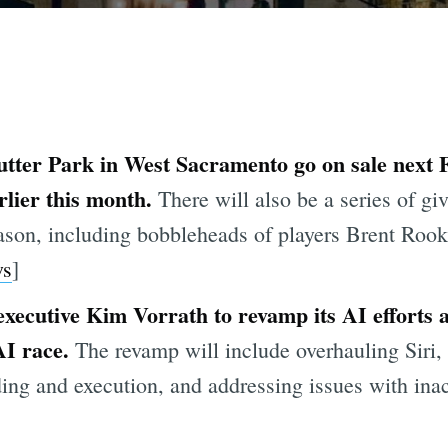
Sutter Park in West Sacramento go on sale next 
rlier this month.
There will also be a series of gi
eason, including bobbleheads of players Brent Roo
s
]
executive Kim Vorrath to revamp its AI efforts
AI race.
The revamp will include overhauling Siri,
nding and execution, and addressing issues with in