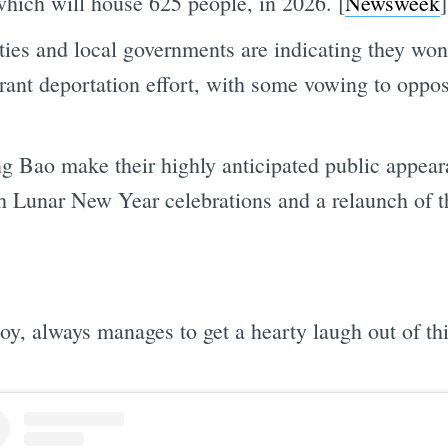
ich will house 625 people, in 2026. [
Newsweek
]
ies and local governments are indicating they won
rant deportation effort, with some vowing to oppos
 Bao make their highly anticipated public appear
h Lunar New Year celebrations and a relaunch of 
oy, always manages to get a hearty laugh out of thi