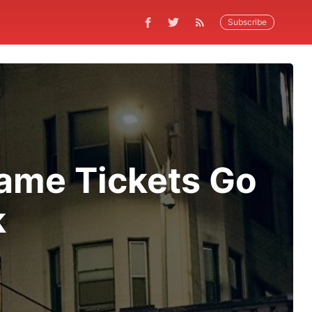
Subscribe
Game Tickets Go
k