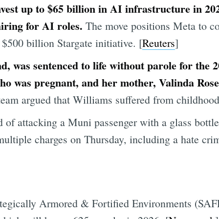
est up to $65 billion in AI infrastructure in 20
iring for AI roles.
The move positions Meta to com
00 billion Stargate initiative. [
Reuters
]
, was sentenced to life without parole for the 
ho was pregnant, and her mother, Valinda Rose 
eam argued that Williams suffered from childhood
f attacking a Muni passenger with a glass bottle
ultiple charges on Thursday, including a hate crim
tegically Armored & Fortified Environments (SAFE