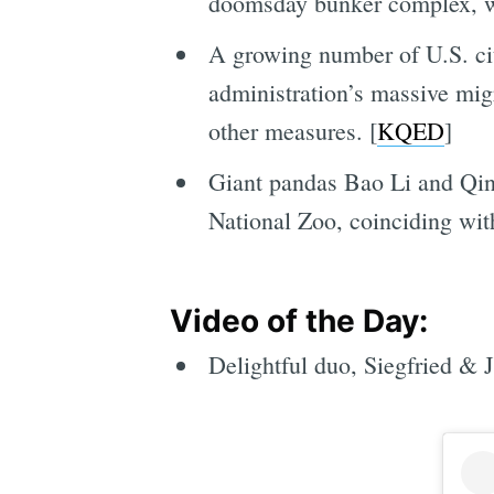
doomsday bunker complex, wh
A growing number of U.S. cit
administration’s massive mig
other measures. [
KQED
]
Giant pandas Bao Li and Qing
National Zoo, coinciding wit
Video of the Day:
Delightful duo, Siegfried & J