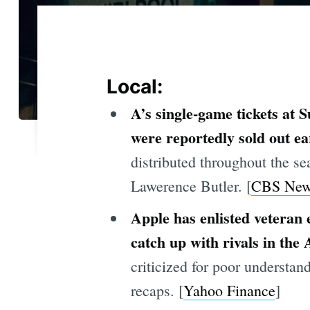
Local:
A’s single-game tickets at 
were reportedly sold out ea
distributed throughout the s
Lawerence Butler. [
CBS New
Apple has enlisted veteran 
catch up with rivals in the 
criticized for poor understa
recaps. [
Yahoo Finance
]