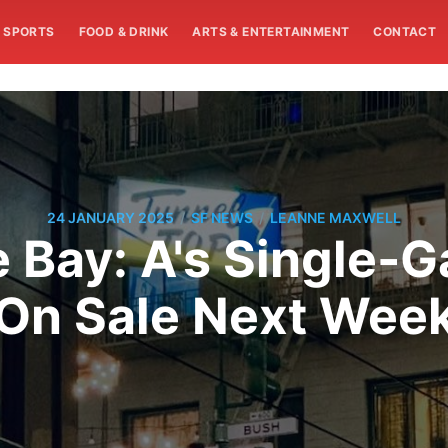
SPORTS
FOOD & DRINK
ARTS & ENTERTAINMENT
CONTACT
/
/
24 JANUARY 2025
SF NEWS
LEANNE MAXWELL
 Bay: A's Single-
On Sale Next Wee