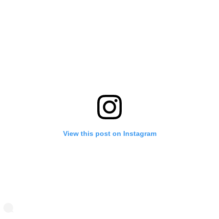
View this post on Instagram