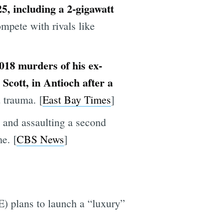
25, including a 2-gigawatt
pete with rivals like
2018 murders of his ex-
Scott, in Antioch after a
 trauma. [
East Bay Times
]
 and assaulting a second
e. [
CBS News
]
) plans to launch a “luxury”