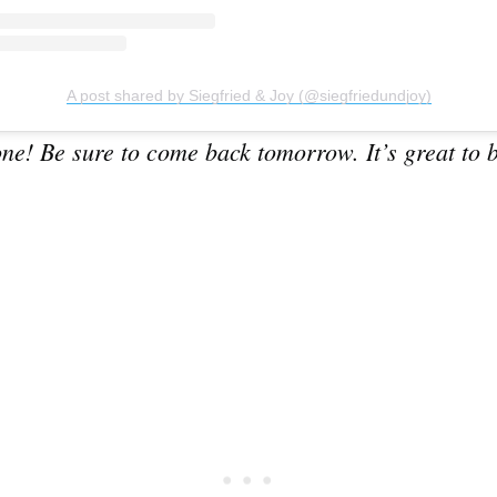
A post shared by Siegfried & Joy (@siegfriedundjoy)
Subscrib
e! Be sure to come back tomorrow. It’s great to b