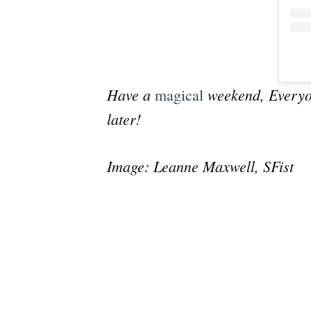
Have a
weekend, Everyon
magical
later!
Image: Leanne Maxwell, SFist