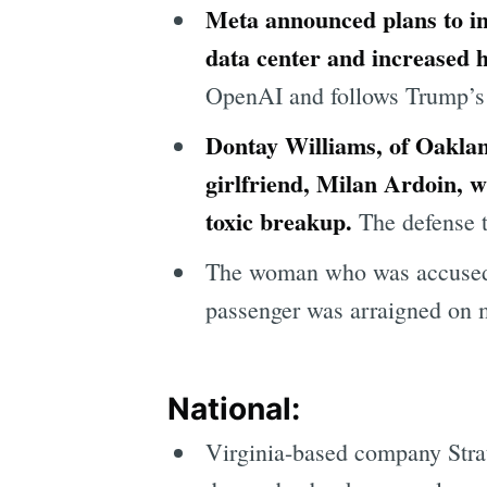
Meta announced plans to inv
data center and increased h
OpenAI and follows Trump’s $5
Dontay Williams, of Oakland
girlfriend, Milan Ardoin, w
toxic breakup.
The defense t
The woman who was accused o
passenger was arraigned on m
National:
Virginia-based company Stra