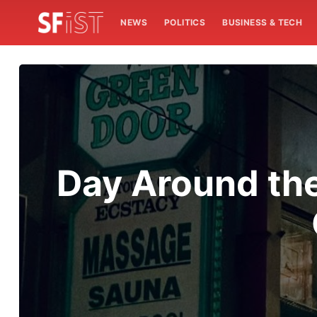
NEWS
POLITICS
BUSINESS & TECH
Day Around the