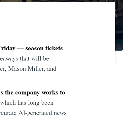
Friday — season tickets
veaways that will be
ker, Mason Miller, and
 as the company works to
 which has long been
accurate AI-generated news