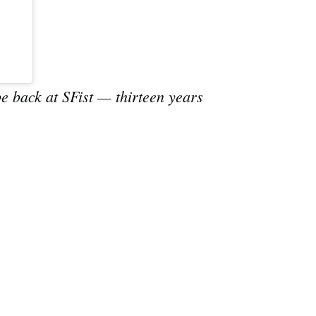
e
e back at SFist — thirteen years