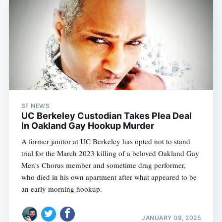
SF NEWS
UC Berkeley Custodian Takes Plea Deal
In Oakland Gay Hookup Murder
A former janitor at UC Berkeley has opted not to stand
trial for the March 2023 killing of a beloved Oakland Gay
Men's Chorus member and sometime drag performer,
who died in his own apartment after what appeared to be
an early morning hookup.
JANUARY 09, 2025