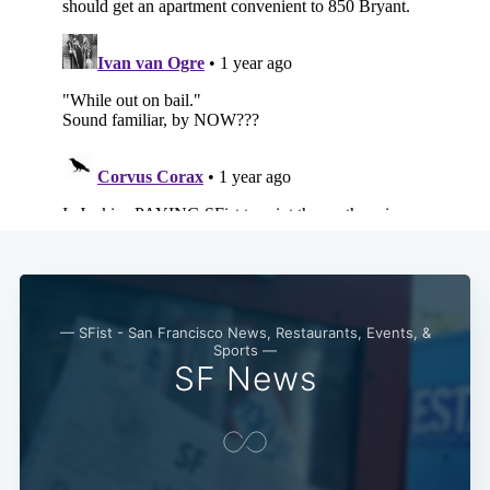
— SFist - San Francisco News, Restaurants, Events, &
Sports —
SF News