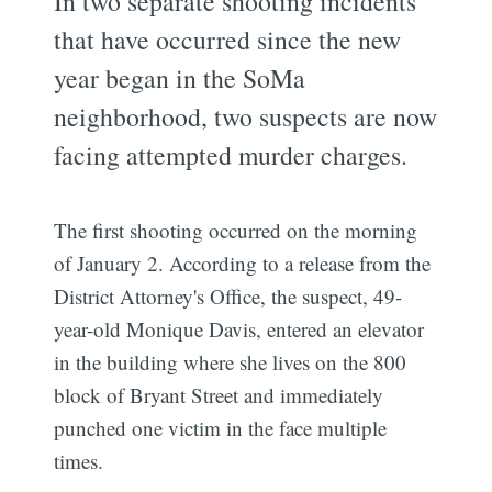
In two separate shooting incidents
that have occurred since the new
year began in the SoMa
neighborhood, two suspects are now
facing attempted murder charges.
The first shooting occurred on the morning
of January 2. According to a release from the
District Attorney's Office, the suspect, 49-
year-old Monique Davis, entered an elevator
in the building where she lives on the 800
block of Bryant Street and immediately
punched one victim in the face multiple
times.