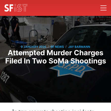
/
/
9 JANUARY 2025
SF NEWS
JAY BARMANN
Attempted Murder Charges
Filed In Two SoMa Shootings