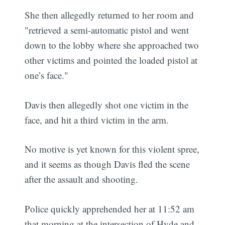
She then allegedly returned to her room and
"retrieved a semi-automatic pistol and went
down to the lobby where she approached two
other victims and pointed the loaded pistol at
one’s face."
Davis then allegedly shot one victim in the
face, and hit a third victim in the arm.
No motive is yet known for this violent spree,
and it seems as though Davis fled the scene
after the assault and shooting.
Police quickly apprehended her at 11:52 am
that morning at the intersection of Hyde and