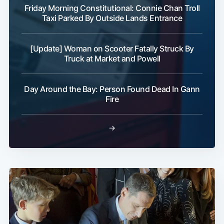
Friday Morning Constitutional: Connie Chan Troll
Taxi Parked By Outside Lands Entrance
[Update] Woman on Scooter Fatally Struck By
Truck at Market and Powell
Day Around the Bay: Person Found Dead In Gann
Fire
→