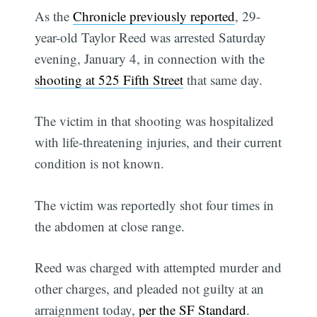
As the
Chronicle previously reported
, 29-
year-old Taylor Reed was arrested Saturday
evening, January 4, in connection with the
shooting at 525 Fifth Street
that same day.
The victim in that shooting was hospitalized
with life-threatening injuries, and their current
condition is not known.
The victim was reportedly shot four times in
the abdomen at close range.
Reed was charged with attempted murder and
other charges, and pleaded not guilty at an
arraignment today,
per the SF Standard
.