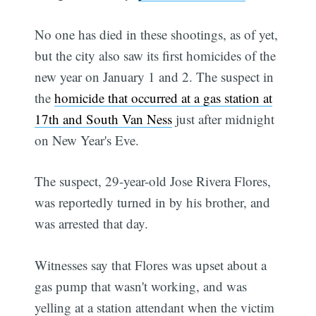
No one has died in these shootings, as of yet,
but the city also saw its first homicides of the
new year on January 1 and 2. The suspect in
the
homicide that occurred at a gas station at
17th and South Van Ness
just after midnight
on New Year's Eve.
The suspect, 29-year-old Jose Rivera Flores,
was reportedly turned in by his brother, and
was arrested that day.
Witnesses say that Flores was upset about a
gas pump that wasn't working, and was
yelling at a station attendant when the victim