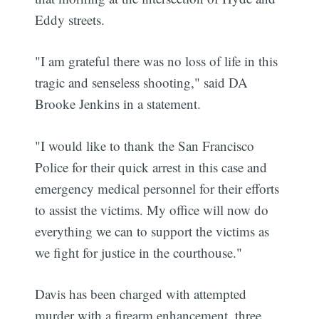
Eddy streets.
"I am grateful there was no loss of life in this
tragic and senseless shooting," said DA
Brooke Jenkins in a statement.
"I would like to thank the San Francisco
Police for their quick arrest in this case and
emergency medical personnel for their efforts
to assist the victims.
My office will now do
everything we can to support the victims as
we fight for justice in the courthouse."
Davis has been charged with attempted
murder with a firearm enhancement, three