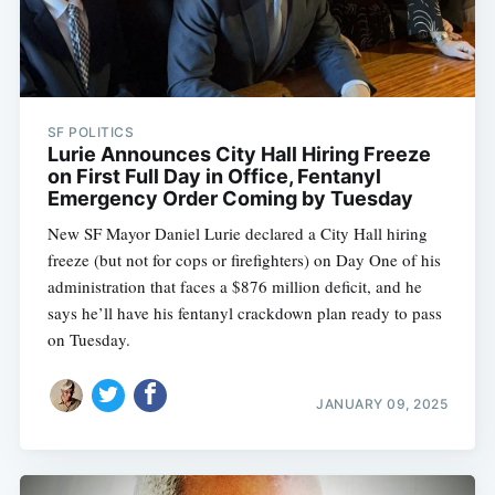
SF POLITICS
Lurie Announces City Hall Hiring Freeze
on First Full Day in Office, Fentanyl
Emergency Order Coming by Tuesday
New SF Mayor Daniel Lurie declared a City Hall hiring
freeze (but not for cops or firefighters) on Day One of his
administration that faces a $876 million deficit, and he
says he’ll have his fentanyl crackdown plan ready to pass
on Tuesday.
JANUARY 09, 2025