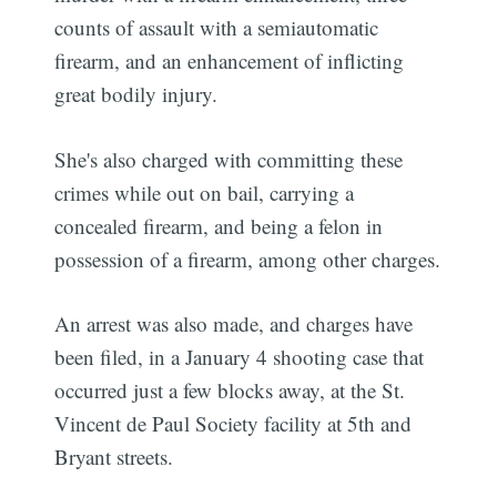
counts of assault with a semiautomatic
firearm, and an enhancement of inflicting
great bodily injury.
She's also charged with committing these
crimes while out on bail, carrying a
concealed firearm, and being a felon in
possession of a firearm, among other charges.
An arrest was also made, and charges have
been filed, in a January 4 shooting case that
occurred just a few blocks away, at the St.
Vincent de Paul Society facility at 5th and
Bryant streets.