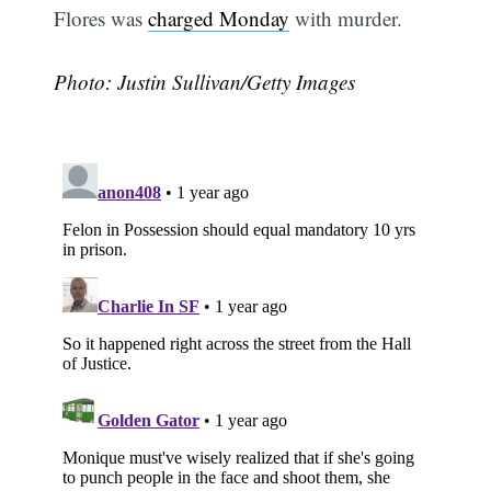
Flores was
charged Monday
with murder.
Photo: Justin Sullivan/Getty Images