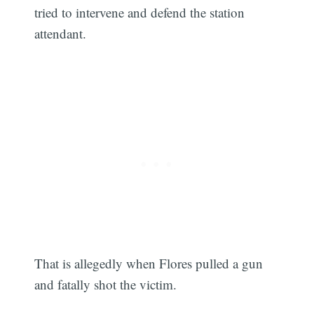
tried to intervene and defend the station
attendant.
That is allegedly when Flores pulled a gun
and fatally shot the victim.
Subscribe