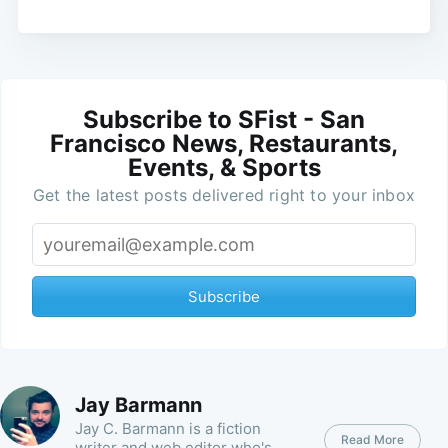
Subscribe to SFist - San
Francisco News, Restaurants,
Events, & Sports
Get the latest posts delivered right to your inbox
Subscribe
Jay Barmann
Jay C. Barmann is a fiction
Read More
writer and web editor who's