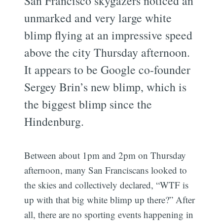
San Francisco skygazers noticed an
unmarked and very large white
blimp flying at an impressive speed
above the city Thursday afternoon.
It appears to be Google co-founder
Sergey Brin’s new blimp, which is
the biggest blimp since the
Hindenburg.
Between about 1pm and 2pm on Thursday
afternoon, many San Franciscans looked to
the skies and collectively declared, “WTF is
up with that big white blimp up there?” After
all, there are no sporting events happening in