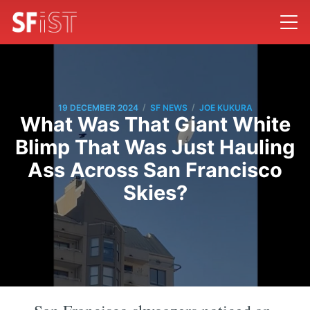
/
/
19 DECEMBER 2024
SF NEWS
JOE KUKURA
What Was That Giant White
Blimp That Was Just Hauling
Ass Across San Francisco
Skies?