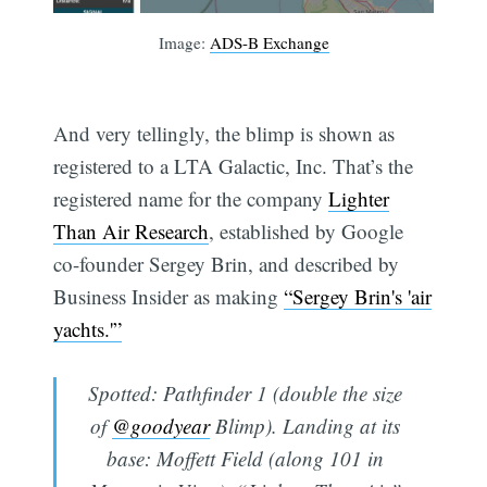
Image:
ADS-B Exchange
And very tellingly, the blimp is shown as
registered to a LTA Galactic, Inc. That’s the
registered name for the company
Lighter
Than Air Research
, established by Google
co-founder Sergey Brin, and described by
Business Insider as making
“Sergey Brin's 'air
yachts.'”
Spotted: Pathfinder 1 (double the size
of
@goodyear
Blimp). Landing at its
base: Moffett Field (along 101 in