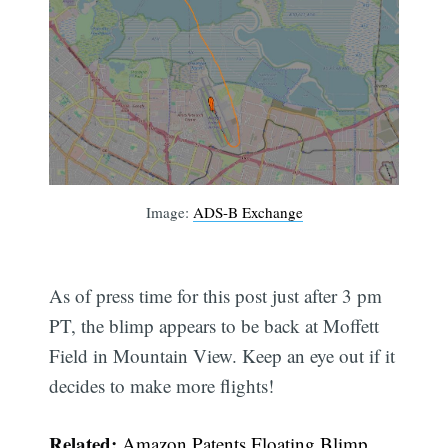
Image:
ADS-B Exchange
As of press time for this post just after 3 pm
PT, the blimp appears to be back at Moffett
Field in Mountain View. Keep an eye out if it
decides to make more flights!
Related:
Amazon Patents Floating Blimp