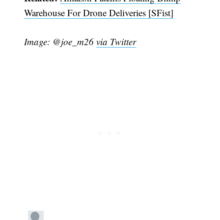
Warehouse For Drone Deliveries [SFist]
Image: @joe_m26
via Twitter
Subscribe