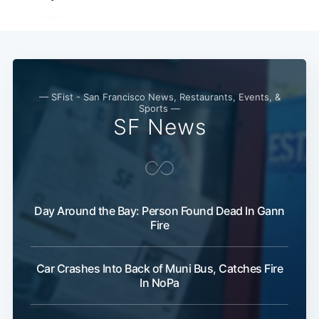
— SFist - San Francisco News, Restaurants, Events, &
Sports —
SF News
Day Around the Bay: Person Found Dead In Gann
Fire
Car Crashes Into Back of Muni Bus, Catches Fire
In NoPa