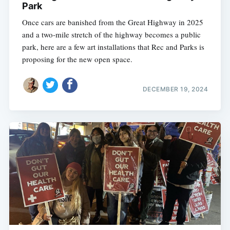
Park
Once cars are banished from the Great Highway in 2025
and a two-mile stretch of the highway becomes a public
park, here are a few art installations that Rec and Parks is
proposing for the new open space.
DECEMBER 19, 2024