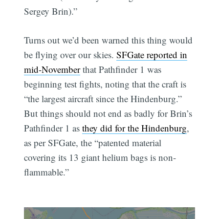
Sergey Brin).”
Turns out we’d been warned this thing would
be flying over our skies.
SFGate reported in
mid-November
that Pathfinder 1 was
beginning test fights, noting that the craft is
“the largest aircraft since the Hindenburg.”
But things should not end as badly for Brin’s
Pathfinder 1 as
they did for the Hindenburg
,
as per SFGate, the “patented material
covering its 13 giant helium bags is non-
flammable.”