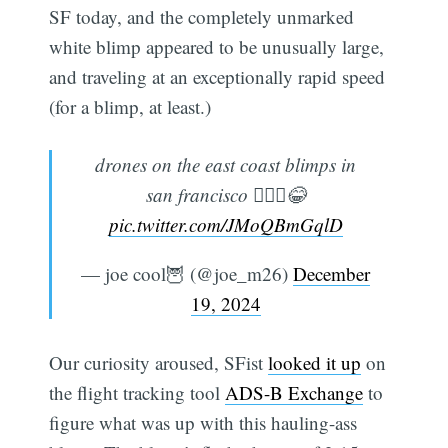
SF today, and the completely unmarked
white blimp appeared to be unusually large,
and traveling at an exceptionally rapid speed
(for a blimp, at least.)
drones on the east coast blimps in
san francisco 🤷🏿‍♂️😂
pic.twitter.com/JMoQBmGqlD
— joe cool🦉 (@joe_m26)
December
19, 2024
Our curiosity aroused, SFist
looked it up
on
the flight tracking tool
ADS-B Exchange
to
figure what was up with this hauling-ass