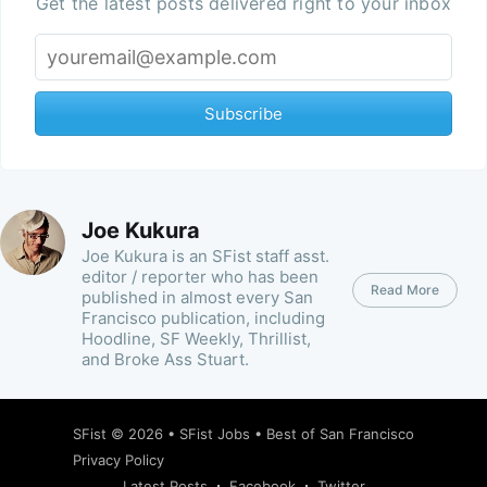
Get the latest posts delivered right to your inbox
Subscribe
Joe Kukura
Joe Kukura is an SFist staff asst.
editor / reporter who has been
Read More
published in almost every San
Francisco publication, including
Hoodline, SF Weekly, Thrillist,
and Broke Ass Stuart.
SFist
© 2026 •
SFist Jobs
•
Best of San Francisco
Privacy Policy
Latest Posts
Facebook
Twitter