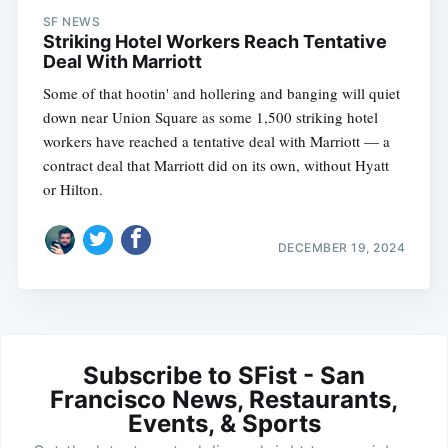
SF NEWS
Striking Hotel Workers Reach Tentative
Deal With Marriott
Some of that hootin' and hollering and banging will quiet
down near Union Square as some 1,500 striking hotel
workers have reached a tentative deal with Marriott — a
contract deal that Marriott did on its own, without Hyatt
or Hilton.
DECEMBER 19, 2024
Subscribe to SFist - San
Francisco News, Restaurants,
Events, & Sports