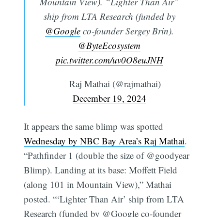
Mountain View). “Lighter Than Air”
ship from LTA Research (funded by
@Google
co-founder Sergey Brin).
@ByteEcosystem
pic.twitter.com/uv0O8euJNH
— Raj Mathai (@rajmathai)
December 19, 2024
It appears the same blimp was spotted
Wednesday by NBC Bay Area’s Raj Mathai
.
“Pathfinder 1 (double the size of @goodyear
Blimp). Landing at its base: Moffett Field
(along 101 in Mountain View),” Mathai
posted. “‘Lighter Than Air’ ship from LTA
Research (funded by @Google co-founder