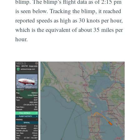
blimp. The blimp’s flight data as of 2:15 pm
is seen below. Tracking the blimp, it reached
reported speeds as high as 30 knots per hour,
which is the equivalent of about 35 miles per
hour.