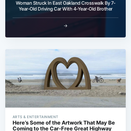
Woman Struck In East Oakland Crosswalk By 7-
Year-Old Driving Car With 4-Year-Old Brother
→
ARTS & ENTERTAINMENT
Here’s Some of the Artwork That May Be
Coming to the Car-Free Great Highway