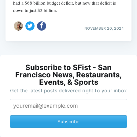
had a $68 billion budget deficit, but now that deficit is
down to just $2 billion.
NOVEMBER 20, 2024
Subscribe to SFist - San
Francisco News, Restaurants,
Events, & Sports
Get the latest posts delivered right to your inbox
Subscribe