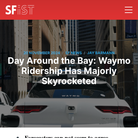
/
/
20 NOVEMBER 2024
SF NEWS
JAY BARMANN
Day Around the Bay: Waymo
Ridership Has Majorly
Skyrocketed
Forecasters can not seem to agree