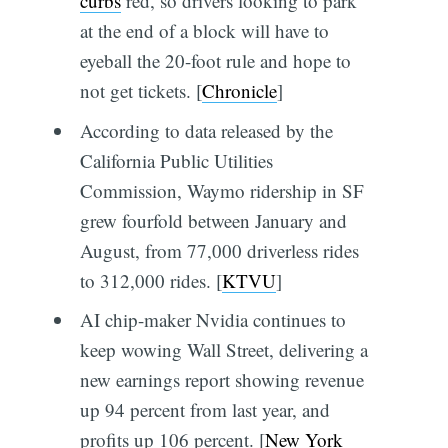
curbs
red, so drivers looking to park
at the end of a block will have to
eyeball the 20-foot rule and hope to
not get tickets. [
Chronicle
]
According to data released by the
California Public Utilities
Commission, Waymo ridership in SF
grew fourfold between January and
August, from 77,000 driverless rides
to 312,000 rides. [
KTVU
]
AI chip-maker Nvidia continues to
keep wowing Wall Street, delivering a
new earnings report showing revenue
up 94 percent from last year, and
profits up 106 percent. [
New York