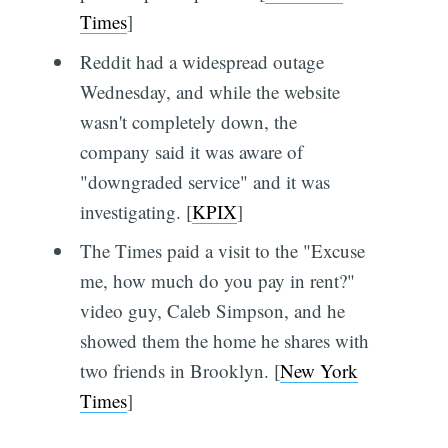
Times
]
Reddit had a widespread outage
Wednesday, and while the website
wasn't completely down, the
company said it was aware of
"downgraded service" and it was
investigating. [
KPIX
]
The Times paid a visit to the "Excuse
me, how much do you pay in rent?"
video guy, Caleb Simpson, and he
showed them the home he shares with
two friends in Brooklyn. [
New York
Times
]