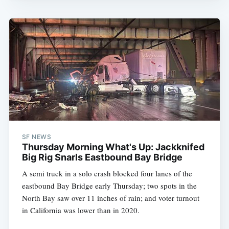
SF NEWS
Thursday Morning What's Up: Jackknifed
Big Rig Snarls Eastbound Bay Bridge
A semi truck in a solo crash blocked four lanes of the
eastbound Bay Bridge early Thursday; two spots in the
North Bay saw over 11 inches of rain; and voter turnout
in California was lower than in 2020.