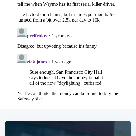
Subscribe