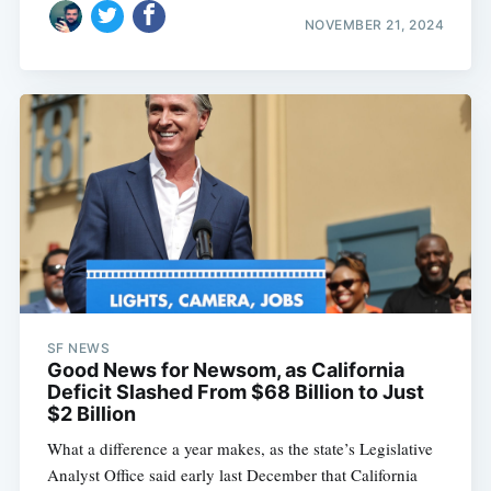
NOVEMBER 21, 2024
SF NEWS
Good News for Newsom, as California
Deficit Slashed From $68 Billion to Just
$2 Billion
What a difference a year makes, as the state’s Legislative
Analyst Office said early last December that California