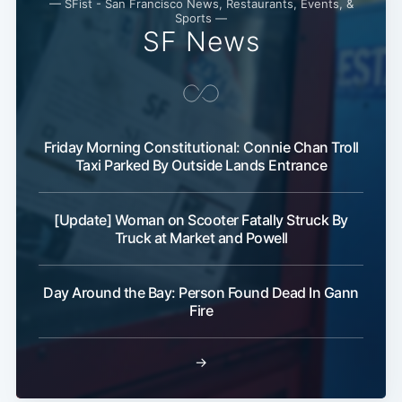
— SFist - San Francisco News, Restaurants, Events, &
Sports —
SF News
Friday Morning Constitutional: Connie Chan Troll
Taxi Parked By Outside Lands Entrance
[Update] Woman on Scooter Fatally Struck By
Truck at Market and Powell
Day Around the Bay: Person Found Dead In Gann
Fire
→