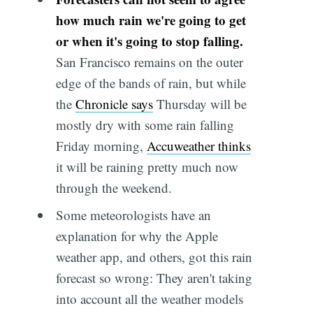
how much rain we're going to get
or when it's going to stop falling.
San Francisco remains on the outer
edge of the bands of rain, but while
the
Chronicle says
Thursday will be
mostly dry with some rain falling
Friday morning,
Accuweather thinks
it will be raining pretty much now
through the weekend.
Some meteorologists have an
explanation for why the Apple
weather app, and others, got this rain
forecast so wrong: They aren't taking
into account all the weather models