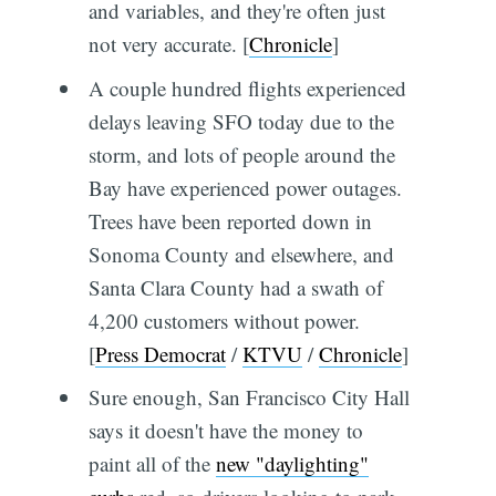
and variables, and they're often just
not very accurate. [
Chronicle
]
A couple hundred flights experienced
delays leaving SFO today due to the
storm, and lots of people around the
Bay have experienced power outages.
Trees have been reported down in
Sonoma County and elsewhere, and
Santa Clara County had a swath of
4,200 customers without power.
[
Press Democrat
/
KTVU
/
Chronicle
]
Sure enough, San Francisco City Hall
says it doesn't have the money to
paint all of the
new "daylighting"