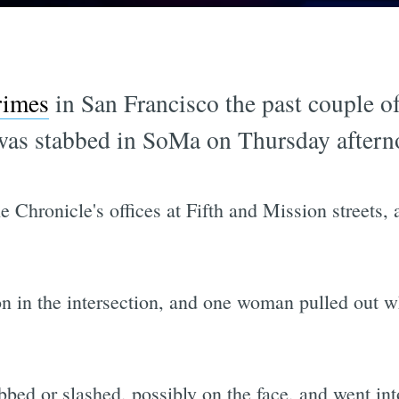
rimes
in San Francisco the past couple 
was stabbed in SoMa on Thursday aftern
 Chronicle's offices at Fifth and Mission streets, 
n in the intersection, and one woman pulled out wh
ed or slashed, possibly on the face, and went int