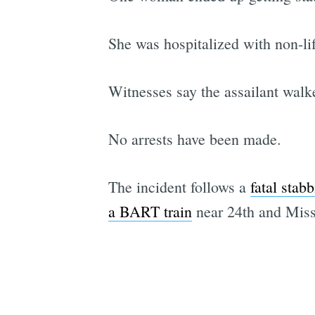
She was hospitalized with non-lif
Witnesses say the assailant walk
No arrests have been made.
The incident follows a
fatal stab
a BART train
near 24th and Miss