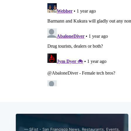
— SFist - San Francisco News, Restaurants, Events,