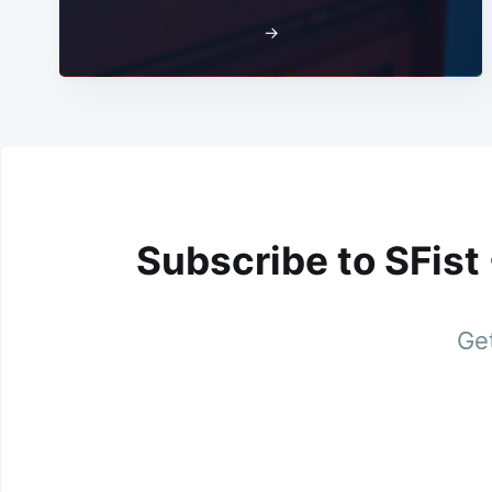
→
Subscribe to SFist
Get