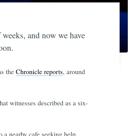
of weeks, and now we have
oon.
as the
Chronicle reports
, around
at witnesses described as a six-
o a nearby cafe seeking help.