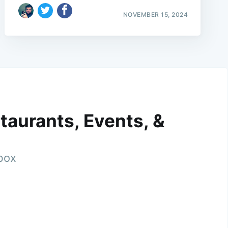
NOVEMBER 15, 2024
taurants, Events, &
nbox