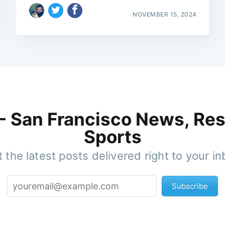
NOVEMBER 15, 2024
 - San Francisco News, Res
Sports
 the latest posts delivered right to your i
Subscribe