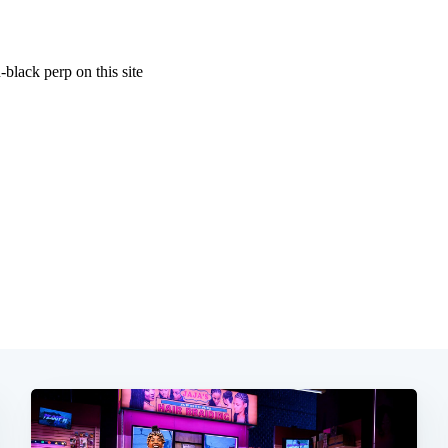
Subscrib