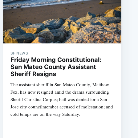
SF NEWS
Friday Morning Constitutional:
San Mateo County Assistant
Sheriff Resigns
The assistant sheriff in San Mateo County, Matthew
Fox, has now resigned amid the drama surrounding
Sheriff Christina Corpus; bail was denied for a San
Jose city councilmember accused of molestation; and
cold temps are on the way Saturday.