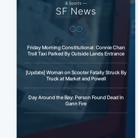
& Sports —
SF News
Friday Morning Constitutional: Connie Chan
Troll Taxi Parked By Outside Lands Entrance
[Update] Woman on Scooter Fatally Struck By
Truck at Market and Powell
Day Around the Bay: Person Found Dead In
Gann Fire