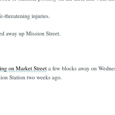
e-threatening injuries.
ed away up Mission Street.
bing on Market Street
a few blocks away on Wedne
ion Station two weeks ago.