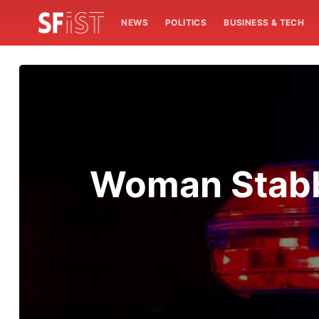
NEWS
POLITICS
BUSINESS & TECH
Woman Stabbe