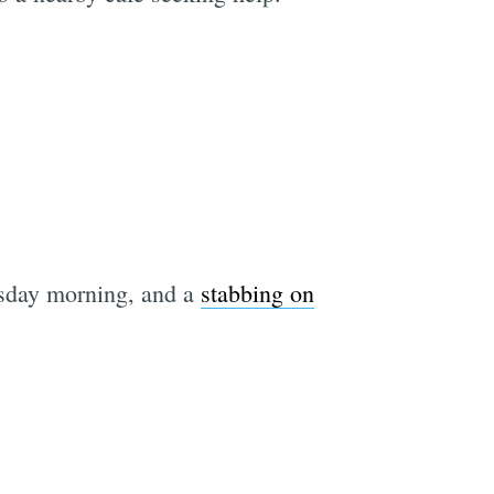
sday morning, and a
stabbing on