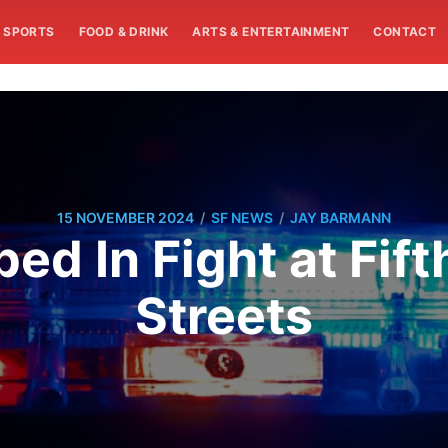
SPORTS
FOOD & DRINK
ARTS & ENTERTAINMENT
CONTACT
/
/
15 NOVEMBER 2024
SF NEWS
JAY BARMANN
d In Fight at Fift
Streets