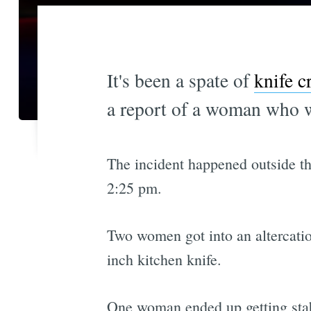
It's been a spate of
knife c
a report of a woman who 
The incident happened outside the
2:25 pm.
Two women got into an altercatio
inch kitchen knife.
One woman ended up getting stabb