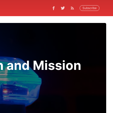
Subscribe
h and Mission