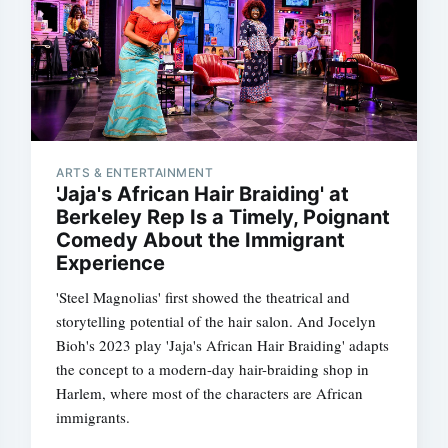
ARTS & ENTERTAINMENT
'Jaja's African Hair Braiding' at
Berkeley Rep Is a Timely, Poignant
Comedy About the Immigrant
Experience
'Steel Magnolias' first showed the theatrical and
storytelling potential of the hair salon. And Jocelyn
Bioh's 2023 play 'Jaja's African Hair Braiding' adapts
the concept to a modern-day hair-braiding shop in
Harlem, where most of the characters are African
immigrants.