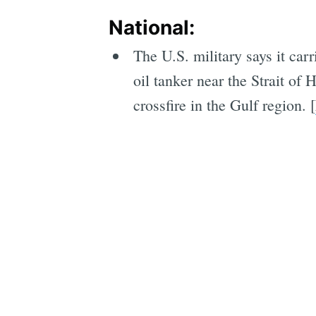
National:
The U.S. military says it car
oil tanker near the Strait o
crossfire in the Gulf region. [