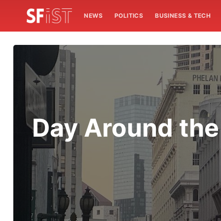
NEWS
POLITICS
BUSINESS & TECH
Day Around the