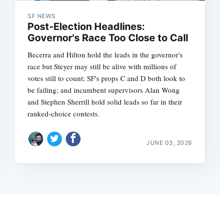
SF NEWS
Post-Election Headlines:
Governor's Race Too Close to Call
Becerra and Hilton hold the leads in the governor's
race but Steyer may still be alive with millions of
votes still to count; SF's props C and D both look to
be failing; and incumbent supervisors Alan Wong
and Stephen Sherrill hold solid leads so far in their
ranked-choice contests.
JUNE 03, 2026