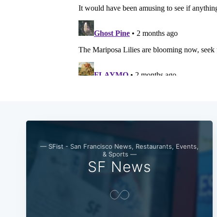
— SFist - San Francisco News, Restaurants, Events,
& Sports —
SF News