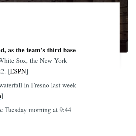
, as the team’s third base
 White Sox, the New York
2. [
ESPN
]
waterfall in Fresno last week
a
]
le Tuesday morning at 9:44