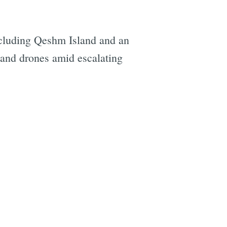
 including Qeshm Island and an
s and drones amid escalating