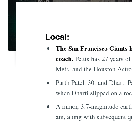
Local:
The San Francisco Giants h
coach.
Pettis has 27 years o
Mets, and the Houston Astro
Parth Patel, 30, and Dharti P
when Dharti slipped on a roc
A minor, 3.7-magnitude earth
am, along with subsequent q