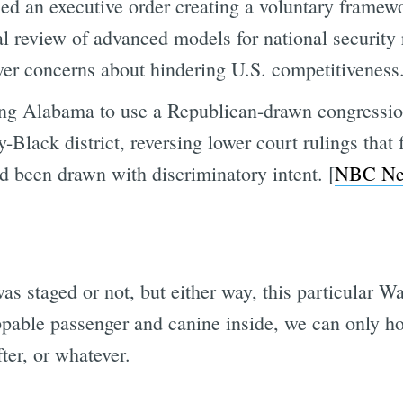
d an executive order creating a voluntary framew
l review of advanced models for national security r
over concerns about hindering U.S. competitiveness.
ng Alabama to use a Republican-drawn congression
-Black district, reversing lower court rulings that
d been drawn with discriminatory intent. [
NBC Ne
s was staged or not, but either way, this particul
appable passenger and canine inside, we can only h
ter, or whatever.