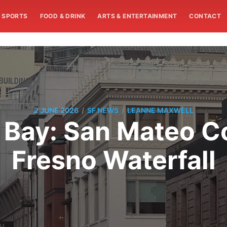
SPORTS
FOOD & DRINK
ARTS & ENTERTAINMENT
CONTACT
/
/
2 JUNE 2026
SF NEWS
LEANNE MAXWELL
 Bay: San Mateo C
Fresno Waterfall