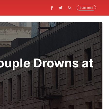
Subscribe
ouple Drowns at