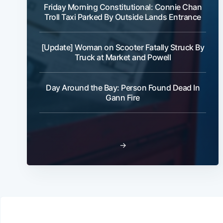
Friday Morning Constitutional: Connie Chan
Troll Taxi Parked By Outside Lands Entrance
[Update] Woman on Scooter Fatally Struck By
Truck at Market and Powell
Day Around the Bay: Person Found Dead In
Gann Fire
→