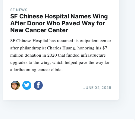
SF NEWS
SF Chinese Hospital Names Wing
After Donor Who Paved Way for
New Cancer Center
SF Chinese Hospital has renamed its outpatient center
after philanthropist Charles Huang, honoring his $7
million donation in 2020 that funded infrastructure
upgrades to the wing, which helped pave the way for
a forthcoming cancer clinic.
JUNE 02, 2026