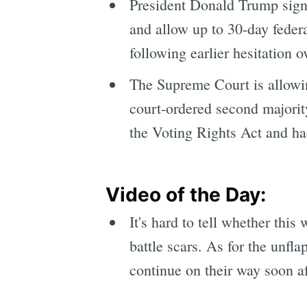
President Donald Trump signe
and allow up to 30-day federa
following earlier hesitation 
The Supreme Court is allowi
court-ordered second majority
the Voting Rights Act and ha
Video of the Day:
It's hard to tell whether thi
battle scars. As for the unfl
continue on their way soon af