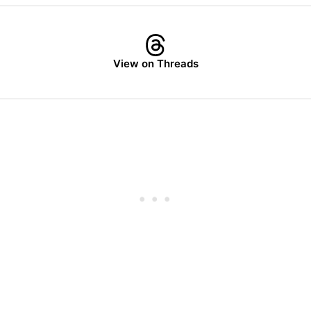
View on Threads
Subscrib