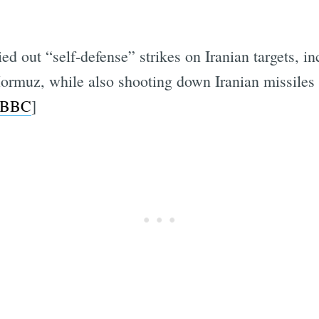
ried out “self-defense” strikes on Iranian targets,
f Hormuz, while also shooting down Iranian missile
BBC
]