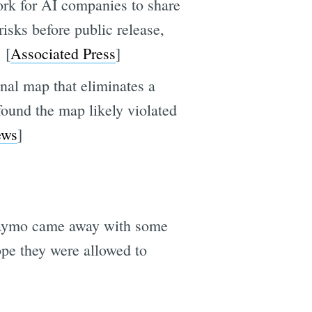
ork for AI companies to share
isks before public release,
 [
Associated Press
]
al map that eliminates a
 found the map likely violated
ws
]
ar Waymo came away with some
ope they were allowed to