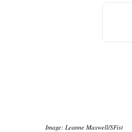
Image: Leanne Maxwell/SFist