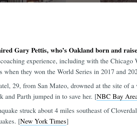
ired Gary Pettis, who’s Oakland born and raised
f coaching experience, including with the Chicago
s when they won the World Series in 2017 and 202
atel, 29, from San Mateo, drowned at the site of a 
k and Parth jumped in to save her. [
NBC Bay Are
quake struck about 4 miles southeast of Cloverda
uakes. [
New York Times
]