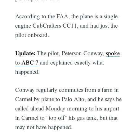
According to the FAA, the plane is a single-
engine CubCrafters CC11, and had just the
pilot onboard.
Update:
The pilot, Peterson Conway,
spoke
to ABC 7
and explained exactly what
happened.
Conway regularly commutes from a farm in
Carmel by plane to Palo Alto, and he says he
called ahead Monday morning to his airport
in Carmel to "top off" his gas tank, but that
may not have happened.