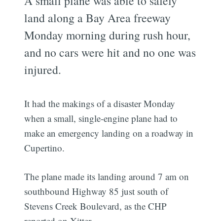
A small plane was able to safely
land along a Bay Area freeway
Monday morning during rush hour,
and no cars were hit and no one was
injured.
It had the makings of a disaster Monday
when a small, single-engine plane had to
make an emergency landing on a roadway in
Cupertino.
The plane made its landing around 7 am on
southbound Highway 85 just south of
Stevens Creek Boulevard, as the CHP
reported on Xitter.