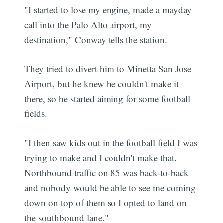
"I started to lose my engine, made a mayday
call into the Palo Alto airport, my
destination," Conway tells the station.
They tried to divert him to Minetta San Jose
Airport, but he knew he couldn't make it
there, so he started aiming for some football
fields.
"I then saw kids out in the football field I was
trying to make and I couldn't make that.
Northbound traffic on 85 was back-to-back
and nobody would be able to see me coming
down on top of them so I opted to land on
the southbound lane."