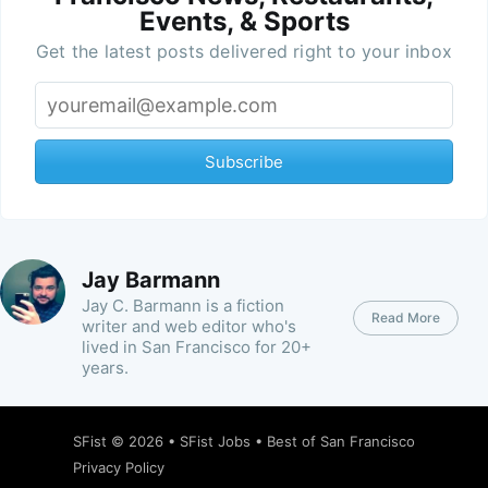
Events, & Sports
Get the latest posts delivered right to your inbox
Subscribe
Jay Barmann
Jay C. Barmann is a fiction
Read More
writer and web editor who's
lived in San Francisco for 20+
years.
SFist
© 2026 •
SFist Jobs
•
Best of San Francisco
Privacy Policy