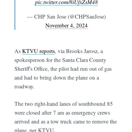
pic.twitter.com/8iUfxZsM48
— CHP San Jose (@CHPSanJose)
November 4, 2024
As
KTVU reports
, via Brooks Jarosz, a
spokesperson for the Santa Clara County
Sheriff's Office, the pilot had run out of gas
and had to bring down the plane on a
roadway.
The two right-hand lanes of southbound 85
were closed after 7 am as emergency crews
arrived and as a tow truck came to remove the
plane, per KTVU.