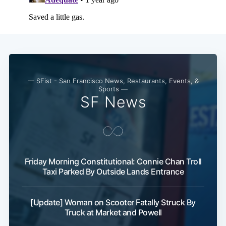
— SFist - San Francisco News, Restaurants, Events, &
Sports —
SF News
Friday Morning Constitutional: Connie Chan Troll
Taxi Parked By Outside Lands Entrance
[Update] Woman on Scooter Fatally Struck By
Truck at Market and Powell