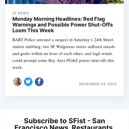
SF NEWS
Monday Morning Headlines: Red Flag
Warnings and Possible Power Shut-Offs
Loom This Week
BART Police arrested a suspect in Saturday’s 24th Street
station stabbing; two SF Walgreens stores suffered smash-
and-grabs within an hour of each other; and high winds
could prompt some Bay Area PG&E power shut-offs this
week.
NOVEMBER 04, 2024
Subscribe to SFist - San
Francisco News, Restaurants,