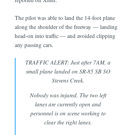
The pilot was able to land the 14-foot plane
along the shoulder of the freeway — landing
head-on into traffic — and avoided clipping
any passing cars.
TRAFFIC ALERT: Just after 7AM, a
small plane landed on SR-85 SB SO
Stevens Creek.
Nobody was injured. The two left
lanes are currently open and
personnel is on scene working to
clear the right lanes.