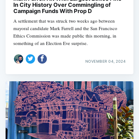
In City History Over Commingling of
Campaign Funds With Prop D
A settlement that was struck two weeks ago between
mayoral candidate Mark Farrell and the San Francisco
Ethics Commission was made public this morning, in
something of an Election Eve surprise.
NOVEMBER 04, 2024