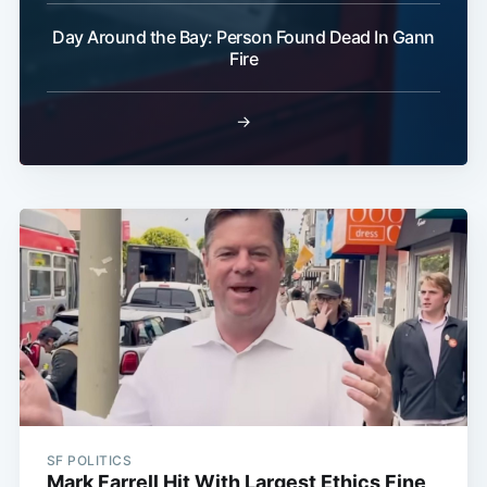
Day Around the Bay: Person Found Dead In Gann
Fire
→
SF POLITICS
Mark Farrell Hit With Largest Ethics Fine