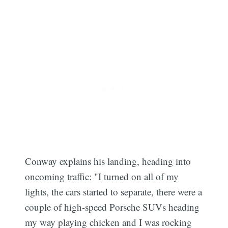
Conway explains his landing, heading into
oncoming traffic: "I turned on all of my
lights, the cars started to separate, there were a
couple of high-speed Porsche SUVs heading
my way playing chicken and I was rocking