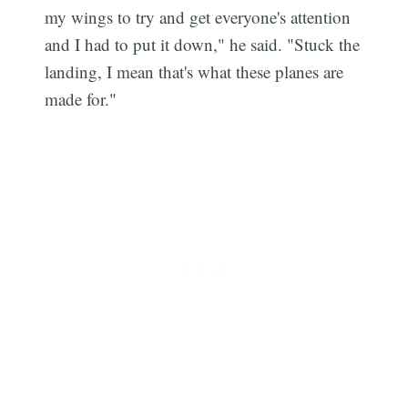
my wings to try and get everyone's attention
and I had to put it down," he said. "Stuck the
landing, I mean that's what these planes are
made for."
Subscribe