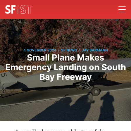
/
/
4 NOVEMBER 2024
SF NEWS
JAY BARMANN
Small Plane Makes
Emergency Landing on South
Bay Freeway