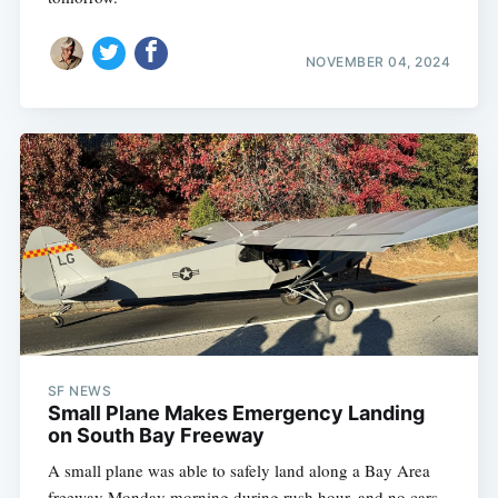
NOVEMBER 04, 2024
SF NEWS
Small Plane Makes Emergency Landing
on South Bay Freeway
A small plane was able to safely land along a Bay Area
freeway Monday morning during rush hour, and no cars