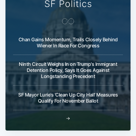
SF Politics
Chan Gains Momentum, Trails Closely Behind
Wiener In Race For Congress
Ninth Circuit Weighs In on Trump's Immigrant
Detention Policy, Says It Goes Against
Longstanding Precedent
SF Mayor Lurie’s ‘Clean Up City Hall’ Measures
Qualify For November Ballot
→