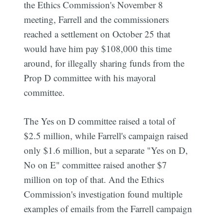
the Ethics Commission's November 8
meeting, Farrell and the commissioners
reached a settlement on October 25 that
would have him pay $108,000 this time
around, for illegally sharing funds from the
Prop D committee with his mayoral
committee.
The Yes on D committee raised a total of
$2.5 million, while Farrell's campaign raised
only $1.6 million, but a separate "Yes on D,
No on E" committee raised another $7
million on top of that. And the Ethics
Commission's investigation found multiple
examples of emails from the Farrell campaign