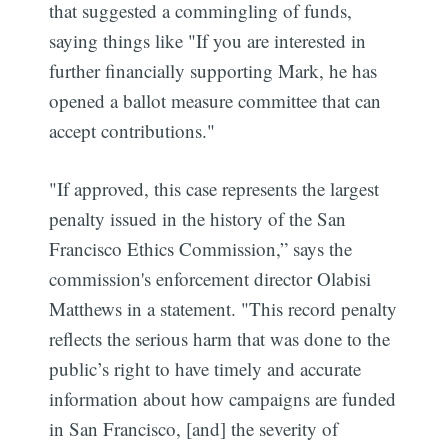
that suggested a commingling of funds,
saying things like "If you are interested in
further financially supporting Mark, he has
opened a ballot measure committee that can
accept contributions."
"If approved, this case represents the largest
penalty issued in the history of the San
Francisco Ethics Commission,” says the
commission's enforcement director Olabisi
Matthews in a statement. "This record penalty
reflects the serious harm that was done to the
public’s right to have timely and accurate
information about how campaigns are funded
in San Francisco, [and] the severity of