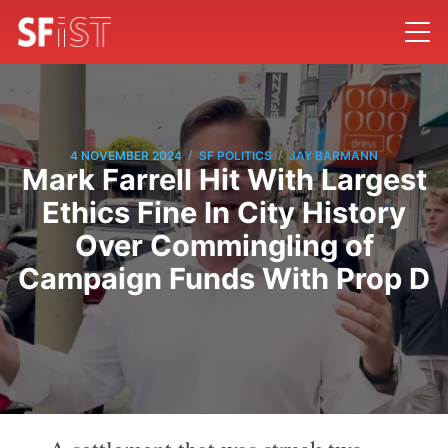
/
/
4 NOVEMBER 2024
SF POLITICS
JAY BARMANN
Mark Farrell Hit With Largest
Ethics Fine In City History
Over Commingling of
Campaign Funds With Prop D