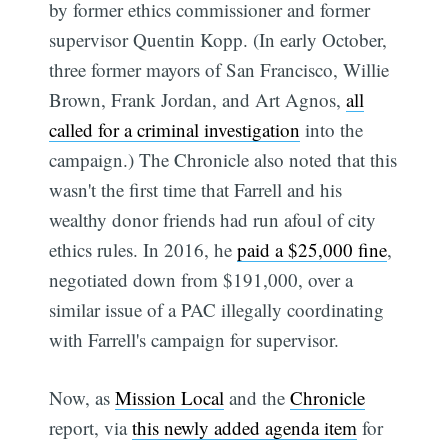
by former ethics commissioner and former
supervisor Quentin Kopp. (In early October,
three former mayors of San Francisco, Willie
Brown, Frank Jordan, and Art Agnos,
all
called for a criminal investigation
into the
campaign.) The Chronicle also noted that this
wasn't the first time that Farrell and his
wealthy donor friends had run afoul of city
ethics rules. In 2016, he
paid a $25,000 fine
,
negotiated down from $191,000, over a
similar issue of a PAC illegally coordinating
with Farrell's campaign for supervisor.
Now, as
Mission Local
and the
Chronicle
report, via
this newly added agenda item
for