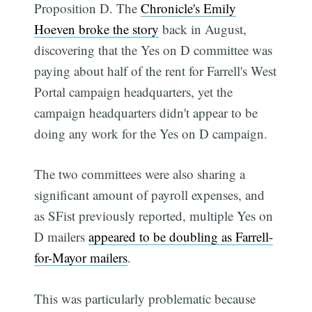
Proposition D. The
Chronicle's Emily
Hoeven broke the story
back in August,
discovering that the Yes on D committee was
paying about half of the rent for Farrell's West
Portal campaign headquarters, yet the
campaign headquarters didn't appear to be
doing any work for the Yes on D campaign.
The two committees were also sharing a
significant amount of payroll expenses, and
as SFist previously reported, multiple Yes on
D mailers
appeared to be doubling as Farrell-
for-Mayor mailers
.
This was particularly problematic because