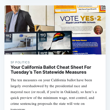
SF POLITICS
Your California Ballot Cheat Sheet For
Tuesday’s Ten Statewide Measures
The ten measures on your California ballot have been
largely overshadowed by the presidential race and
mayoral race (or recall, if you're in Oakland), so here’s a
quick preview of the minimum wage, rent control, and
crime sentencing proposals the state will vote on
tomorrow.