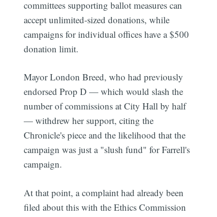
committees supporting ballot measures can
accept unlimited-sized donations, while
campaigns for individual offices have a $500
donation limit.
Mayor London Breed, who had previously
endorsed Prop D — which would slash the
number of commissions at City Hall by half
— withdrew her support, citing the
Chronicle's piece and the likelihood that the
campaign was just a "slush fund" for Farrell's
campaign.
At that point, a complaint had already been
filed about this with the Ethics Commission