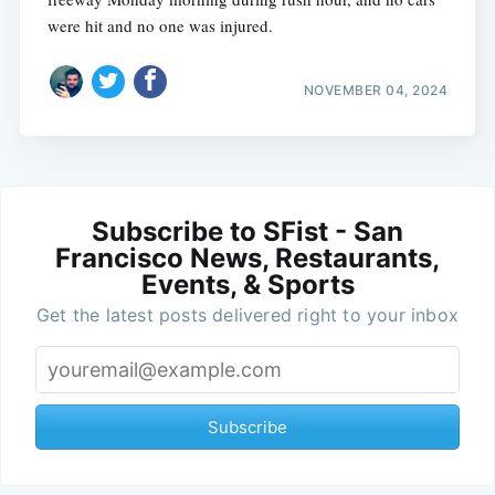
were hit and no one was injured.
NOVEMBER 04, 2024
Subscribe to SFist - San
Francisco News, Restaurants,
Events, & Sports
Get the latest posts delivered right to your inbox
Subscribe