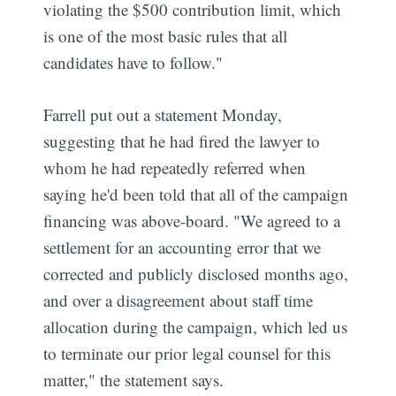
violating the $500 contribution limit, which
is one of the most basic rules that all
candidates have to follow."
Farrell put out a statement Monday,
suggesting that he had fired the lawyer to
whom he had repeatedly referred when
saying he'd been told that all of the campaign
financing was above-board. "We agreed to a
settlement for an accounting error that we
corrected and publicly disclosed months ago,
and over a disagreement about staff time
allocation during the campaign, which led us
to terminate our prior legal counsel for this
matter," the statement says.