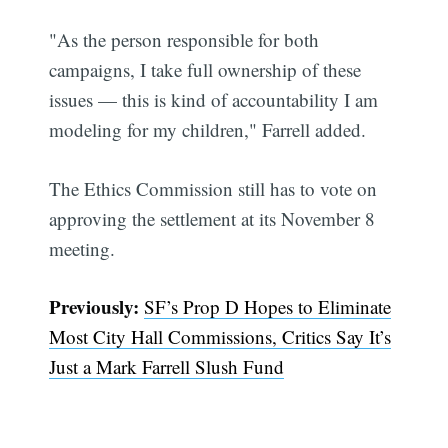
"As the person responsible for both
campaigns, I take full ownership of these
issues — this is kind of accountability I am
modeling for my children," Farrell added.
The Ethics Commission still has to vote on
approving the settlement at its November 8
meeting.
Subscribe
Previously:
SF’s Prop D Hopes to Eliminate
Most City Hall Commissions, Critics Say It’s
Just a Mark Farrell Slush Fund