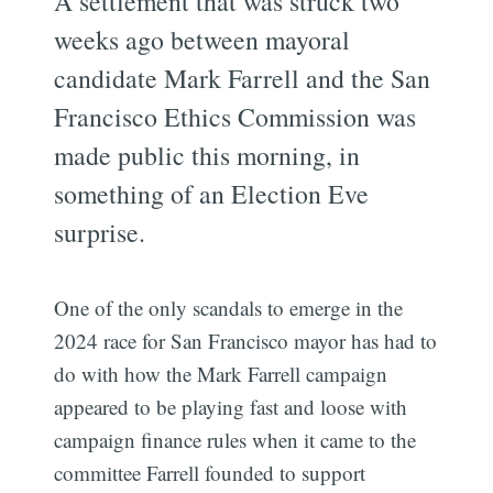
A settlement that was struck two
weeks ago between mayoral
candidate Mark Farrell and the San
Francisco Ethics Commission was
made public this morning, in
something of an Election Eve
surprise.
One of the only scandals to emerge in the
2024 race for San Francisco mayor has had to
do with how the Mark Farrell campaign
appeared to be playing fast and loose with
campaign finance rules when it came to the
committee Farrell founded to support