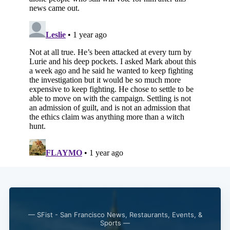
— SFist - San Francisco News, Restaurants, Events, &
Sports —