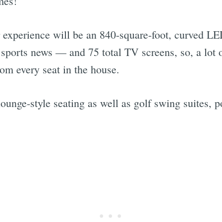
mes!
r experience will be an 840-square-foot, curved LE
sports news — and 75 total TV screens, so, a lot o
Subscrib
rom every seat in the house.
lounge-style seating as well as golf swing suites, p