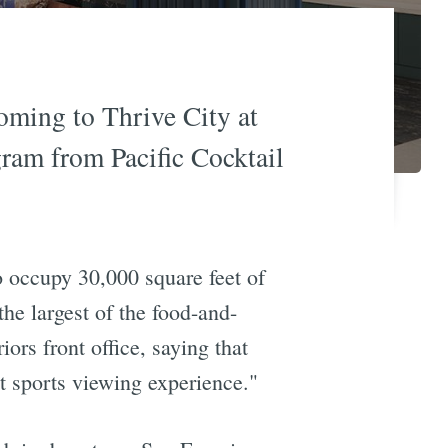
oming to Thrive City at
gram from Pacific Cocktail
 to occupy 30,000 square feet of
e largest of the food-and-
rs front office, saying that
art sports viewing experience."