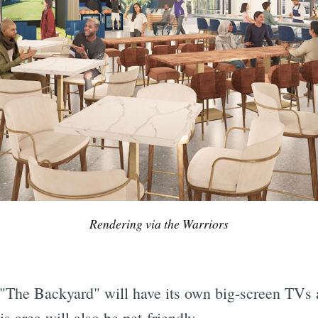
Rendering via the Warriors
 "The Backyard" will have its own big-screen TVs 
s area will also be pet-friendly.