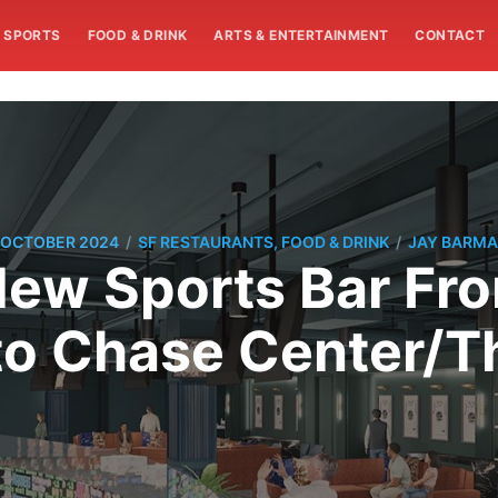
SPORTS
FOOD & DRINK
ARTS & ENTERTAINMENT
CONTACT
/
/
 OCTOBER 2024
SF RESTAURANTS, FOOD & DRINK
JAY BARM
New Sports Bar F
o Chase Center/Th