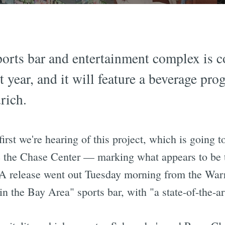
orts bar and entertainment complex is c
t year, and it will feature a beverage pro
rich.
e first we're hearing of this project, which is going
 the Chase Center — marking what appears to be th
A release went out Tuesday morning from the Warrio
d in the Bay Area" sports bar, with "a state-of-the-