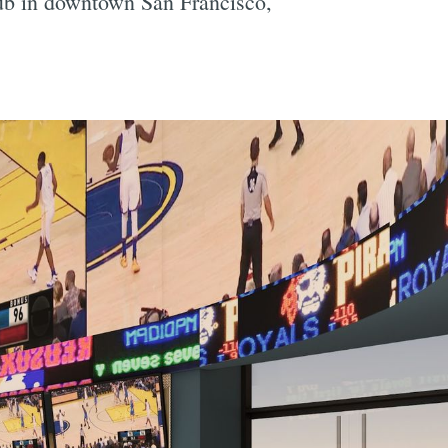
lub in downtown San Francisco,