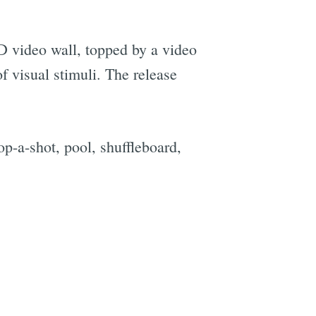
D video wall, topped by a video
f visual stimuli. The release
e
op-a-shot, pool, shuffleboard,