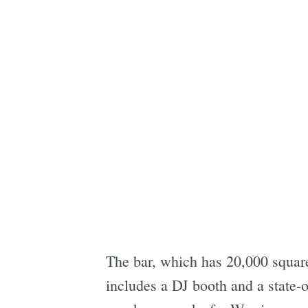
The bar, which has 20,000 square
includes a DJ booth and a state-