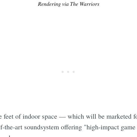
Rendering via The Warriors
 feet of indoor space — which will be marketed fo
of-the-art soundsystem offering "high-impact game 