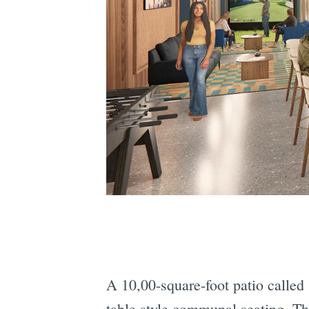
A 10,00-square-foot patio called
table style communal seating. Thi