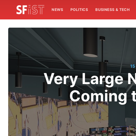
NEWS
POLITICS
BUSINESS & TECH
15
Very Large 
Coming t