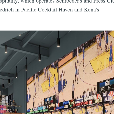
spitality, which operates Schroeder's and Press C
iedrich in Pacific Cocktail Haven and Kona's.