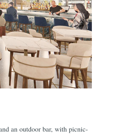
and an outdoor bar, with picnic-