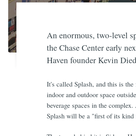
An enormous, two-level sp
the Chase Center early nex
Haven founder Kevin Died
It's called Splash, and this is th
indoor and outdoor space outside
beverage spaces in the complex. 
Splash will be a "first of its kin