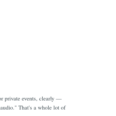
r private events, clearly —
audio." That's a whole lot of