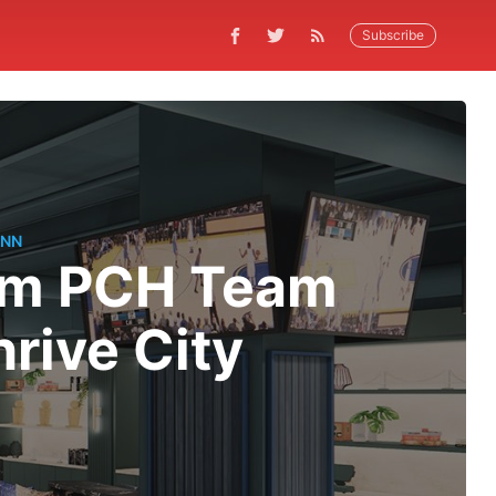
Subscribe
ANN
rom PCH Team
rive City