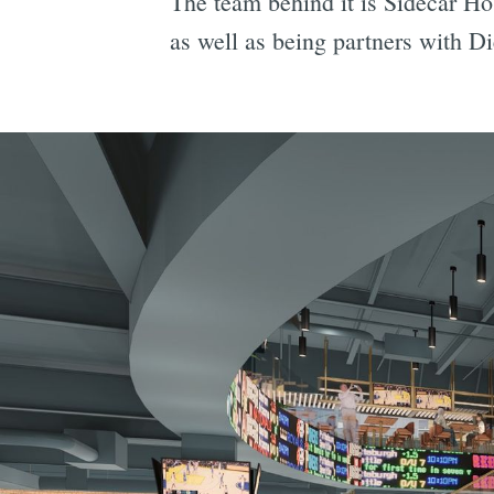
The team behind it is Sidecar Ho
as well as being partners with D