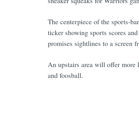
sneaker squeaks for Warriors ga
The centerpiece of the sports-ba
ticker showing sports scores and 
promises sightlines to a screen f
An upstairs area will offer more 
and foosball.