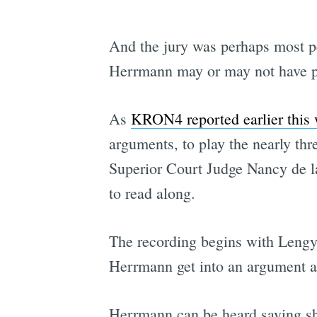
And the jury was perhaps most pe
Herrmann may or may not have pu
As
KRON4 reported earlier this
arguments, to play the nearly th
Superior Court Judge Nancy de la
to read along.
The recording begins with Lengy
Herrmann get into an argument ab
Herrmann can be heard saying she