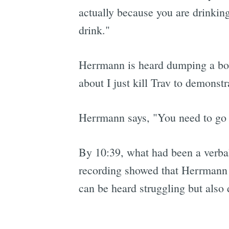
actually because you are drinking
drink."
Herrmann is heard dumping a bott
about I just kill Trav to demonst
Herrmann says, "You need to go o
By 10:39, what had been a verbal 
recording showed that Herrmann w
can be heard struggling but also d