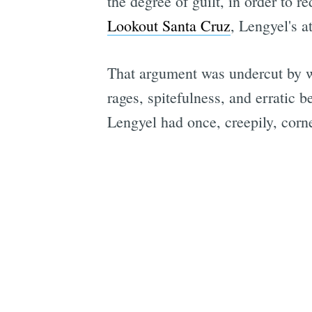
the degree of guilt, in order to 
Lookout Santa Cruz
, Lengyel's a
That argument was undercut by wi
rages, spitefulness, and erratic 
Lengyel had once, creepily, corn