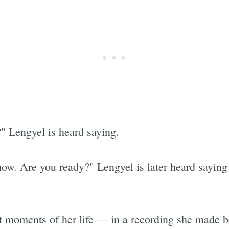
" Lengyel is heard saying.
now. Are you ready?" Lengyel is later heard saying
st moments of her life — in a recording she made 