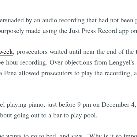
rsuaded by an audio recording that had not been p
rposely made using the Just Press Record app on
 week
, prosecutors waited until near the end of the t
ree-hour recording. Over objections from Lengyel's
 Pena allowed prosecutors to play the recording, a
el playing piano, just before 9 pm on December 4,
out going out to a bar to play pool.
 wants to go to bed, and says, "Why is it so impor