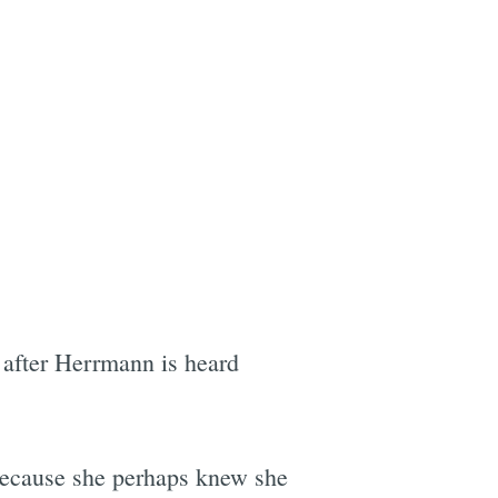
 after Herrmann is heard
because she perhaps knew she