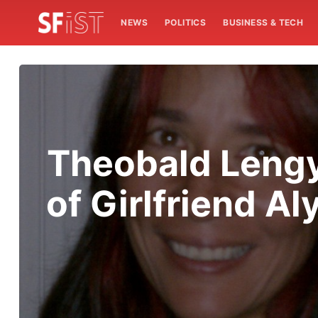
NEWS
POLITICS
BUSINESS & TECH
Theobald Lengy
of Girlfriend 