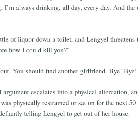
. I’m always drinking, all day, every day. And the
Subscrib
le of liquor down a toilet, and Lengyel threatens 
rate how I could kill you?"
ut. You should find another girlfriend. Bye! Bye! 
argument escalates into a physical altercation, an
as physically restrained or sat on for the next 50
efiantly telling Lengyel to get out of her house.