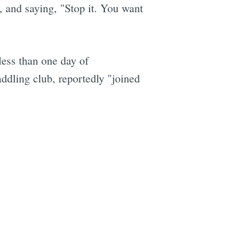
, and saying, "Stop it. You want
 less than one day of
ddling club, reportedly "joined