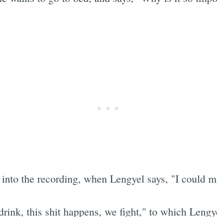
 into the recording, when Lengyel says, "I could m
ink, this shit happens, we fight," to which Lengye