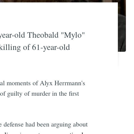
6-year-old Theobald "Mylo"
illing of 61-year-old
final moments of Alyx Herrmann's
 guilty of murder in the first
he defense had been arguing about