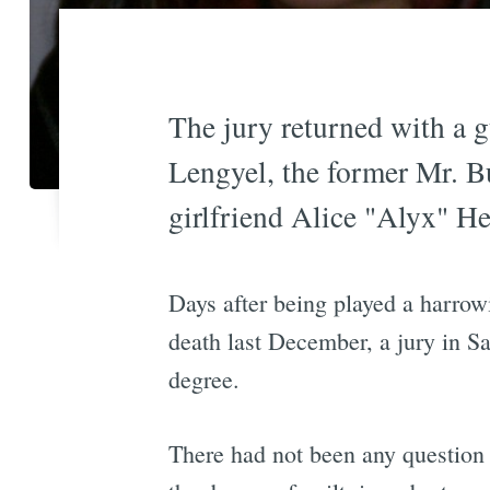
The jury returned with a g
Lengyel, the former Mr. B
girlfriend Alice "Alyx" H
Days after being played a harrow
death last December, a jury in Sa
degree.
There had not been any question 