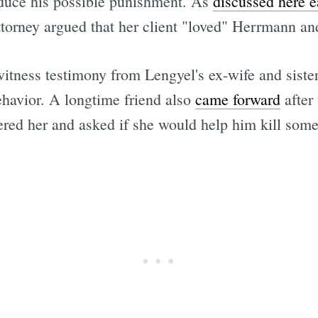
reduce his possible punishment. As
discussed here ea
ttorney argued that her client "loved" Herrmann and 
tness testimony from Lengyel's ex-wife and sister
behavior. A longtime friend also
came forward
after 
ered her and asked if she would help him kill som