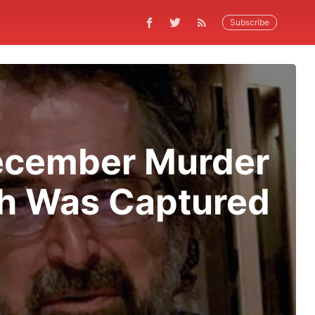
Subscribe
December Murder
ch Was Captured