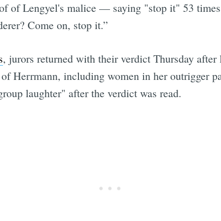
of of Lengyel's malice — saying "stop it" 53 times
derer? Come on, stop it.”
s
, jurors returned with their verdict Thursday after
y of Herrmann, including women in her outrigger pa
group laughter" after the verdict was read.