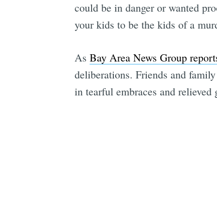
could be in danger or wanted pro
your kids to be the kids of a mur
As
Bay Area News Group report
deliberations. Friends and famil
in tearful embraces and relieved 