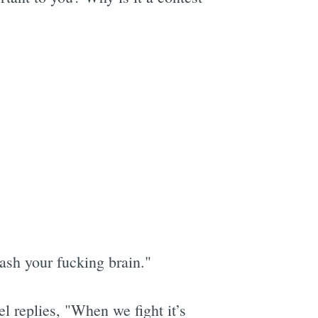
ash your fucking brain."
l replies, "When we fight it’s