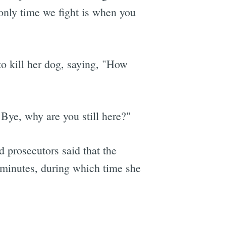
 only time we fight is when you
e
to kill her dog, saying, "How
Bye, why are you still here?"
d prosecutors said that the
 minutes, during which time she