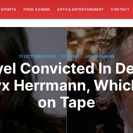
SPORTS
FOOD & DRINK
ARTS & ENTERTAINMENT
CONTACT
/
/
11 OCTOBER 2024
SF NEWS
JAY BARMANN
el Convicted In 
Alyx Herrmann, Whi
on Tape