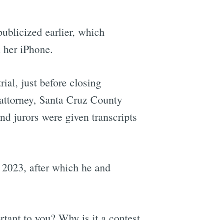
ublicized earlier, which
 her iPhone.
rial, just before closing
 attorney, Santa Cruz County
nd jurors were given transcripts
 2023, after which he and
tant to you? Why is it a contest