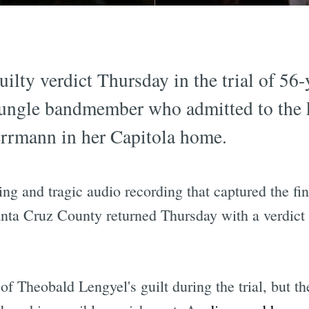
uilty verdict Thursday in the trial of 5
ungle bandmember who admitted to the k
errmann in her Capitola home.
ing and tragic audio recording that captured the 
nta Cruz County returned Thursday with a verdict of
of Theobald Lengyel's guilt during the trial, but t