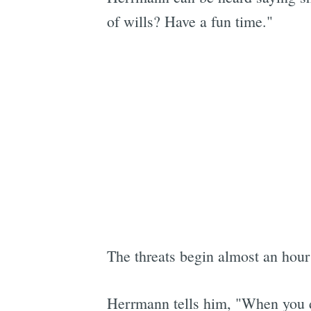
of wills? Have a fun time."
The threats begin almost an hour
Herrmann tells him, "When you dr