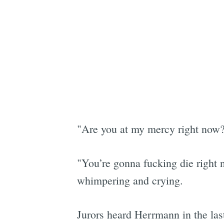
"Are you at my mercy right now?
"You’re gonna fucking die right 
whimpering and crying.
Jurors heard Herrmann in the la