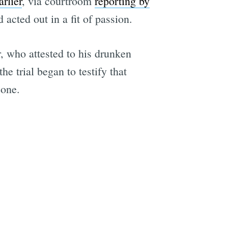
rlier
, via courtroom
reporting by
acted out in a fit of passion.
, who attested to his drunken
the trial began to testify that
eone.