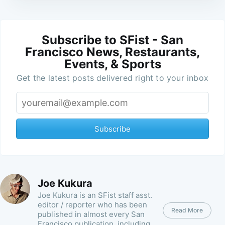
Subscribe to SFist - San
Francisco News, Restaurants,
Events, & Sports
Get the latest posts delivered right to your inbox
Subscribe
Joe Kukura
Joe Kukura is an SFist staff asst.
editor / reporter who has been
Read More
published in almost every San
Francisco publication, including