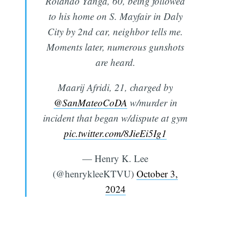
Rolando Yanga, 60, being followed
to his home on S. Mayfair in Daly
City by 2nd car, neighbor tells me.
Moments later, numerous gunshots
are heard.
Maarij Afridi, 21, charged by
@SanMateoCoDA
w/murder in
incident that began w/dispute at gym
pic.twitter.com/8JieEi5Ig1
— Henry K. Lee
(@henrykleeKTVU)
October 3,
2024