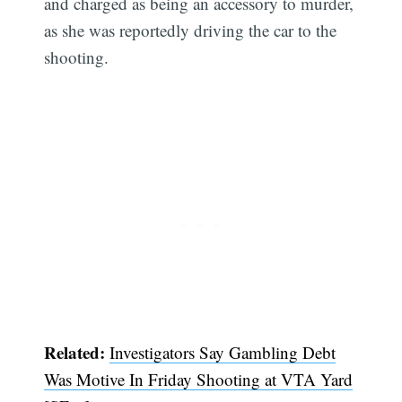
and charged as being an accessory to murder,
as she was reportedly driving the car to the
shooting.
Related:
Investigators Say Gambling Debt
Was Motive In Friday Shooting at VTA Yard
Subscribe