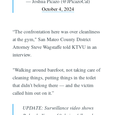
— Joshua Picazo (@JPicazoCal)
October 4, 2024
“The confrontation here was over cleanliness
at the gym," San Mateo County District
Attorney Steve Wagstaffe told KTVU in an
interview.
"Walking around barefoot, not taking care of
cleaning things, putting things in the toilet
that didn’t belong there — and the victim
called him out on it.”
UPDATE: Surveillance video shows