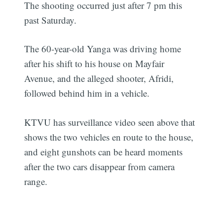
The shooting occurred just after 7 pm this
past Saturday.
The 60-year-old Yanga was driving home
after his shift to his house on Mayfair
Avenue, and the alleged shooter, Afridi,
followed behind him in a vehicle.
KTVU has surveillance video seen above that
shows the two vehicles en route to the house,
and eight gunshots can be heard moments
after the two cars disappear from camera
range.