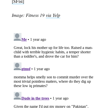
[SFist]
Image: Fitness 19
via Yelp