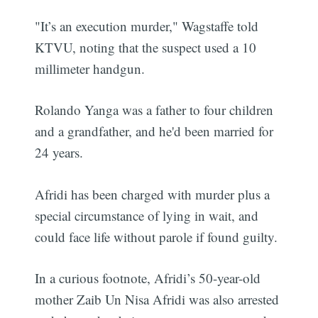
"It’s an execution murder," Wagstaffe told
KTVU, noting that the suspect used a 10
millimeter handgun.
Rolando Yanga was a father to four children
and a grandfather, and he'd been married for
24 years.
Afridi has been charged with murder plus a
special circumstance of lying in wait, and
could face life without parole if found guilty.
In a curious footnote, Afridi’s 50-year-old
mother Zaib Un Nisa Afridi was also arrested