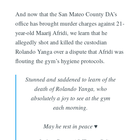
And now that the San Mateo County DA’s
office has brought murder charges against 21-
year-old Maarij Afridi, we learn that he
allegedly shot and killed the custodian
Rolando Yanga over a dispute that Afridi was
flouting the gym’s hygiene protocols.
Stunned and saddened to learn of the
death of Rolando Yanga, who
absolutely a joy to see at the gym
each morning.
May he rest in peace ♥️