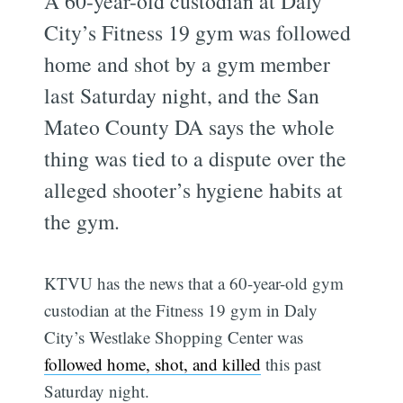
A 60-year-old custodian at Daly
City’s Fitness 19 gym was followed
home and shot by a gym member
last Saturday night, and the San
Mateo County DA says the whole
thing was tied to a dispute over the
alleged shooter’s hygiene habits at
the gym.
KTVU has the news that a 60-year-old gym
custodian at the Fitness 19 gym in Daly
City’s Westlake Shopping Center was
followed home, shot, and killed
this past
Saturday night.