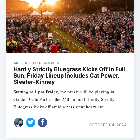
ARTS & ENTERTAINMENT
Hardly Strictly Bluegrass Kicks Off In Full
Sun; Friday Lineup Includes Cat Power,
Sleater-Kinney
Starting at 1 pm Friday, the music will be playing in
Golden Gate Park as the 24th annual Hardly Strictly
Bluegrass kicks off amid a persistent heatwave.
OCTOBER 04, 2024