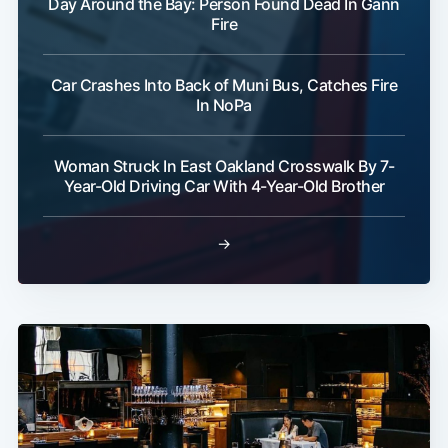
Day Around the Bay: Person Found Dead In Gann
Fire
Car Crashes Into Back of Muni Bus, Catches Fire
In NoPa
Woman Struck In East Oakland Crosswalk By 7-
Year-Old Driving Car With 4-Year-Old Brother
→