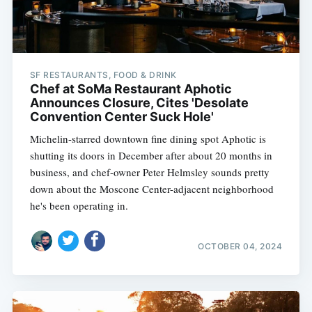
SF RESTAURANTS, FOOD & DRINK
Chef at SoMa Restaurant Aphotic
Announces Closure, Cites 'Desolate
Convention Center Suck Hole'
Michelin-starred downtown fine dining spot Aphotic is
shutting its doors in December after about 20 months in
business, and chef-owner Peter Helmsley sounds pretty
down about the Moscone Center-adjacent neighborhood
he's been operating in.
OCTOBER 04, 2024