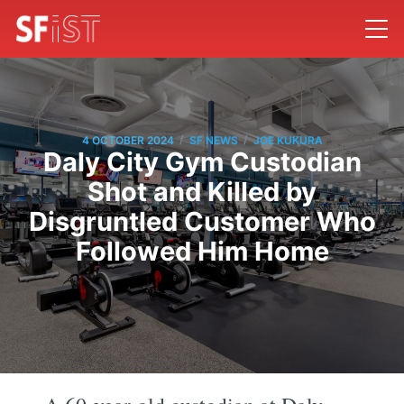
/
/
4 OCTOBER 2024
SF NEWS
JOE KUKURA
Daly City Gym Custodian
Shot and Killed by
Disgruntled Customer Who
Followed Him Home