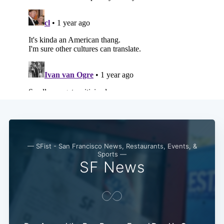
— SFist - San Francisco News, Restaurants, Events, &
Sports —
SF News