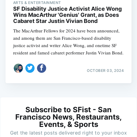
ARTS & ENTERTAINMENT
SF Disability Justice Activist Alice Wong
Wins MacArthur 'Genius' Grant, as Does
Cabaret Star Justin Vivian Bond
The MacArthur Fellows for 2024 have been announced,
and among them are San Francisco-based disability
justice activist and writer Alice Wong, and onetime SF
resident and famed cabaret performer Justin Vivian Bond.
OCTOBER 03, 2024
Subscribe to SFist - San
Francisco News, Restaurants,
Events, & Sports
Get the latest posts delivered right to your inbox