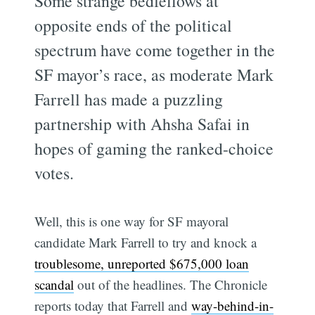
Some strange bedfellows at
opposite ends of the political
spectrum have come together in the
SF mayor’s race, as moderate Mark
Farrell has made a puzzling
partnership with Ahsha Safai in
hopes of gaming the ranked-choice
votes.
Well, this is one way for SF mayoral
candidate Mark Farrell to try and knock a
troublesome, unreported $675,000 loan
scandal
out of the headlines. The Chronicle
reports today that Farrell and
way-behind-in-