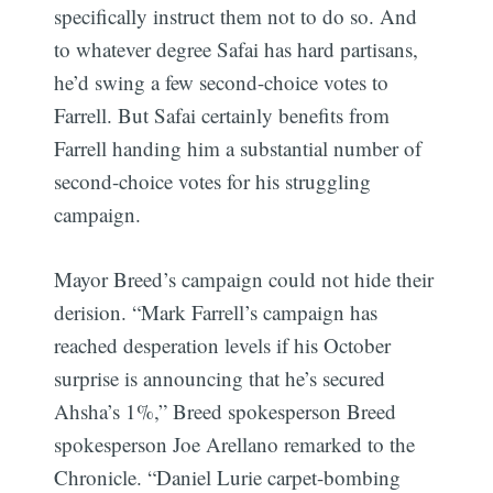
specifically instruct them not to do so. And
to whatever degree Safai has hard partisans,
he’d swing a few second-choice votes to
Farrell. But Safai certainly benefits from
Farrell handing him a substantial number of
second-choice votes for his struggling
campaign.
Mayor Breed’s campaign could not hide their
derision. “Mark Farrell’s campaign has
reached desperation levels if his October
surprise is announcing that he’s secured
Ahsha’s 1%,” Breed spokesperson Breed
spokesperson Joe Arellano remarked to the
Chronicle. “Daniel Lurie carpet-bombing