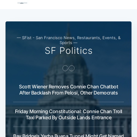
— SFist - San Francisco News, Restaurants, Events, &
Sports —
SF Politics
Scott Wiener Removes Connie Chan Chatbot
After Backlash From Pelosi, Other Democrats
Friday Morning Constitutional: Connie Chan Troll
Taxi Parked By Outside Lands Entrance
Bay Bridge’s Yerba Buena Tunnel Might Get Named