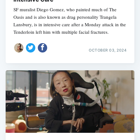
SF muralist Diego Gomez, who painted much of The
Oasis and is also known as drag personality Trangela
Lansbury, is in intensive care after a Monday attack in the
Tenderloin left him with multiple facial fractures.
OCTOBER 03, 2024