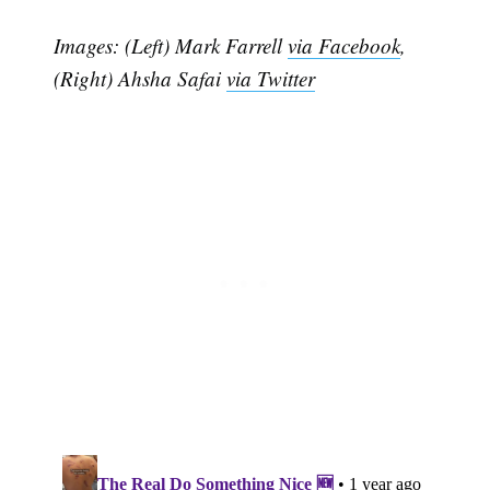
Images: (Left) Mark Farrell
via Facebook
,
(Right) Ahsha Safai
via Twitter
Subscribe