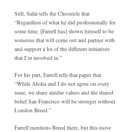
Still, Safai tells the Chronicle that
“Regardless of what he did professionally for
some time, [Farrell has] shown himself to be
someone that will come out and partner with
and support a lot of the different initiatives
that I’m involved in.”
For his part, Farrell tells that paper that
“While Ahsha and I do not agree on every
issue, we share similar values and the shared
belief San Francisco will be stronger without
London Breed.”
Farrell mentions Breed there, but this move