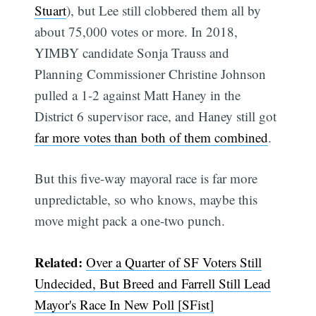
Stuart
), but Lee still clobbered them all by
about 75,000 votes or more. In 2018,
YIMBY candidate Sonja Trauss and
Planning Commissioner Christine Johnson
pulled a 1-2 against Matt Haney in the
District 6 supervisor race, and Haney still got
far more votes than both of them combined
.
But this five-way mayoral race is far more
unpredictable, so who knows, maybe this
move might pack a one-two punch.
Related:
Over a Quarter of SF Voters Still
Undecided, But Breed and Farrell Still Lead
Mayor's Race In New Poll [SFist]