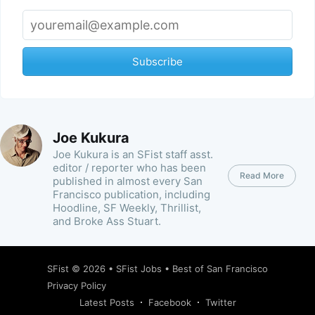
Subscribe
Joe Kukura
Joe Kukura is an SFist staff asst.
editor / reporter who has been
Read More
published in almost every San
Francisco publication, including
Hoodline, SF Weekly, Thrillist,
and Broke Ass Stuart.
SFist
© 2026 •
SFist Jobs
•
Best of San Francisco
Privacy Policy
Latest Posts
Facebook
Twitter