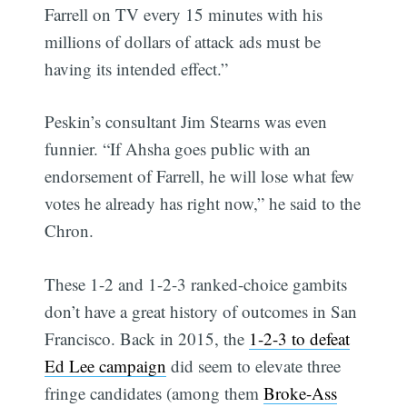
Farrell on TV every 15 minutes with his
millions of dollars of attack ads must be
having its intended effect.”
Peskin’s consultant Jim Stearns was even
funnier. “If Ahsha goes public with an
endorsement of Farrell, he will lose what few
votes he already has right now,” he said to the
Chron.
These 1-2 and 1-2-3 ranked-choice gambits
don’t have a great history of outcomes in San
Francisco. Back in 2015, the
1-2-3 to defeat
Ed Lee campaign
did seem to elevate three
fringe candidates (among them
Broke-Ass