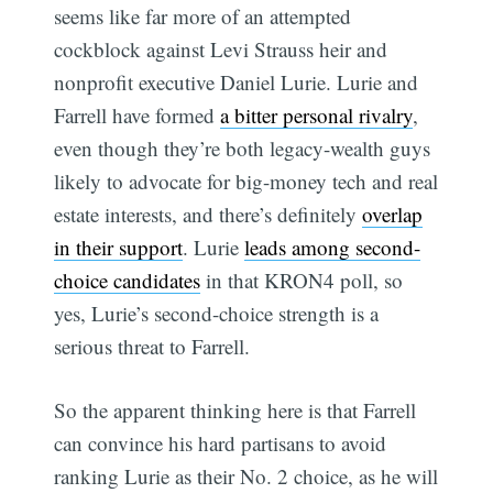
seems like far more of an attempted
cockblock against Levi Strauss heir and
nonprofit executive Daniel Lurie. Lurie and
Farrell have formed
a bitter personal rivalry
,
even though they’re both legacy-wealth guys
likely to advocate for big-money tech and real
estate interests, and there’s definitely
overlap
in their support
. Lurie
leads among second-
choice candidates
in that KRON4 poll, so
yes, Lurie’s second-choice strength is a
serious threat to Farrell.
So the apparent thinking here is that Farrell
can convince his hard partisans to avoid
ranking Lurie as their No. 2 choice, as he will