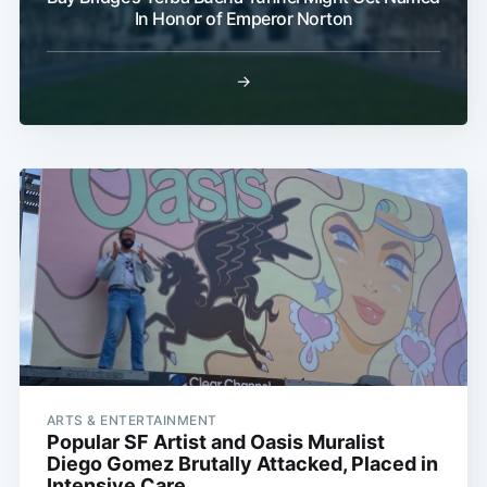
In Honor of Emperor Norton
→
ARTS & ENTERTAINMENT
Popular SF Artist and Oasis Muralist
Diego Gomez Brutally Attacked, Placed in
Intensive Care