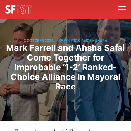
/
/
3 OCTOBER 2024
SF POLITICS
JOE KUKURA
Mark Farrell and Ahsha Safai
Come Together for
Improbable ‘1-2’ Ranked-
Choice Alliance In Mayoral
Race