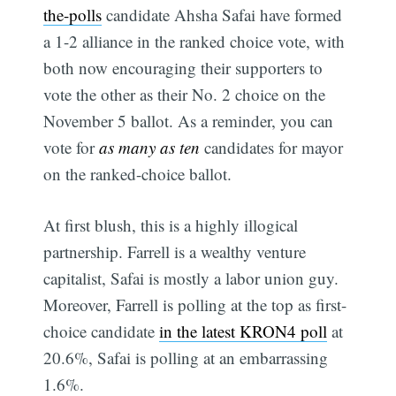
the-polls
candidate Ahsha Safai have formed
a 1-2 alliance in the ranked choice vote, with
both now encouraging their supporters to
vote the other as their No. 2 choice on the
November 5 ballot. As a reminder, you can
vote for
as many as ten
candidates for mayor
on the ranked-choice ballot.
At first blush, this is a highly illogical
partnership. Farrell is a wealthy venture
capitalist, Safai is mostly a labor union guy.
Moreover, Farrell is polling at the top as first-
choice candidate
in the latest KRON4 poll
at
20.6%, Safai is polling at an embarrassing
1.6%.