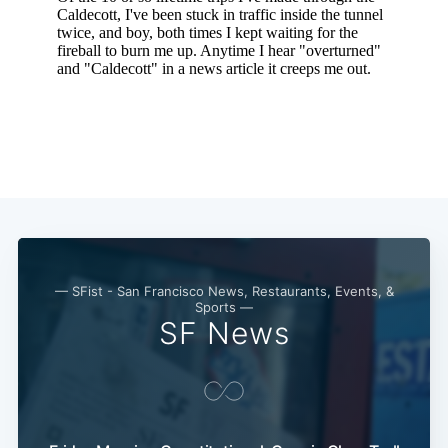
Subscribe
— SFist - San Francisco News, Restaurants, Events, &
Sports —
SF News