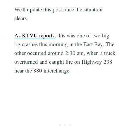
We'll update this post once the situation
clears.
As KTVU reports
, this was one of two big
rig crashes this morning in the East Bay. The
other occurred around 2:30 am, when a truck
overturned and caught fire on Highway 238
near the 880 interchange.