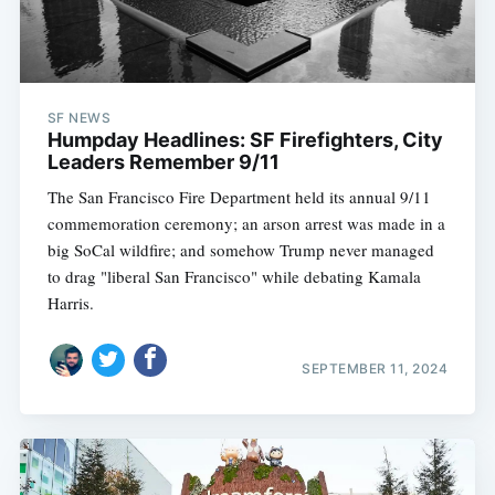
SF NEWS
Humpday Headlines: SF Firefighters, City
Leaders Remember 9/11
The San Francisco Fire Department held its annual 9/11
commemoration ceremony; an arson arrest was made in a
big SoCal wildfire; and somehow Trump never managed
to drag "liberal San Francisco" while debating Kamala
Harris.
SEPTEMBER 11, 2024