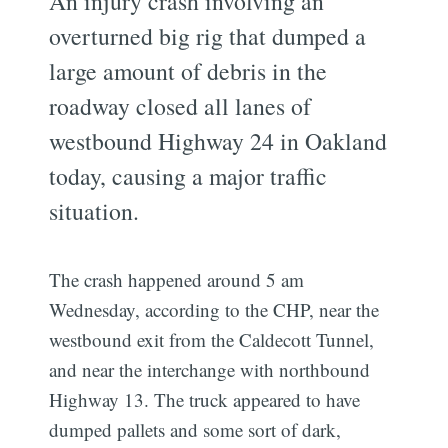
An injury crash involving an
overturned big rig that dumped a
large amount of debris in the
roadway closed all lanes of
westbound Highway 24 in Oakland
today, causing a major traffic
situation.
The crash happened around 5 am
Wednesday, according to the CHP, near the
westbound exit from the Caldecott Tunnel,
and near the interchange with northbound
Highway 13. The truck appeared to have
dumped pallets and some sort of dark,