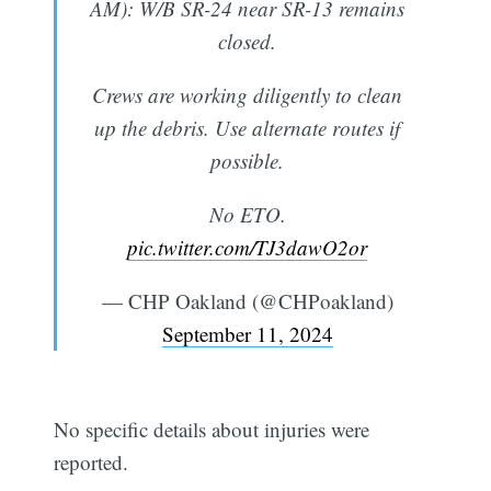
AM): W/B SR-24 near SR-13 remains
closed.
Crews are working diligently to clean
up the debris. Use alternate routes if
possible.
No ETO.
pic.twitter.com/TJ3dawO2or
— CHP Oakland (@CHPoakland)
September 11, 2024
No specific details about injuries were
reported.