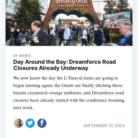
SF NEWS
Day Around the Bay: Dreamforce Road
Closures Already Underway
We now know the day the L-Taraval trains are going to
begin running again; the Giants are finally ditching those
bizarre creamsicle-orange uniforms; and Dreamforce road
closures have already started with the conference looming
next week.
SEPTEMBER 10, 2024