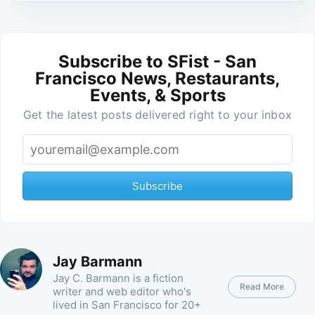
Subscribe to SFist - San
Francisco News, Restaurants,
Events, & Sports
Get the latest posts delivered right to your inbox
Subscribe
Jay Barmann
Jay C. Barmann is a fiction
Read More
writer and web editor who's
lived in San Francisco for 20+