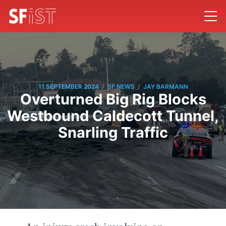
/
/
11 SEPTEMBER 2024
SF NEWS
JAY BARMANN
Overturned Big Rig Blocks
Westbound Caldecott Tunnel,
Snarling Traffic