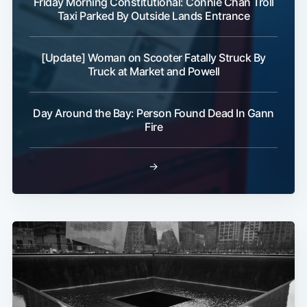
Friday Morning Constitutional: Connie Chan Troll
Taxi Parked By Outside Lands Entrance
[Update] Woman on Scooter Fatally Struck By
Truck at Market and Powell
Day Around the Bay: Person Found Dead In Gann
Fire
→