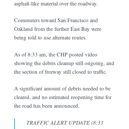
asphalt-like material over the roadway.
Commuters toward San Francisco and
Oakland from the further East Bay were
being told to use alternate routes.
As of 8:33 am, the CHP posted video
showing the debris cleanup still ongoing, and
the section of freeway still closed to traffic.
A significant amount of debris needed to be
cleared, and no estimated reopening time for
the road has been announced.
TRAFFIC ALERT UPDATE (8:33