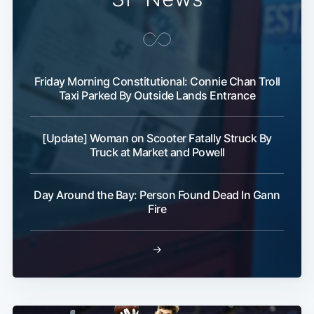
Friday Morning Constitutional: Connie Chan Troll
Taxi Parked By Outside Lands Entrance
[Update] Woman on Scooter Fatally Struck By
Truck at Market and Powell
Day Around the Bay: Person Found Dead In Gann
Fire
→