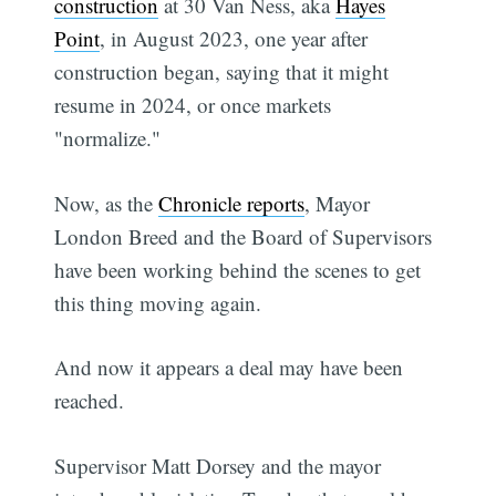
construction
at 30 Van Ness, aka
Hayes
Point
, in August 2023, one year after
construction began, saying that it might
resume in 2024, or once markets
"normalize."
Now, as the
Chronicle reports
, Mayor
London Breed and the Board of Supervisors
have been working behind the scenes to get
this thing moving again.
And now it appears a deal may have been
reached.
Supervisor Matt Dorsey and the mayor