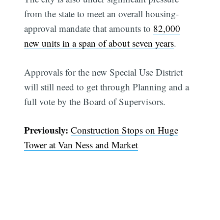
from the state to meet an overall housing-
approval mandate that amounts to
82,000
new units in a span of about seven years
.
Approvals for the new Special Use District
will still need to get through Planning and a
full vote by the Board of Supervisors.
Previously:
Construction Stops on Huge
Tower at Van Ness and Market