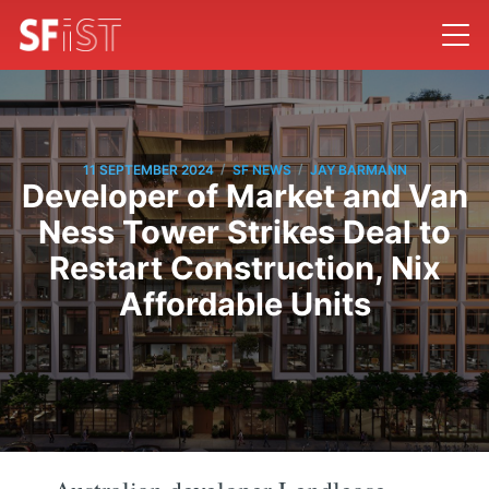
/
/
11 SEPTEMBER 2024
SF NEWS
JAY BARMANN
Developer of Market and Van
Ness Tower Strikes Deal to
Restart Construction, Nix
Affordable Units