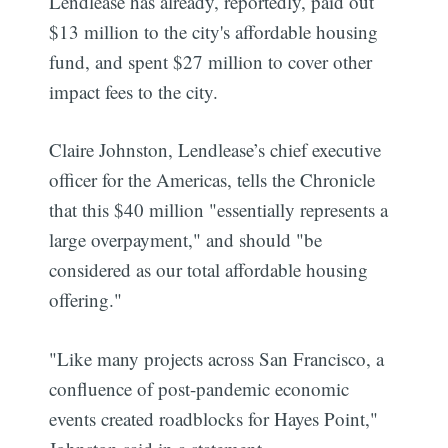
Lendlease has already, reportedly, paid out
$13 million to the city's affordable housing
fund, and spent $27 million to cover other
impact fees to the city.
Claire Johnston, Lendlease’s chief executive
officer for the Americas, tells the Chronicle
that this $40 million "essentially represents a
large overpayment," and should "be
considered as our total affordable housing
offering."
"Like many projects across San Francisco, a
confluence of post-pandemic economic
events created roadblocks for Hayes Point,"