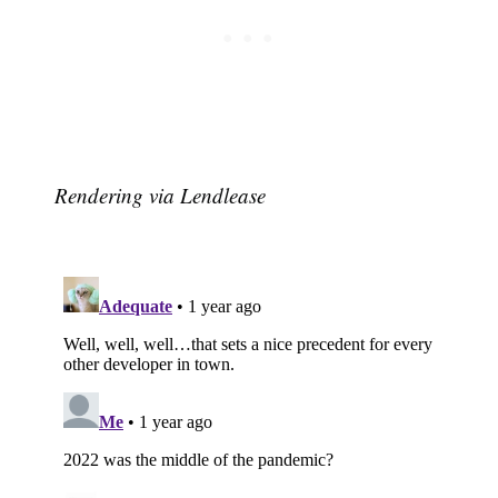
Rendering via Lendlease
Subscribe