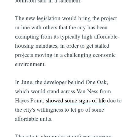
Johnston said in a statement.
The new legislation would bring the project
in line with others that the city has been
exempting from its typically high affordable-
housing mandates, in order to get stalled
projects moving in a challenging economic
environment.
In June, the developer behind One Oak,
which would stand across Van Ness from
Hayes Point,
showed some signs of life
due to
the city's willingness to let go of some
affordable units.
The city is also under significant pressure