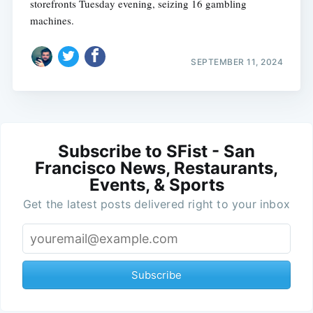
storefronts Tuesday evening, seizing 16 gambling
machines.
SEPTEMBER 11, 2024
Subscribe to SFist - San
Francisco News, Restaurants,
Events, & Sports
Get the latest posts delivered right to your inbox
Subscribe