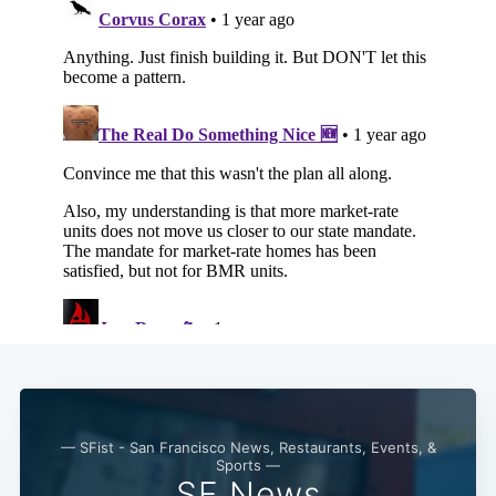
— SFist - San Francisco News, Restaurants, Events, &
Sports —
SF News