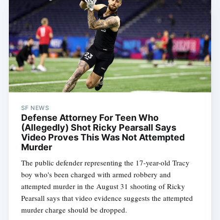
SF NEWS
Defense Attorney For Teen Who
(Allegedly) Shot Ricky Pearsall Says
Video Proves This Was Not Attempted
Murder
The public defender representing the 17-year-old Tracy
boy who's been charged with armed robbery and
attempted murder in the August 31 shooting of Ricky
Pearsall says that video evidence suggests the attempted
murder charge should be dropped.