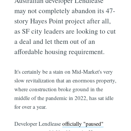
Australian developer Lendlease
may not completely abandon its 47-
story Hayes Point project after all,
as SF city leaders are looking to cut
a deal and let them out of an
affordable housing requirement.
It's certainly be a stain on Mid-Market's very
slow revitalization that an enormous property,
where construction broke ground in the
middle of the pandemic in 2022, has sat idle
for over a year.
Developer Lendlease
officially "paused"