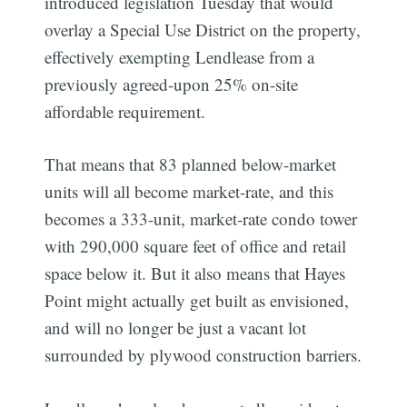
introduced legislation Tuesday that would
overlay a Special Use District on the property,
effectively exempting Lendlease from a
previously agreed-upon 25% on-site
affordable requirement.
That means that 83 planned below-market
units will all become market-rate, and this
becomes a 333-unit, market-rate condo tower
with 290,000 square feet of office and retail
space below it. But it also means that Hayes
Point might actually get built as envisioned,
and will no longer be just a vacant lot
surrounded by plywood construction barriers.