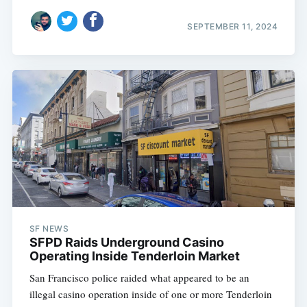
SEPTEMBER 11, 2024
SF NEWS
SFPD Raids Underground Casino
Operating Inside Tenderloin Market
San Francisco police raided what appeared to be an
illegal casino operation inside of one or more Tenderloin