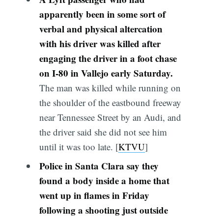
apparently been in some sort of
verbal and physical altercation
with his driver was killed after
engaging the driver in a foot chase
on I-80 in Vallejo early Saturday.
The man was killed while running on
the shoulder of the eastbound freeway
near Tennessee Street by an Audi, and
the driver said she did not see him
until it was too late. [
KTVU
]
Police in Santa Clara say they
found a body inside a home that
went up in flames in Friday
following a shooting just outside