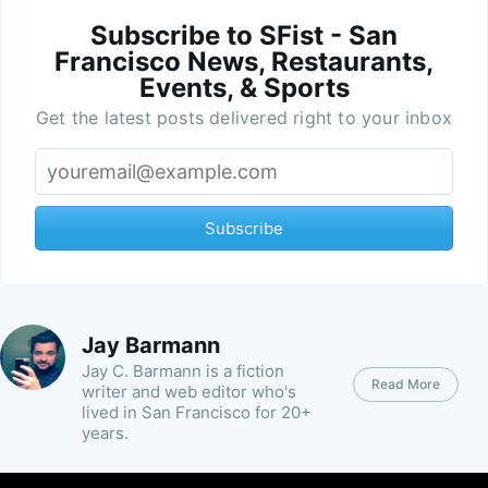
Subscribe to SFist - San
Francisco News, Restaurants,
Events, & Sports
Get the latest posts delivered right to your inbox
Subscribe
Jay Barmann
Jay C. Barmann is a fiction
Read More
writer and web editor who's
lived in San Francisco for 20+
years.