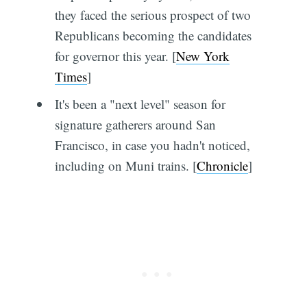
they faced the serious prospect of two
Republicans becoming the candidates
for governor this year. [
New York
Times
]
It's been a "next level" season for
signature gatherers around San
Francisco, in case you hadn't noticed,
including on Muni trains. [
Chronicle
]