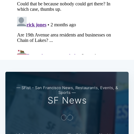
Subscribe
— SFist - San Francisco News, Restaurants, Events, &
Sports —
SF News