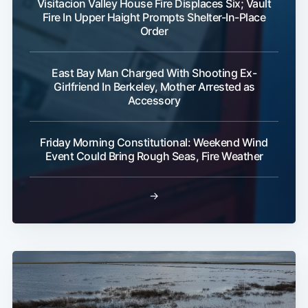
Visitacion Valley House Fire Displaces Six; Vault
Fire In Upper Haight Prompts Shelter-In-Place
Order
East Bay Man Charged With Shooting Ex-
Girlfriend In Berkeley, Mother Arrested as
Accessory
Friday Morning Constitutional: Weekend Wind
Event Could Bring Rough Seas, Fire Weather
→