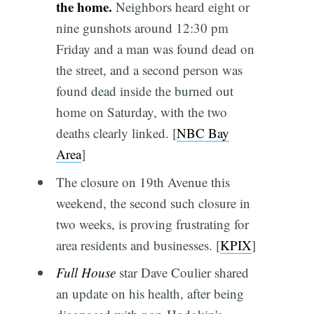
the home.
Neighbors heard eight or
nine gunshots around 12:30 pm
Friday and a man was found dead on
the street, and a second person was
found dead inside the burned out
home on Saturday, with the two
deaths clearly linked. [
NBC Bay
Area
]
The closure on 19th Avenue this
weekend, the second such closure in
two weeks, is proving frustrating for
area residents and businesses. [
KPIX
]
Full House
star Dave Coulier shared
an update on his health, after being