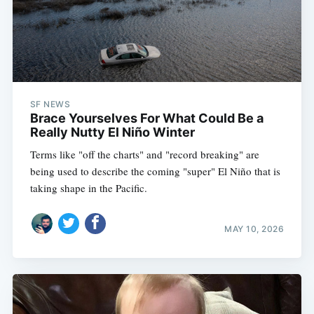
SF NEWS
Brace Yourselves For What Could Be a
Really Nutty El Niño Winter
Terms like "off the charts" and "record breaking" are
being used to describe the coming "super" El Niño that is
taking shape in the Pacific.
MAY 10, 2026