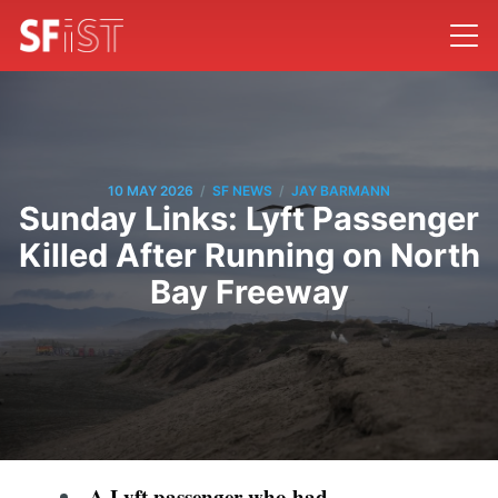
/
/
10 MAY 2026
SF NEWS
JAY BARMANN
Sunday Links: Lyft Passenger
Killed After Running on North
Bay Freeway
A Lyft passenger who had