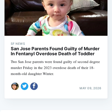
SF NEWS
San Jose Parents Found Guilty of Murder
In Fentanyl Overdose Death of Toddler
Two San Jose parents were found guilty of second degree
murder Friday in the 2023 overdose death of their 18-
month-old daughter Winter.
MAY 09, 2026