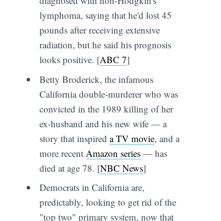
diagnosed with non-Hodgkin's
lymphoma, saying that he'd lost 45
pounds after receiving extensive
radiation, but he said his prognosis
looks positive. [
ABC 7
]
Betty Broderick, the infamous
California double-murderer who was
convicted in the 1989 killing of her
ex-husband and his new wife — a
story that inspired
a TV movie
, and a
more recent
Amazon series
— has
died at age 78. [
NBC News
]
Democrats in California are,
predictably, looking to get rid of the
"top two" primary system, now that