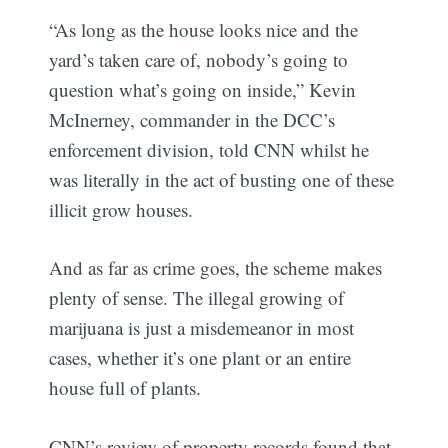
“As long as the house looks nice and the
yard’s taken care of, nobody’s going to
question what’s going on inside,” Kevin
McInerney, commander in the DCC’s
enforcement division, told CNN whilst he
was literally in the act of busting one of these
illicit grow houses.
And as far as crime goes, the scheme makes
plenty of sense. The illegal growing of
marijuana is just a misdemeanor in most
cases, whether it’s one plant or an entire
house full of plants.
CNN’s review of property records found that