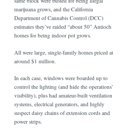
same block were busted for being illegal
marijuana grows, and the California
Department of Cannabis Control (DCC)
estimates they’ve raided “about 50” Antioch
homes for being indoor pot grows.
All were large, single-family homes priced at
around $1 million.
In each case, windows were boarded up to
control the lighting (and hide the operations’
visibility), plus had amateur-built ventilation
systems, electrical generators, and highly
suspect daisy chains of extension cords and
power strips.