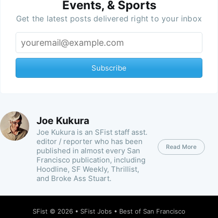
Events, & Sports
Get the latest posts delivered right to your inbox
Subscribe
Joe Kukura
Joe Kukura is an SFist staff asst.
editor / reporter who has been
Read More
published in almost every San
Francisco publication, including
Hoodline, SF Weekly, Thrillist,
and Broke Ass Stuart.
SFist
© 2026 •
SFist Jobs
•
Best of San Francisco