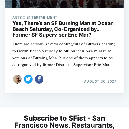
ARTS & ENTERTAINMENT
Yes, There’s an SF Burning Man at Ocean
Beach Saturday, Co-Organized by…
Former SF Supervisor Eric Mar?
There are actually several contingents of Burners heading
to Ocean Beach Saturday to put on their own miniature
versions of Burning Man, but one of them appears to be
co-organized by former District 1 Supervisor Eric Mar.
AUGUST 30, 2024
Subscribe to SFist - San
Francisco News, Restaurants,