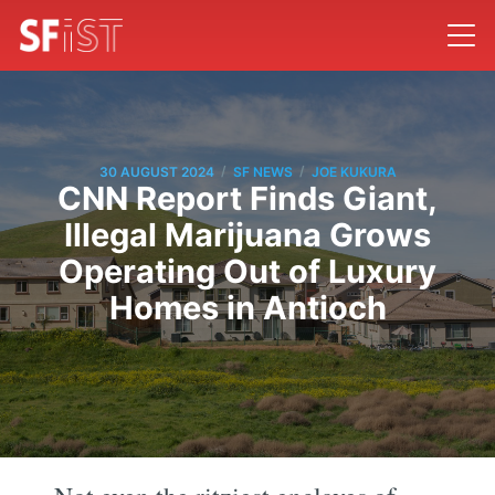
/
/
30 AUGUST 2024
SF NEWS
JOE KUKURA
CNN Report Finds Giant,
Illegal Marijuana Grows
Operating Out of Luxury
Homes in Antioch