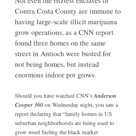
Not even the ritziest enclaves of
Contra Costa County are immune to
having large-scale illicit marijuana
grow operations, as a CNN report
found three homes on the same
street in Antioch were busted for
not being homes, but instead
enormous indoor pot grows.
Should you have watched CNN’s
Anderson
Cooper 360
on Wednesday night, you saw a
report declaring that “family homes in US
suburban neighborhoods are being used to
grow weed fueling the black market