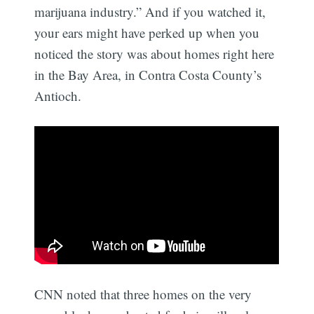
marijuana industry.” And if you watched it,
your ears might have perked up when you
noticed the story was about homes right here
in the Bay Area, in Contra Costa County’s
Antioch.
CNN noted that three homes on the very