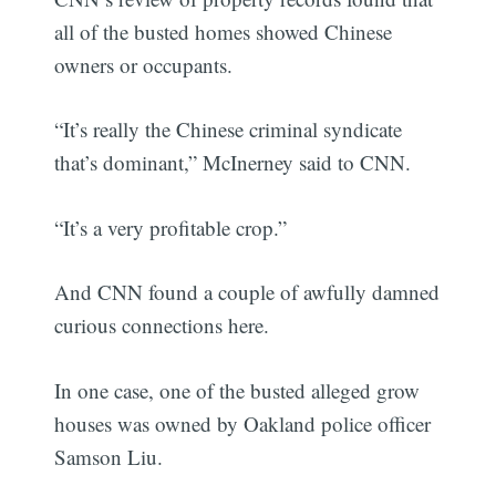
all of the busted homes showed Chinese
owners or occupants.
“It’s really the Chinese criminal syndicate
that’s dominant,” McInerney said to CNN.
“It’s a very profitable crop.”
And CNN found a couple of awfully damned
curious connections here.
In one case, one of the busted alleged grow
houses was owned by Oakland police officer
Samson Liu.