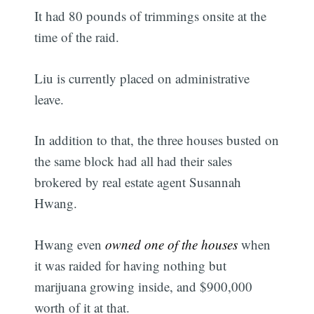
It had 80 pounds of trimmings onsite at the
time of the raid.
Liu is currently placed on administrative
leave.
In addition to that, the three houses busted on
the same block had all had their sales
brokered by real estate agent Susannah
Hwang.
Hwang even
owned one of the houses
when
it was raided for having nothing but
marijuana growing inside, and $900,000
worth of it at that.