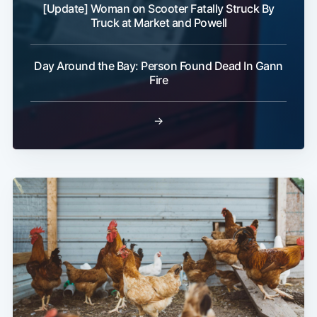
[Update] Woman on Scooter Fatally Struck By
Truck at Market and Powell
Day Around the Bay: Person Found Dead In Gann
Fire
→