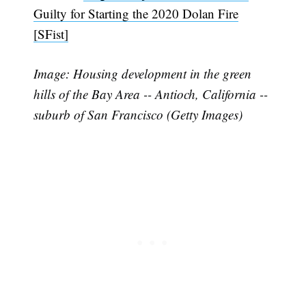
Guilty for Starting the 2020 Dolan Fire
[SFist]
Image: Housing development in the green
hills of the Bay Area -- Antioch, California --
Subscribe
suburb of San Francisco (Getty Images)