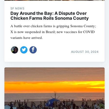
SF NEWS
Day Around the Bay: A Dispute Over
Chicken Farms Roils Sonoma County
A battle over chicken farms is gripping Sonoma County;
X is now suspended in Brazil; new vaccines for COVID
variants have arrived.
AUGUST 30, 2024