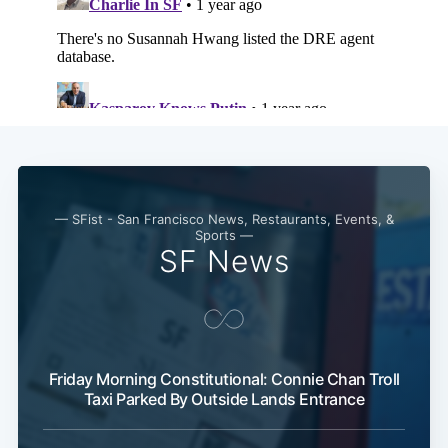
— SFist - San Francisco News, Restaurants, Events, &
Sports —
SF News
Friday Morning Constitutional: Connie Chan Troll
Taxi Parked By Outside Lands Entrance