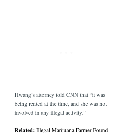
Hwang’s attorney told CNN that “it was
being rented at the time, and she was not
involved in any illegal activity.”
Related:
Illegal Marijuana Farmer Found