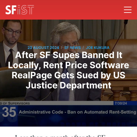
/
/
23 AUGUST 2024
SF NEWS
JOE KUKURA
After SF Supes Banned It
Locally, Rent Price Software
RealPage Gets Sued by US
Justice Department