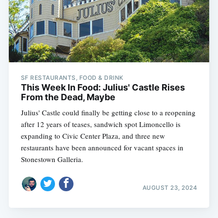
SF RESTAURANTS, FOOD & DRINK
This Week In Food: Julius' Castle Rises
From the Dead, Maybe
Julius' Castle could finally be getting close to a reopening
after 12 years of teases, sandwich spot Limoncello is
expanding to Civic Center Plaza, and three new
restaurants have been announced for vacant spaces in
Stonestown Galleria.
AUGUST 23, 2024