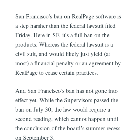
San Francisco’s ban on RealPage software is
a step harsher than the federal lawsuit filed
Friday. Here in SF, it’s a full ban on the
products. Whereas the federal lawsuit is a
civil suit, and would likely just yield (at
most) a financial penalty or an agreement by
RealPage to cease certain practices.
And San Francisco’s ban has not gone into
effect yet. While the Supervisors passed the
ban on July 30, the law would require a
second reading, which cannot happen until
the conclusion of the board’s summer recess
Subscribe
on September 3.