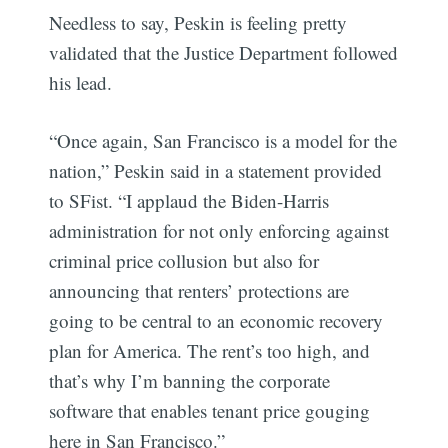
Needless to say, Peskin is feeling pretty
validated that the Justice Department followed
his lead.
“Once again, San Francisco is a model for the
nation,” Peskin said in a statement provided
to SFist. “I applaud the Biden-Harris
administration for not only enforcing against
criminal price collusion but also for
announcing that renters’ protections are
going to be central to an economic recovery
plan for America. The rent’s too high, and
that’s why I’m banning the corporate
software that enables tenant price gouging
here in San Francisco.”