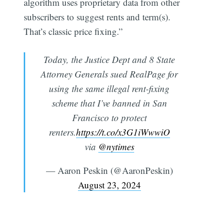
algorithm uses proprietary data from other
subscribers to suggest rents and term(s).
That’s classic price fixing.”
Today, the Justice Dept and 8 State
Attorney Generals sued RealPage for
using the same illegal rent-fixing
scheme that I’ve banned in San
Francisco to protect
renters.
https://t.co/x3G1iWwwiO
via
@nytimes
— Aaron Peskin (@AaronPeskin)
August 23, 2024