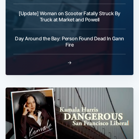
[Update] Woman on Scooter Fatally Struck By
Truck at Market and Powell
Day Around the Bay: Person Found Dead In Gann
Fire
→