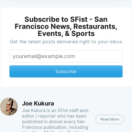
Subscribe to SFist - San
Francisco News, Restaurants,
Events, & Sports
Get the latest posts delivered right to your inbox
Subscribe
Joe Kukura
Joe Kukura is an SFist staff asst.
editor / reporter who has been
Read More
published in almost every San
Francisco publication, including