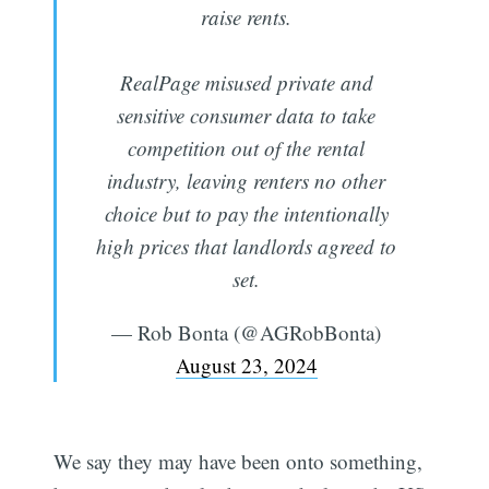
raise rents.
RealPage misused private and
sensitive consumer data to take
competition out of the rental
industry, leaving renters no other
choice but to pay the intentionally
high prices that landlords agreed to
set.
— Rob Bonta (@AGRobBonta)
August 23, 2024
We say they may have been onto something,