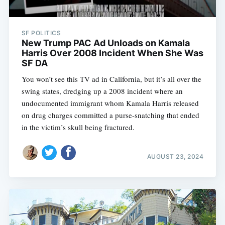
SF POLITICS
New Trump PAC Ad Unloads on Kamala
Harris Over 2008 Incident When She Was
SF DA
You won’t see this TV ad in California, but it’s all over the
swing states, dredging up a 2008 incident where an
undocumented immigrant whom Kamala Harris released
on drug charges committed a purse-snatching that ended
in the victim’s skull being fractured.
AUGUST 23, 2024