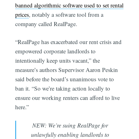
banned algorithmic software used to set rental
prices
, notably a software tool from a
company called RealPage.
“RealPage has exacerbated our rent crisis and
empowered corporate landlords to
intentionally keep units vacant,” the
measure’s authors Supervisor Aaron Peskin
said before the board’s unanimous vote to
ban it. “So we’re taking action locally to
ensure our working renters can afford to live
here.”
NEW: We’re suing RealPage for
unlawfully enabling landlords to