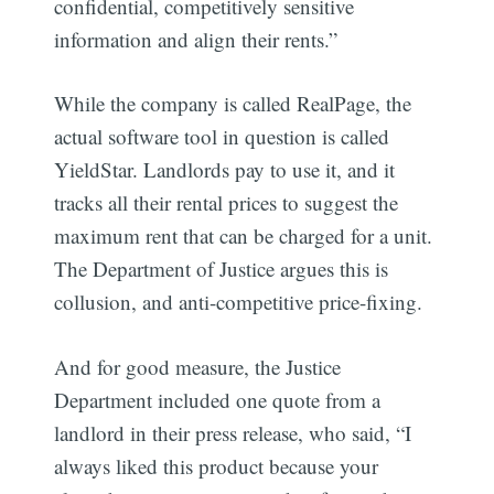
confidential, competitively sensitive
information and align their rents.”
While the company is called RealPage, the
actual software tool in question is called
YieldStar. Landlords pay to use it, and it
tracks all their rental prices to suggest the
maximum rent that can be charged for a unit.
The Department of Justice argues this is
collusion, and anti-competitive price-fixing.
And for good measure, the Justice
Department included one quote from a
landlord in their press release, who said, “I
always liked this product because your