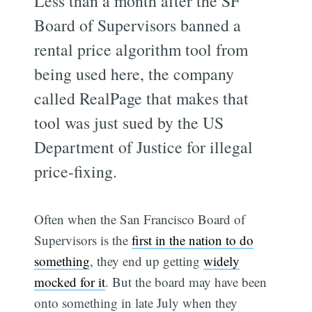
Less than a month after the SF
Board of Supervisors banned a
rental price algorithm tool from
being used here, the company
called RealPage that makes that
tool was just sued by the US
Department of Justice for illegal
price-fixing.
Often when the San Francisco Board of
Supervisors is the
first in the nation to do
something
, they end up getting
widely
mocked for it
. But the board may have been
onto something in late July when they