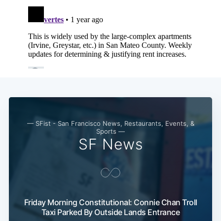
— SFist - San Francisco News, Restaurants, Events, &
Sports —
SF News
Friday Morning Constitutional: Connie Chan Troll
Taxi Parked By Outside Lands Entrance