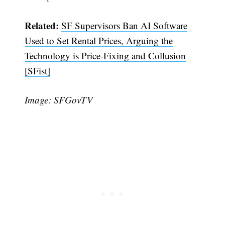
Related:
SF Supervisors Ban AI Software
Used to Set Rental Prices, Arguing the
Technology is Price-Fixing and Collusion
[SFist]
Image: SFGovTV