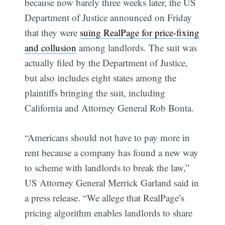
because now barely three weeks later, the US
Department of Justice announced on Friday
that they were
suing RealPage for price-fixing
and collusion
among landlords. The suit was
actually filed by the Department of Justice,
but also includes eight states among the
plaintiffs bringing the suit, including
California and Attorney General Rob Bonta.
“Americans should not have to pay more in
rent because a company has found a new way
to scheme with landlords to break the law,”
US Attorney General Merrick Garland said in
a press release. “We allege that RealPage’s
pricing algorithm enables landlords to share