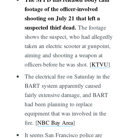
footage of the officer-involved
shooting on July 21 that left a
suspected thief dead.
The footage
shows the suspect, who had allegedly
taken an electric scooter at gunpoint,
aiming and shooting a weapon at
officers before he was shot. [
KTVU
]
The electrical fire on Saturday in the
BART system apparently caused
fairly extensive damage, and BART
had been planning to replace
equipment that was involved in the
fire. [
NBC Bay Area
]
It seems San Francisco police are