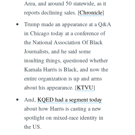
Area, and around 50 statewide, as it
reports declining sales. [
Chronicle
]
Trump made an appearance at a Q&A
in Chicago today at a conference of
the National Association Of Black
Journalists, and he said some
insulting things, questioned whether
Kamala Harris is Black, and now the
entire organization is up and arms
about his appearance. [
KTVU
]
And,
KQED had a segment today
about how Harris is casting a new
spotlight on mixed-race identity in
the US.