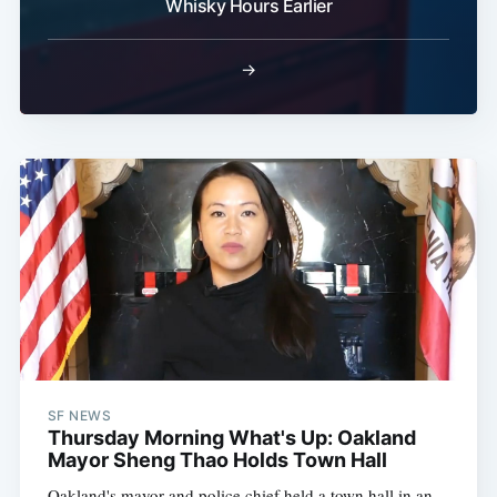
Whisky Hours Earlier
→
SF NEWS
Thursday Morning What's Up: Oakland
Mayor Sheng Thao Holds Town Hall
Oakland's mayor and police chief held a town hall in an