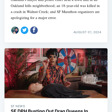
Oakland hills neighborhood; an 18-year-old was killed in
a crash in Walnut Creek; and SF Marathon organizers are
apologizing for a major error.
AUGUST 01, 2024
SF NEWS
SF DPH Busting Out Drag Queens In