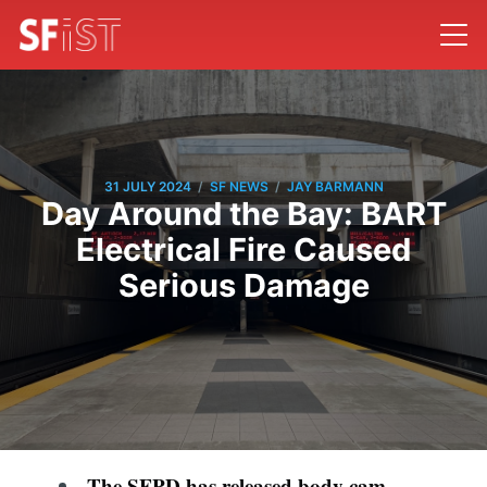
/
/
31 JULY 2024
SF NEWS
JAY BARMANN
Day Around the Bay: BART
Electrical Fire Caused
Serious Damage
The SFPD has released body cam