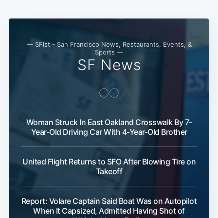
Subscribe
— SFist - San Francisco News, Restaurants, Events, &
Sports —
SF News
Woman Struck In East Oakland Crosswalk By 7-
Year-Old Driving Car With 4-Year-Old Brother
United Flight Returns to SFO After Blowing Tire on
Takeoff
Report: Volare Captain Said Boat Was on Autopilot
When It Capsized, Admitted Having Shot of