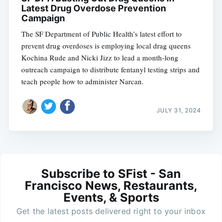
Latest Drug Overdose Prevention
Campaign
The SF Department of Public Health’s latest effort to
prevent drug overdoses is employing local drag queens
Kochina Rude and Nicki Jizz to lead a month-long
outreach campaign to distribute fentanyl testing strips and
teach people how to administer Narcan.
JULY 31, 2024
Subscribe to SFist - San
Francisco News, Restaurants,
Events, & Sports
Get the latest posts delivered right to your inbox