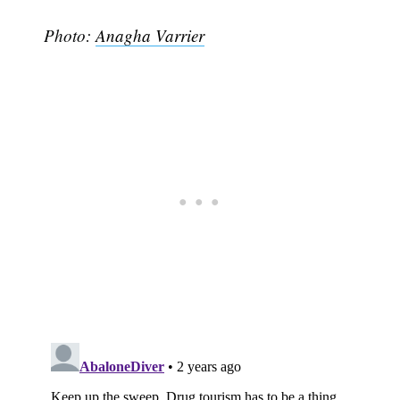
Photo:
Anagha Varrier