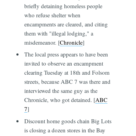
briefly detaining homeless people
who refuse shelter when
encampments are cleared, and citing
them with "illegal lodging," a
misdemeanor. [
Chronicle
]
The local press appears to have been
invited to observe an encampment
clearing Tuesday at 18th and Folsom
streets, because ABC 7 was there and
interviewed the same guy as the
Chronicle, who got detained. [
ABC
7
]
Discount home goods chain Big Lots
is closing a dozen stores in the Bay