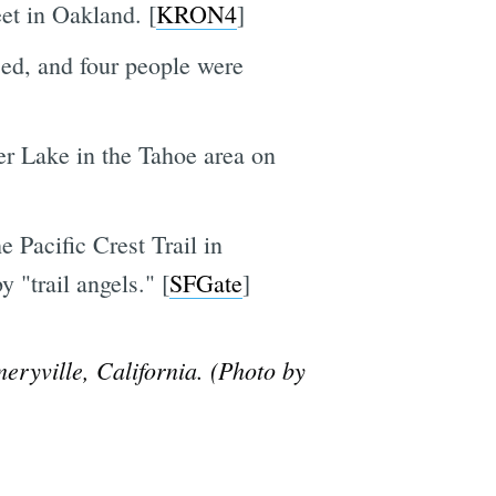
et in Oakland. [
KRON4
]
ed, and four people were
r Lake in the Tahoe area on
 Pacific Crest Trail in
 "trail angels." [
SFGate
]
eryville, California. (Photo by