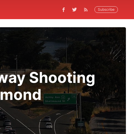
Subscribe
eway Shooting
chmond