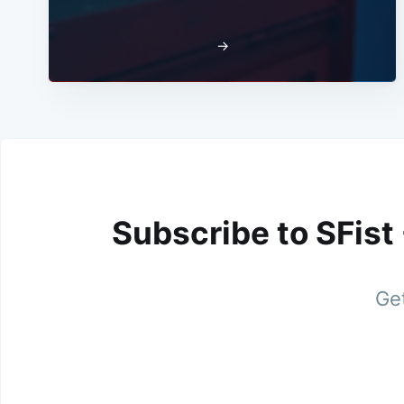
→
Subscribe to SFist
Get