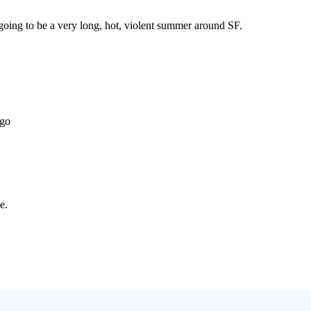
Subscrib