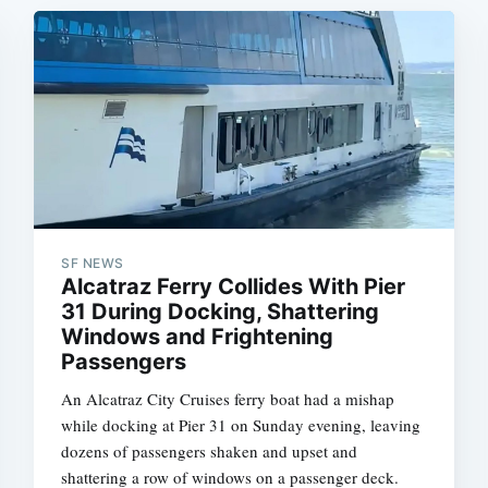
SF NEWS
Alcatraz Ferry Collides With Pier
31 During Docking, Shattering
Windows and Frightening
Passengers
An Alcatraz City Cruises ferry boat had a mishap
while docking at Pier 31 on Sunday evening, leaving
dozens of passengers shaken and upset and
shattering a row of windows on a passenger deck.