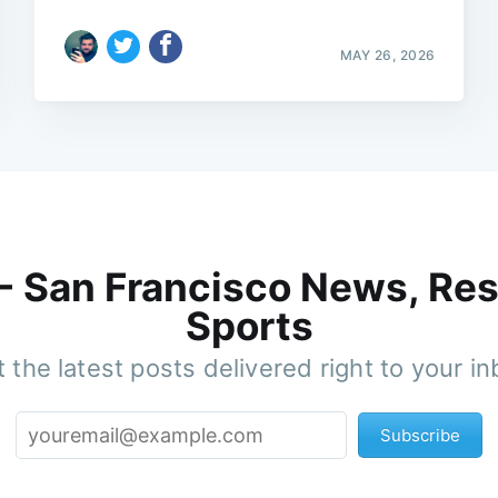
MAY 26, 2026
 - San Francisco News, Res
Sports
 the latest posts delivered right to your i
Subscribe