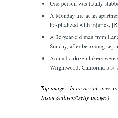
One person was fatally stabb
A Monday fire at an apartme
hospitalized with injuries. [
K
A 36-year-old man from Lanc
Sunday, after becoming separ
Around a dozen hikers were si
Wrightwood, California last w
Top image: In an aerial view, tr
Justin Sullivan/Getty Images)