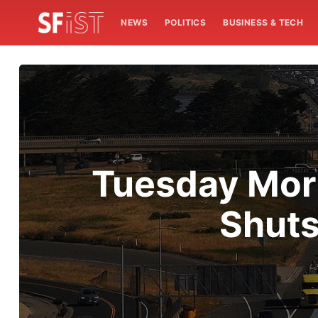
NEWS
POLITICS
BUSINESS & TECH
Tuesday Morn
Shuts