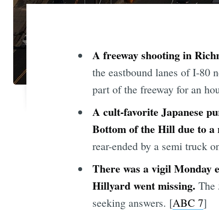
A freeway shooting in Rich
the eastbound lanes of I-80 
part of the freeway for an hou
A cult-favorite Japanese p
Bottom of the Hill due to 
rear-ended by a semi truck on
There was a vigil Monday 
Hillyard went missing.
The 
seeking answers. [
ABC 7
]