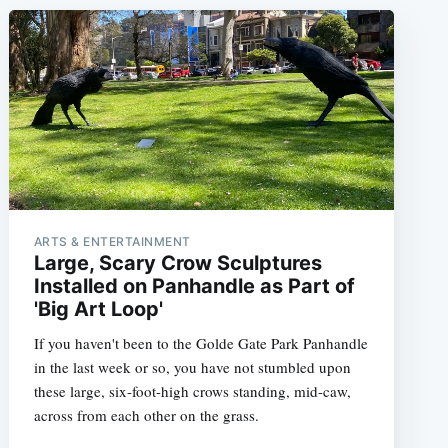
ARTS & ENTERTAINMENT
Large, Scary Crow Sculptures
Installed on Panhandle as Part of
'Big Art Loop'
If you haven't been to the Golde Gate Park Panhandle
in the last week or so, you have not stumbled upon
these large, six-foot-high crows standing, mid-caw,
across from each other on the grass.