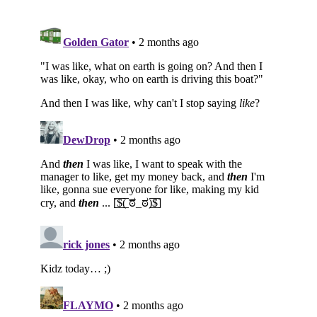
Subscribe