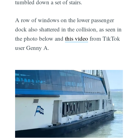
tumbled down a set of stairs.
A row of windows on the lower passenger
dock also shattered in the collision, as seen in
the photo below and
this video
from TikTok
user Genny A.