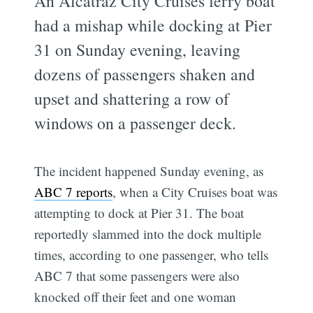
An Alcatraz City Cruises ferry boat
had a mishap while docking at Pier
31 on Sunday evening, leaving
dozens of passengers shaken and
upset and shattering a row of
windows on a passenger deck.
The incident happened Sunday evening, as
ABC 7 reports
, when a City Cruises boat was
attempting to dock at Pier 31. The boat
reportedly slammed into the dock multiple
times, according to one passenger, who tells
ABC 7 that some passengers were also
knocked off their feet and one woman