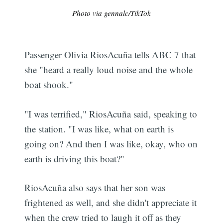
Photo via gennalc/TikTok
Passenger Olivia RiosAcuña tells ABC 7 that
she "heard a really loud noise and the whole
boat shook."
"I was terrified," RiosAcuña said, speaking to
the station. "I was like, what on earth is
going on? And then I was like, okay, who on
earth is driving this boat?"
RiosAcuña also says that her son was
frightened as well, and she didn't appreciate it
when the crew tried to laugh it off as they