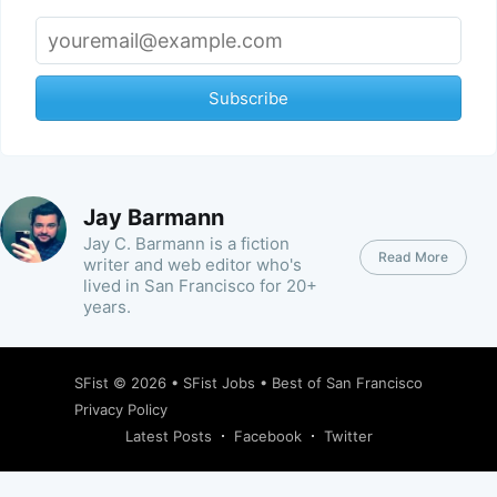
Subscribe
Jay Barmann
Jay C. Barmann is a fiction
Read More
writer and web editor who's
lived in San Francisco for 20+
years.
SFist
© 2026 •
SFist Jobs
•
Best of San Francisco
Privacy Policy
Latest Posts
Facebook
Twitter