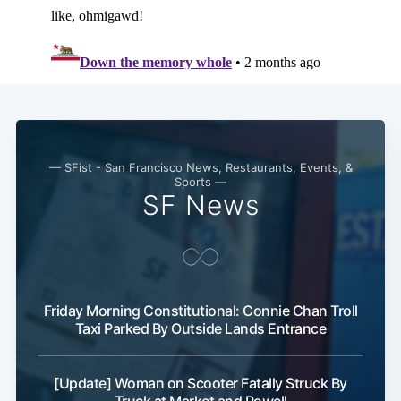
— SFist - San Francisco News, Restaurants, Events, &
Sports —
SF News
Friday Morning Constitutional: Connie Chan Troll
Taxi Parked By Outside Lands Entrance
[Update] Woman on Scooter Fatally Struck By