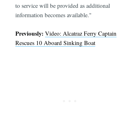
to service will be provided as additional
information becomes available."
Previously:
Video: Alcatraz Ferry Captain
Rescues 10 Aboard Sinking Boat