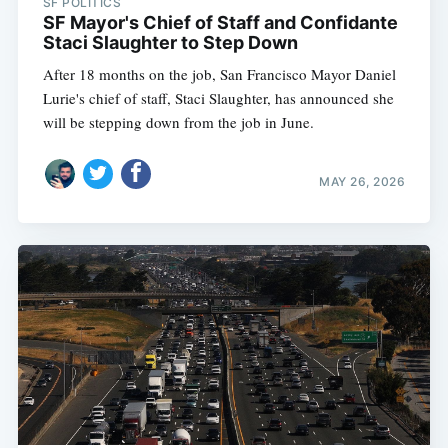
SF POLITICS
SF Mayor's Chief of Staff and Confidante
Staci Slaughter to Step Down
After 18 months on the job, San Francisco Mayor Daniel
Lurie's chief of staff, Staci Slaughter, has announced she
will be stepping down from the job in June.
MAY 26, 2026