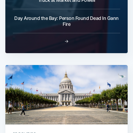
Truck at Market and Powell
Day Around the Bay: Person Found Dead In Gann
Fire
→