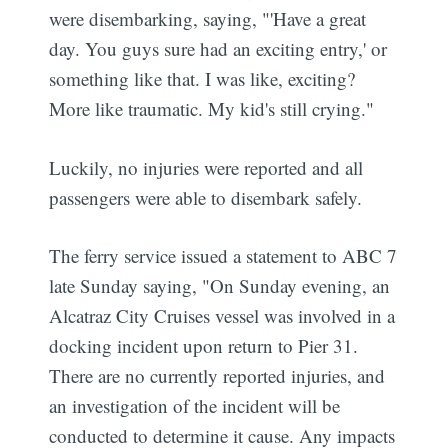
were disembarking, saying, "'Have a great
day. You guys sure had an exciting entry,' or
something like that. I was like, exciting?
More like traumatic. My kid's still crying."
Luckily, no injuries were reported and all
passengers were able to disembark safely.
The ferry service issued a statement to ABC 7
late Sunday saying, "On Sunday evening, an
Alcatraz City Cruises vessel was involved in a
docking incident upon return to Pier 31.
There are no currently reported injuries, and
an investigation of the incident will be
conducted to determine it cause. Any impacts