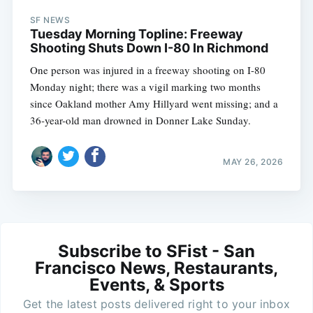
SF NEWS
Tuesday Morning Topline: Freeway
Shooting Shuts Down I-80 In Richmond
One person was injured in a freeway shooting on I-80
Monday night; there was a vigil marking two months
since Oakland mother Amy Hillyard went missing; and a
36-year-old man drowned in Donner Lake Sunday.
MAY 26, 2026
Subscribe to SFist - San
Francisco News, Restaurants,
Events, & Sports
Get the latest posts delivered right to your inbox