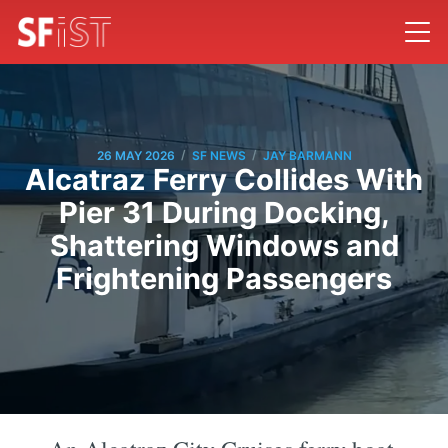
/
/
26 MAY 2026
SF NEWS
JAY BARMANN
Alcatraz Ferry Collides With
Pier 31 During Docking,
Shattering Windows and
Frightening Passengers