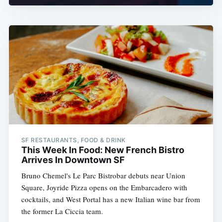
SF RESTAURANTS, FOOD & DRINK
This Week In Food: New French Bistro
Arrives In Downtown SF
Bruno Chemel's Le Parc Bistrobar debuts near Union
Square, Joyride Pizza opens on the Embarcadero with
cocktails, and West Portal has a new Italian wine bar from
the former La Ciccia team.