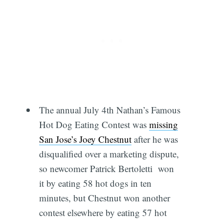
The annual July 4th Nathan’s Famous
Hot Dog Eating Contest was
missing
San Jose’s Joey Chestnut
after he was
disqualified over a marketing dispute,
so newcomer Patrick Bertoletti won
it by eating 58 hot dogs in ten
minutes, but Chestnut won another
contest elsewhere by eating 57 hot