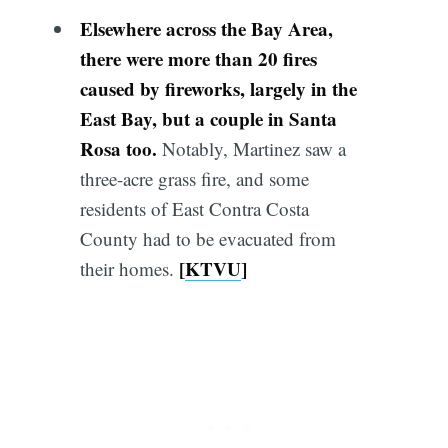
Elsewhere across the Bay Area,
there were more than 20 fires
caused by fireworks, largely in the
East Bay, but a couple in Santa
Rosa too.
Notably, Martinez saw a
three-acre grass fire, and some
residents of East Contra Costa
County had to be evacuated from
[
KTVU
]
their homes.