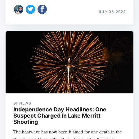
JULY 05, 2024
SF NEWS
Independence Day Headlines: One
Suspect Charged In Lake Merritt
Shooting
The heatwave has now been blamed for one death in the