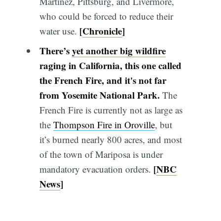
Martinez, Pittsburg, and Livermore,
who could be forced to reduce their
[
Chronicle
]
water use.
There’s
yet another big wildfire
raging in California, this one called
the French Fire, and it's not far
from Yosemite National Park.
The
French Fire is currently not as large as
the
Thompson Fire in Oroville
, but
it’s burned nearly 800 acres, and most
of the town of Mariposa is under
[
NBC
mandatory evacuation orders.
News
]