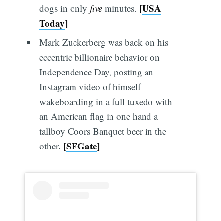
[
USA
dogs in only
five
minutes.
Today
]
Mark Zuckerberg was back on his
eccentric billionaire behavior on
Independence Day, posting an
Instagram video of himself
wakeboarding in a full tuxedo with
an American flag in one hand a
tallboy Coors Banquet beer in the
[
SFGate
]
other.