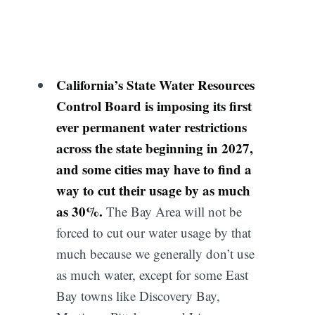
California’s State Water Resources
Control Board is imposing its first
ever permanent water restrictions
across the state beginning in 2027,
and some cities may have to find a
way to cut their usage by as much
as 30%.
The Bay Area will not be
forced to cut our water usage by that
much because we generally don’t use
as much water, except for some East
Bay towns like Discovery Bay,