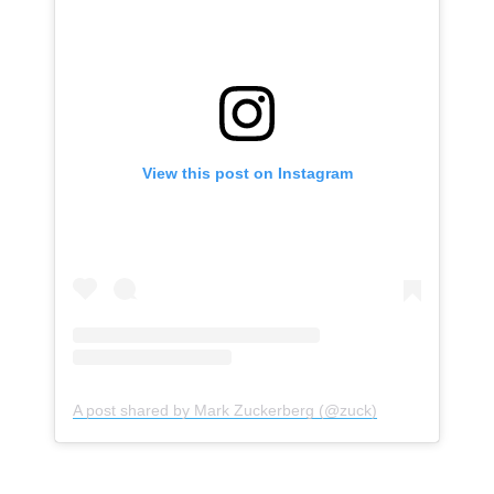
View this post on Instagram
Subscribe
A post shared by Mark Zuckerberg (@zuck)