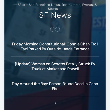
— SFist - San Francisco News, Restaurants, Events, &
Sports —
SF News
Friday Morning Constitutional: Connie Chan Troll
Taxi Parked By Outside Lands Entrance
[Update] Woman on Scooter Fatally Struck By
Truck at Market and Powell
Day Around the Bay: Person Found Dead In Gann
Fire
→