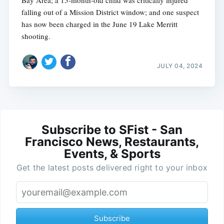
Bay Area; a 15-month-old child was critically injured
falling out of a Mission District window; and one suspect
has now been charged in the June 19 Lake Merritt
shooting.
JULY 04, 2024
Subscribe to SFist - San
Francisco News, Restaurants,
Events, & Sports
Get the latest posts delivered right to your inbox
Subscribe