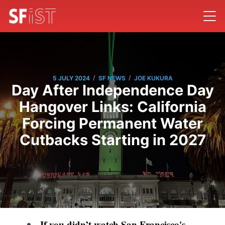
/
/
5 JULY 2024
SF NEWS
JOE KUKURA
Day After Independence Day
Hangover Links: California
Forcing Permanent Water
Cutbacks Starting in 2027
If you didn’t watch San Francisco's