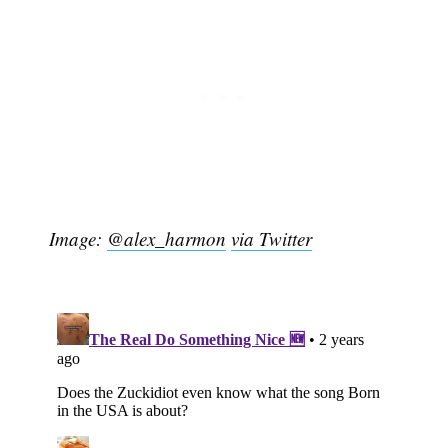
Image:
@alex_harmon
via Twitter