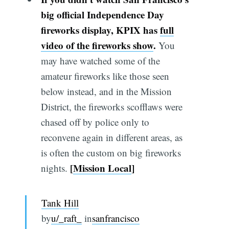
big official Independence Day
fireworks display, KPIX has
full
video of the fireworks show
.
You
may have watched some of the
amateur fireworks like those seen
below instead, and in the Mission
District, the fireworks scofflaws were
chased off by police only to
reconvene again in different areas, as
is often the custom on big fireworks
[
Mission Local
]
nights.
Tank Hill
by
u/_raft_
in
sanfrancisco