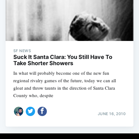
Subscribe
SF NEWS
Suck It Santa Clara: You Still Have To
Take Shorter Showers
In what will probably become one of the new fun
regional rivalry games of the future, today we can all
gloat and throw taunts in the direction of Santa Clara
County who, despite
JUNE 16, 2010