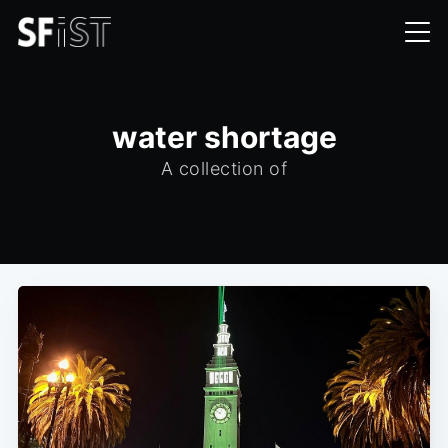
water shortage
A collection of