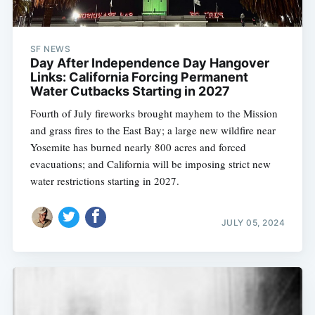
SF NEWS
Day After Independence Day Hangover
Links: California Forcing Permanent
Water Cutbacks Starting in 2027
Fourth of July fireworks brought mayhem to the Mission
and grass fires to the East Bay; a large new wildfire near
Yosemite has burned nearly 800 acres and forced
evacuations; and California will be imposing strict new
water restrictions starting in 2027.
JULY 05, 2024