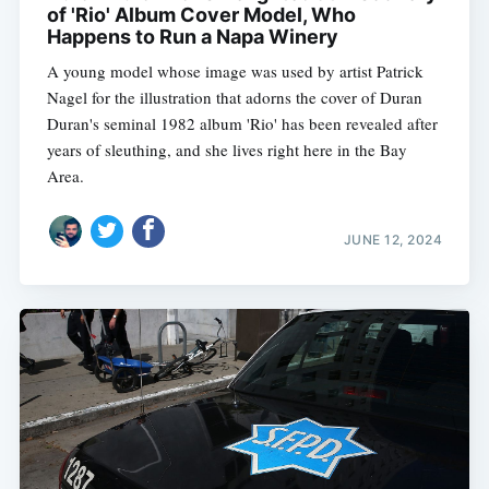
of 'Rio' Album Cover Model, Who
Happens to Run a Napa Winery
A young model whose image was used by artist Patrick
Nagel for the illustration that adorns the cover of Duran
Duran's seminal 1982 album 'Rio' has been revealed after
years of sleuthing, and she lives right here in the Bay
Area.
JUNE 12, 2024