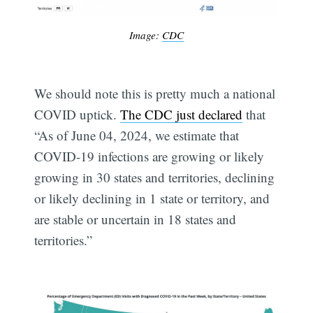
Image:
CDC
We should note this is pretty much a national
COVID uptick.
The CDC just declared
that
“As of June 04, 2024, we estimate that
COVID-19 infections are growing or likely
growing in 30 states and territories, declining
or likely declining in 1 state or territory, and
are stable or uncertain in 18 states and
territories.”