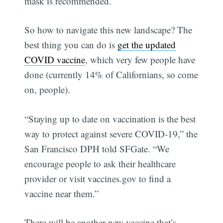
mask is recommended.
So how to navigate this new landscape? The
best thing you can do is
get the updated
COVID vaccine
, which very few people have
done (currently 14% of Californians, so come
on, people).
“Staying up to date on vaccination is the best
way to protect against severe COVID-19,” the
San Francisco DPH told SFGate. “We
encourage people to ask their healthcare
provider or visit vaccines.gov to find a
vaccine near them.”
There will be another new vaccine that’s