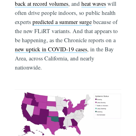
back at record volumes
, and
heat waves
will
often drive people indoors, so public health
experts
predicted a summer surge
because of
the new FLiRT variants. And that appears to
be happening, as the Chronicle reports on a
new uptick in COVID-19 cases
, in the Bay
Area, across California, and nearly
nationwide.