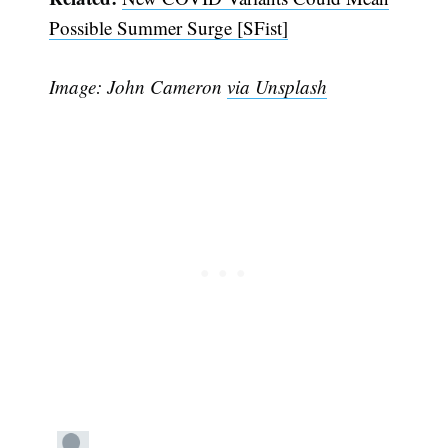
Possible Summer Surge [SFist]
Image: John Cameron
via Unsplash