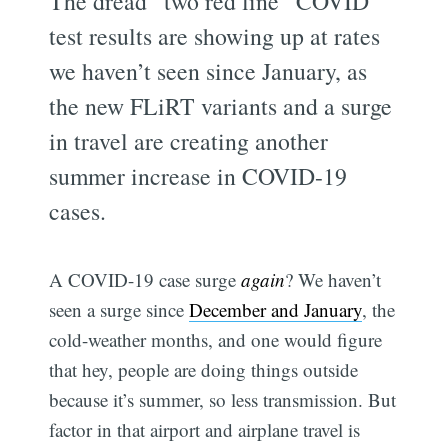
The dread “two red line” COVID
test results are showing up at rates
we haven’t seen since January, as
the new FLiRT variants and a surge
in travel are creating another
summer increase in COVID-19
cases.
A COVID-19 case surge
again
? We haven’t
seen a surge since
December and January
, the
cold-weather months, and one would figure
that hey, people are doing things outside
because it’s summer, so less transmission. But
factor in that airport and airplane travel is