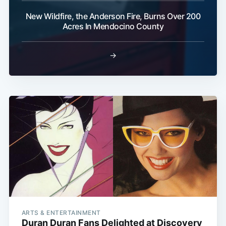
New Wildfire, the Anderson Fire, Burns Over 200
Acres In Mendocino County
→
ARTS & ENTERTAINMENT
Duran Duran Fans Delighted at Discovery