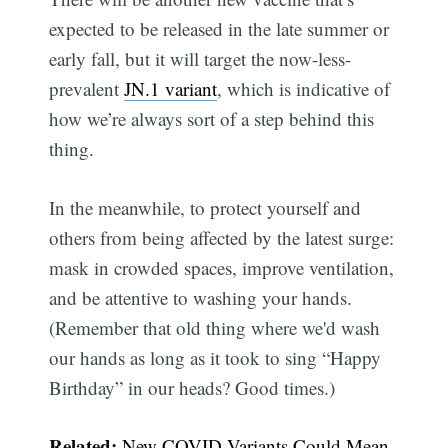
expected to be released in the late summer or
early fall, but it will target the now-less-
prevalent
JN.1 variant
, which is indicative of
how we’re always sort of a step behind this
thing.
In the meanwhile, to protect yourself and
others from being affected by the latest surge:
mask in crowded spaces, improve ventilation,
and be attentive to washing your hands.
(Remember that old thing where we'd wash
our hands as long as it took to sing “Happy
Subscribe
Birthday” in our heads? Good times.)
Related:
New COVID Variants Could Mean