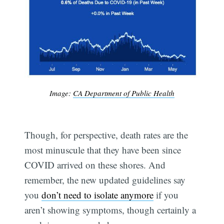
Image:
CA Department of Public Health
Though, for perspective, death rates are the
most minuscule that they have been since
COVID arrived on these shores. And
remember, the new updated guidelines say
you
don’t need to isolate anymore
if you
aren’t showing symptoms, though certainly a