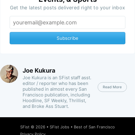
Get the latest posts delivered right to your inbox
Subscribe
Joe Kukura
Joe Kukura is an SFist staff asst.
editor / reporter who has been
Read More
published in almost every San
Francisco publication, including
Hoodline, SF Weekly, Thrillist,
and Broke Ass Stuart.
SFist
© 2026 •
SFist Jobs
•
Best of San Francisco
Privacy Policy