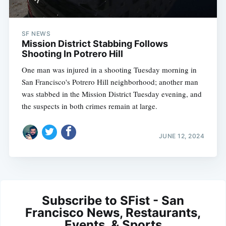
SF NEWS
Mission District Stabbing Follows
Shooting In Potrero Hill
One man was injured in a shooting Tuesday morning in
San Francisco's Potrero Hill neighborhood; another man
was stabbed in the Mission District Tuesday evening, and
the suspects in both crimes remain at large.
JUNE 12, 2024
Subscribe to SFist - San
Francisco News, Restaurants,
Events, & Sports