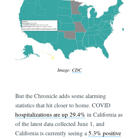
Image:
CDC
But the Chronicle adds some alarming
statistics that hit closer to home. COVID
hospitalizations are up 29.4%
in California as
of the latest data collected June 1, and
California is currently seeing a
5.3% positive