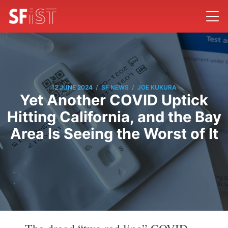
/
/
12 JUNE 2024
SF NEWS
JOE KUKURA
Yet Another COVID Uptick
Hitting California, and the Bay
Area Is Seeing the Worst of It