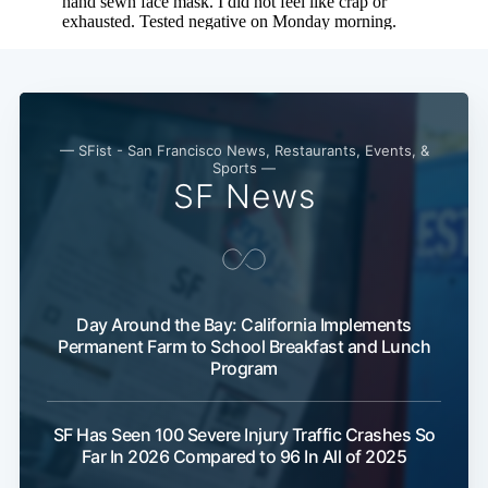
— SFist - San Francisco News, Restaurants, Events, &
Sports —
SF News
Day Around the Bay: California Implements
Permanent Farm to School Breakfast and Lunch
Program
SF Has Seen 100 Severe Injury Traffic Crashes So
Far In 2026 Compared to 96 In All of 2025