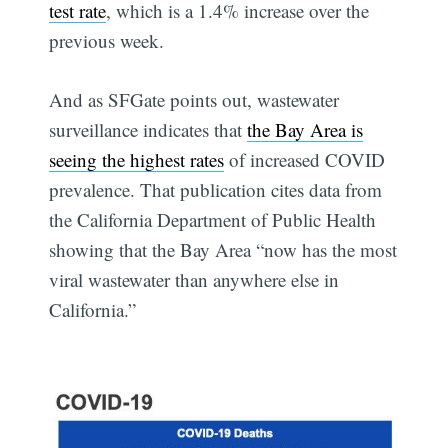
test rate
, which is a 1.4% increase over the
previous week.
And as SFGate points out, wastewater
surveillance indicates that
the Bay Area is
seeing the highest rates
of increased COVID
prevalence. That publication cites data from
the California Department of Public Health
showing that the Bay Area “now has the most
viral wastewater than anywhere else in
California.”