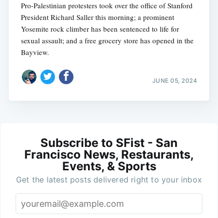
Pro-Palestinian protesters took over the office of Stanford
President Richard Saller this morning; a prominent
Yosemite rock climber has been sentenced to life for
sexual assault; and a free grocery store has opened in the
Bayview.
JUNE 05, 2024
Subscribe to SFist - San
Francisco News, Restaurants,
Events, & Sports
Get the latest posts delivered right to your inbox