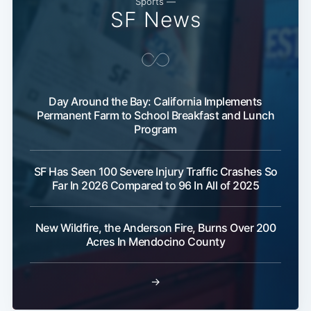
Sports —
SF News
Day Around the Bay: California Implements
Permanent Farm to School Breakfast and Lunch
Program
Sub
SF Has Seen 100 Severe Injury Traffic Crashes So
Far In 2026 Compared to 96 In All of 2025
New Wildfire, the Anderson Fire, Burns Over 200
Acres In Mendocino County
→