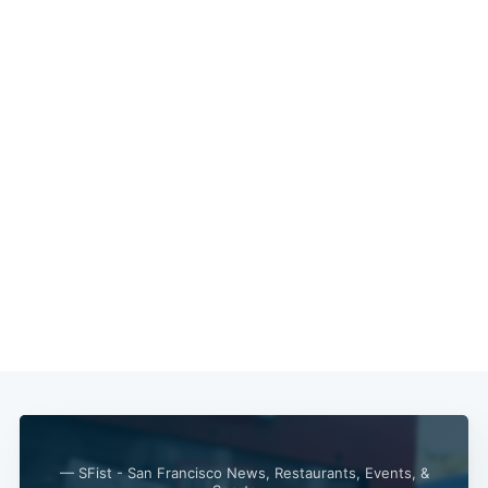
— SFist - San Francisco News, Restaurants, Events, &