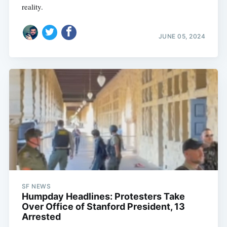
reality.
JUNE 05, 2024
SF NEWS
Humpday Headlines: Protesters Take
Over Office of Stanford President, 13
Arrested