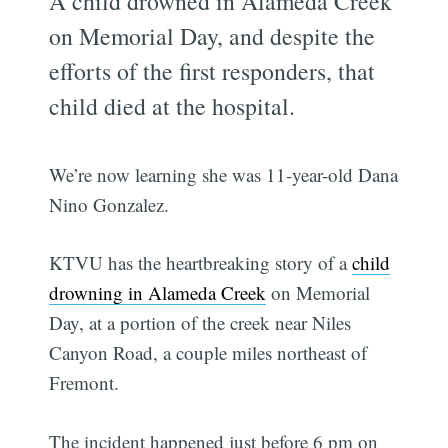
A child drowned in Alameda Creek
on Memorial Day, and despite the
efforts of the first responders, that
child died at the hospital.
We’re now learning she was 11-year-old
Dana
Nino Gonzalez.
KTVU has the heartbreaking story of a
child
drowning in Alameda Creek
on Memorial
Day, at a portion of the creek near Niles
Canyon Road, a couple miles northeast of
Fremont.
The incident happened just before 6 pm on