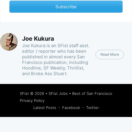
Subscribe
Joe Kukura
Joe Kukura is an SFist staff asst.
editor / reporter who has been
Read More
published in almost every San
Francisco publication, including
Hoodline, SF Weekly, Thrillist,
and Broke Ass Stuart.
SFist
© 2026 •
SFist Jobs
•
Best of San Francisco
Privacy Policy
Latest Posts
Facebook
Twitter