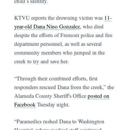
child’s identity.
KTVU reports the drowning victim was
11-
year-old
Dana Nino Gonzalez
, who died
despite the efforts of Fremont police and fire
department personnel, as well as several
community members who jumped in the
creek to try and save her.
“Through their combined efforts, first
responders rescued Dana from the creek,” the
Alameda County Sheriff's Office
posted on
Facebook
Tuesday night.
“Paramedics rushed Dana to Washington
Hospital, where medical staff continued