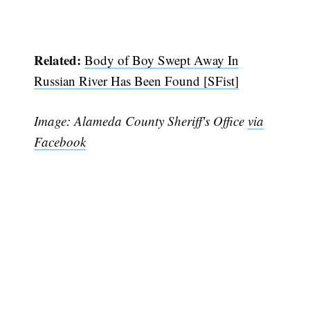
Related:
Body of Boy Swept Away In
Russian River Has Been Found [SFist]
Image: Alameda County Sheriff's Office
via
Facebook