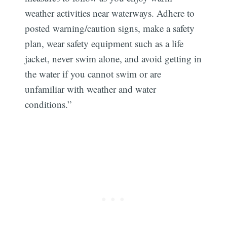
weather activities near waterways. Adhere to
posted warning/caution signs, make a safety
plan, wear safety equipment such as a life
jacket, never swim alone, and avoid getting in
the water if you cannot swim or are
unfamiliar with weather and water
conditions.”