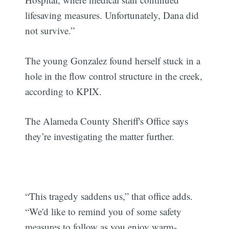
lifesaving measures. Unfortunately, Dana did
not survive.”
The young Gonzalez found herself stuck in a
hole in the flow control structure in the creek,
according to KPIX.
The Alameda County Sheriff's Office says
they’re investigating the matter further.
“This tragedy saddens us,” that office adds.
“We'd like to remind you of some safety
measures to follow as you enjoy warm-