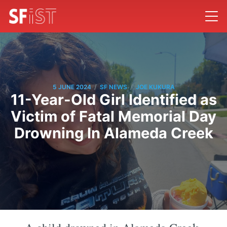
/
/
5 JUNE 2024
SF NEWS
JOE KUKURA
11-Year-Old Girl Identified as
Victim of Fatal Memorial Day
Drowning In Alameda Creek