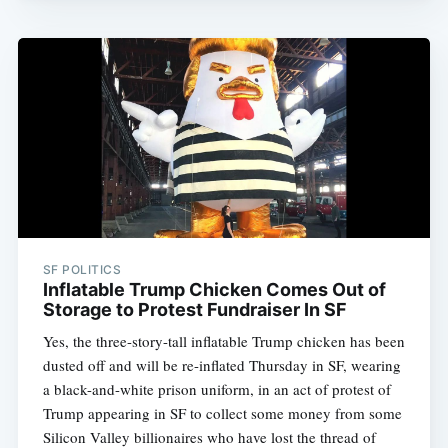
SF POLITICS
Inflatable Trump Chicken Comes Out of
Storage to Protest Fundraiser In SF
Yes, the three-story-tall inflatable Trump chicken has been
dusted off and will be re-inflated Thursday in SF, wearing
a black-and-white prison uniform, in an act of protest of
Trump appearing in SF to collect some money from some
Silicon Valley billionaires who have lost the thread of