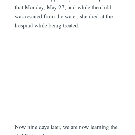
that Monday, May 27, and while the child
was rescued from the water, she died at the
hospital while being treated.
Now nine days later, we are now learning the