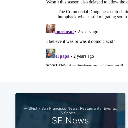
— SFist - San Francisco News, Restaurants, Events,
& Sports —
SF News