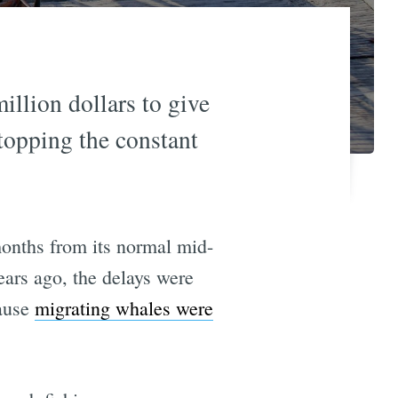
llion dollars to give
topping the constant
onths from its normal mid-
ears ago, the delays were
cause
migrating whales were