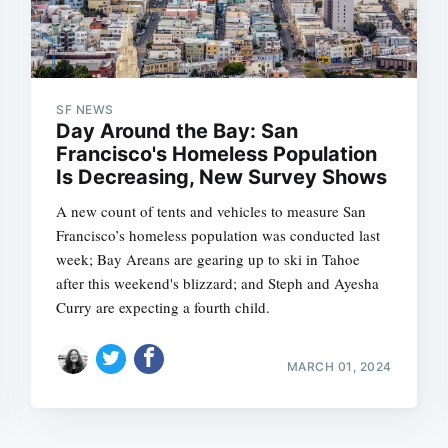
SF NEWS
Day Around the Bay: San
Francisco's Homeless Population
Is Decreasing, New Survey Shows
A new count of tents and vehicles to measure San
Francisco’s homeless population was conducted last
week; Bay Areans are gearing up to ski in Tahoe
after this weekend's blizzard; and Steph and Ayesha
Curry are expecting a fourth child.
MARCH 01, 2024