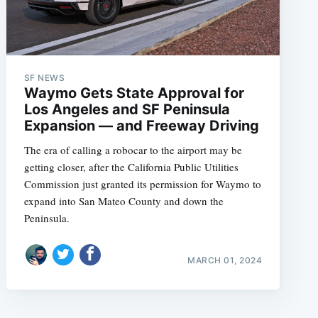
SF NEWS
Waymo Gets State Approval for
Los Angeles and SF Peninsula
Expansion — and Freeway Driving
The era of calling a robocar to the airport may be
getting closer, after the California Public Utilities
Commission just granted its permission for Waymo to
expand into San Mateo County and down the
Peninsula.
MARCH 01, 2024