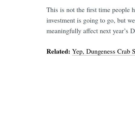
This is not the first time people
investment is going to go, but we’
meaningfully affect next year’s 
Related:
Yep, Dungeness Crab Se