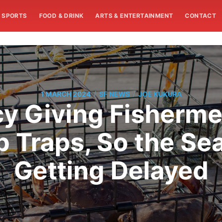
SPORTS
FOOD & DRINK
ARTS & ENTERTAINMENT
CONTACT
/
/
1 MARCH 2024
SF NEWS
JOE KUKURA
y Giving Fisherme
 Traps, So the Se
Getting Delayed