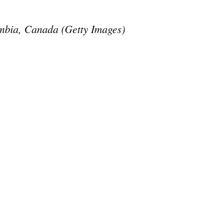
olumbia, Canada (Getty Images)
e