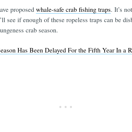
 have proposed
whale-safe crab fishing traps
. It’s n
ll see if enough of these ropeless traps can be disb
Dungeness crab season.
ason Has Been Delayed For the Fifth Year In a R