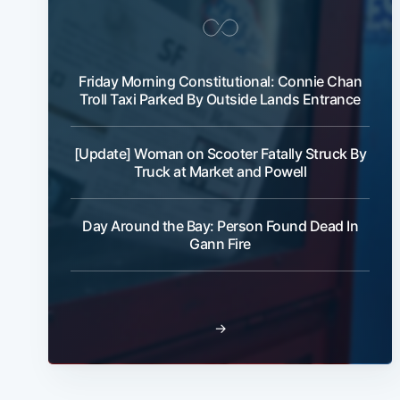
Friday Morning Constitutional: Connie Chan
Troll Taxi Parked By Outside Lands Entrance
[Update] Woman on Scooter Fatally Struck By
Truck at Market and Powell
Day Around the Bay: Person Found Dead In
Gann Fire
→