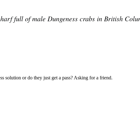
 wharf full of male Dungeness crabs in British C
Subscrib