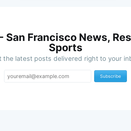
 - San Francisco News, Res
Sports
 the latest posts delivered right to your i
Subscribe