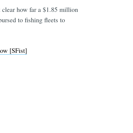
ot clear how far a $1.85 million
ursed to fishing fleets to
ow [SFist]