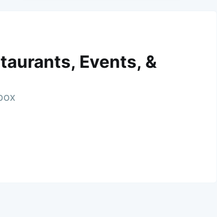
taurants, Events, &
nbox