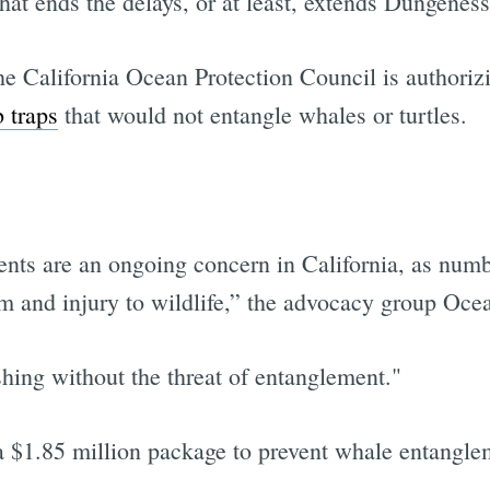
that ends the delays, or at least, extends Dungeness
 California Ocean Protection Council is authorizi
 traps
that would not entangle whales or turtles.
ents are an ongoing concern in California, as num
 and injury to wildlife,” the advocacy group Ocea
shing without the threat of entanglement."
a $1.85 million package to prevent whale entangle