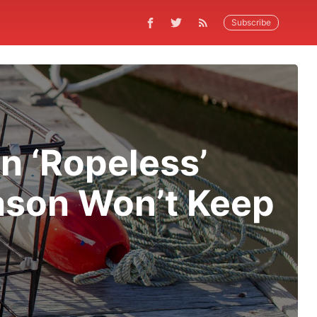
Subscribe
n ‘Ropeless’
ason Won’t Keep