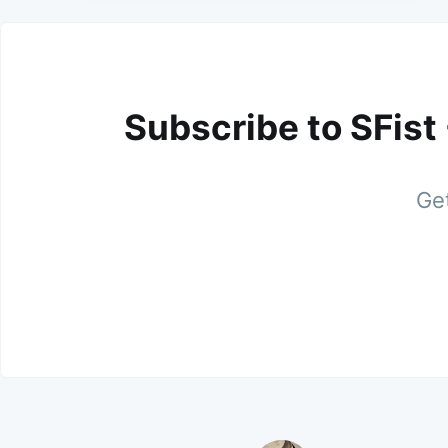
Subscribe to SFist
Get