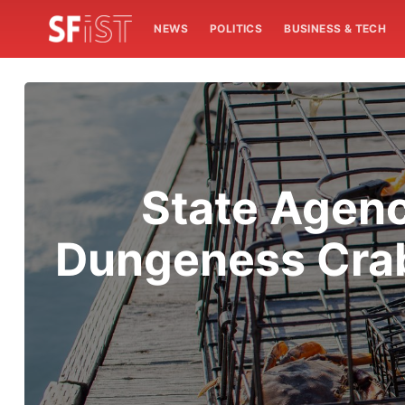
NEWS
POLITICS
BUSINESS & TECH
State Agenc
Dungeness Crab