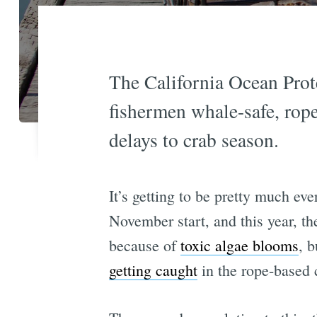
The California Ocean Prote
fishermen whale-safe, rope
delays to crab season.
It’s getting to be pretty much ev
November start, and this year, th
because of
toxic algae blooms
, 
getting caught
in the rope-based c