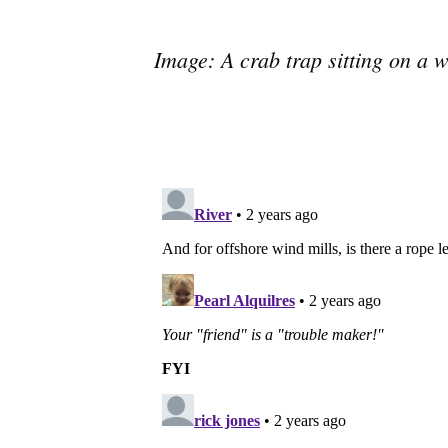
Image: A crab trap sitting on a