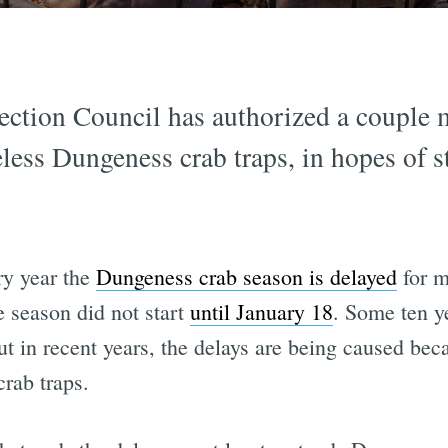
ction Council has authorized a couple mi
less Dungeness crab traps, in hopes of s
ery year the
Dungeness crab season is delayed
for m
e season did not start
until January 18
. Some ten y
but in recent years, the delays are being caused be
rab traps.