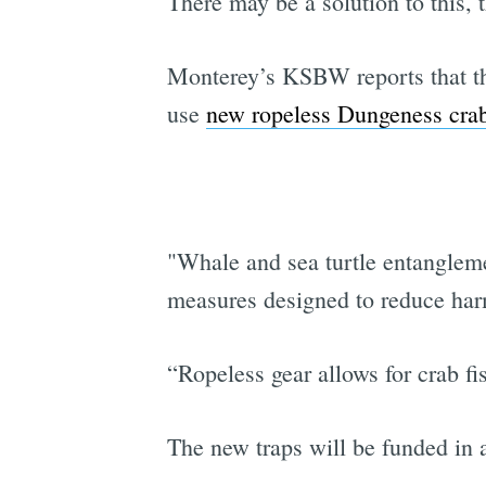
There may be a solution to this, 
Monterey’s KSBW reports that the
use
new ropeless Dungeness crab
"Whale and sea turtle entanglem
measures designed to reduce harm
“Ropeless gear allows for crab fi
The new traps will be funded in 