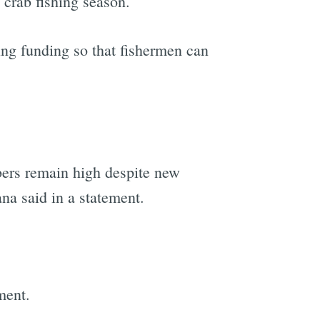
 crab fishing season.
ng funding so that fishermen can
bers remain high despite new
na said in a statement.
ment.