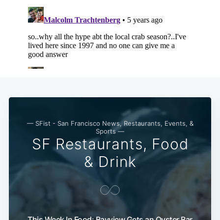
— SFist - San Francisco News, Restaurants, Events, &
Sports —
SF Restaurants, Food
& Drink
This Week In Food: Bayview Gets an Oyster Bar