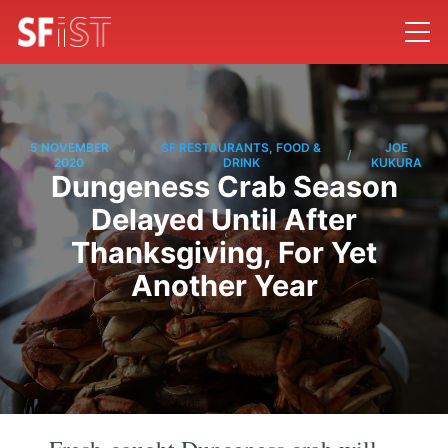
5 NOVEMBER
SF RESTAURANTS, FOOD &
JOE
/
/
2020
DRINK
KUKURA
Dungeness Crab Season
Delayed Until After
Thanksgiving, For Yet
Another Year