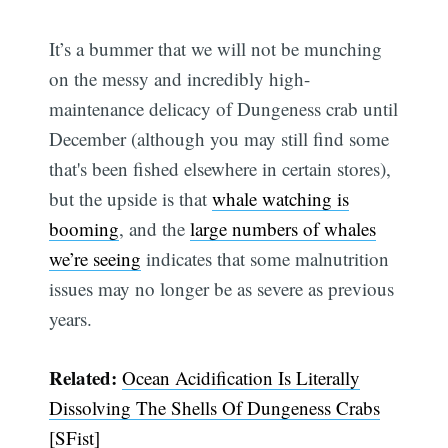
It’s a bummer that we will not be munching
on the messy and incredibly high-
maintenance delicacy of Dungeness crab until
December (although you may still find some
that's been fished elsewhere in certain stores),
but the upside is that
whale watching is
booming
, and the
large numbers of whales
we’re seeing
indicates that some malnutrition
issues may no longer be as severe as previous
years.
Related:
Ocean Acidification Is Literally
Dissolving The Shells Of Dungeness Crabs
[SFist]