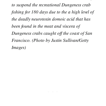
to suspend the recreational Dungeness crab
fishing for 180 days due to the a high level of
the deadly neurotoxin domoic acid that has
been found in the meat and viscera of
Dungeness crabs caught off the coast of San
Francisco. (Photo by Justin Sullivan/Getty
Images)
Subscribe