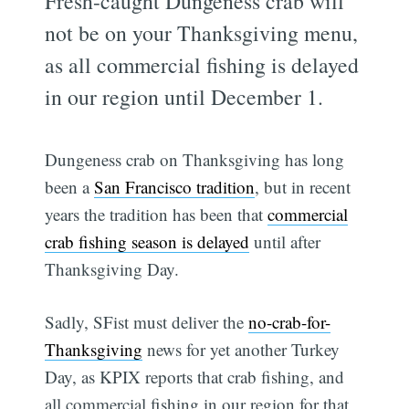
Fresh-caught Dungeness crab will
not be on your Thanksgiving menu,
as all commercial fishing is delayed
in our region until December 1.
Dungeness crab on Thanksgiving has long
been a
San Francisco tradition
, but in recent
years the tradition has been that
commercial
crab fishing season is delayed
until after
Thanksgiving Day.
Sadly, SFist must deliver the
no-crab-for-
Thanksgiving
news for yet another Turkey
Day, as KPIX reports that crab fishing, and
all commercial fishing in our region for that