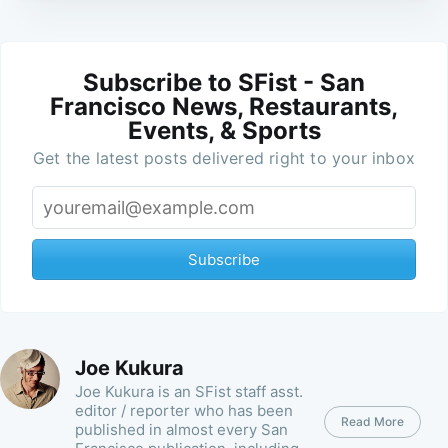
Subscribe to SFist - San
Francisco News, Restaurants,
Events, & Sports
Get the latest posts delivered right to your inbox
Subscribe
Joe Kukura
Joe Kukura is an SFist staff asst.
editor / reporter who has been
Read More
published in almost every San