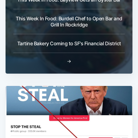
This Week In Food: Burdell Chef to Open Bar and
Grill In Rockridge
Tartine Bakery Coming to SF's Financial District
→