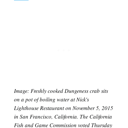
Image: Freshly cooked Dungeness crab sits
on a pot of boiling water at Nick's
Lighthouse Restaurant on November 5, 2015
in San Francisco, California. The California
Fish and Game Commission voted Thursday