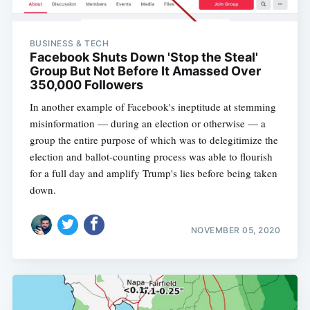
BUSINESS & TECH
Facebook Shuts Down 'Stop the Steal'
Group But Not Before It Amassed Over
350,000 Followers
In another example of Facebook's ineptitude at stemming
misinformation — during an election or otherwise — a
group the entire purpose of which was to delegitimize the
election and ballot-counting process was able to flourish
for a full day and amplify Trump's lies before being taken
down.
NOVEMBER 05, 2020