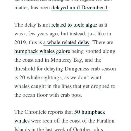
matter, has been
delayed until December 1
.
The delay is not
related to toxic algae
as it
was a few years ago, but instead, just like in
2019, this is
a whale-related delay
. There are
humpback whales galore
being spotted along
the coast and in Monterey Bay, and the
threshold for delaying Dungeness crab season
is 20 whale sightings, as we don't want
whales caught in the lines that get dropped to
the ocean floor with crab pots.
The Chronicle reports that
50 humpback
whales
were seen off the coast of the Farallon
Islands in the last week of October, plus