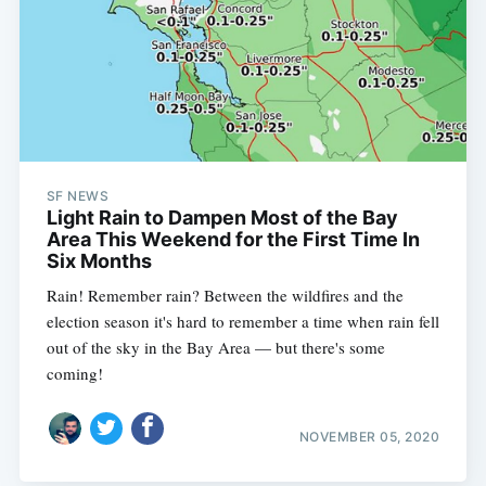
SF NEWS
Light Rain to Dampen Most of the Bay
Area This Weekend for the First Time In
Six Months
Rain! Remember rain? Between the wildfires and the
election season it's hard to remember a time when rain fell
out of the sky in the Bay Area — but there's some
coming!
NOVEMBER 05, 2020