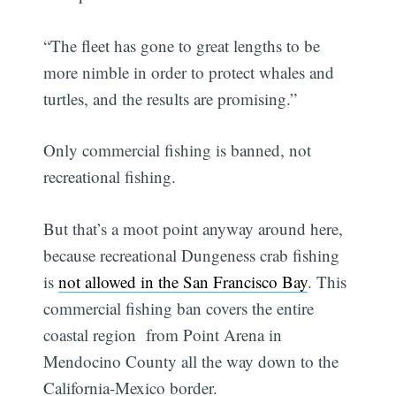
“The fleet has gone to great lengths to be
more nimble in order to protect whales and
turtles, and the results are promising.”
Only commercial fishing is banned, not
recreational fishing.
But that’s a moot point anyway around here,
because recreational Dungeness crab fishing
is
not allowed in the San Francisco Bay
. This
commercial fishing ban covers the entire
coastal region from Point Arena in
Mendocino County all the way down to the
California-Mexico border.