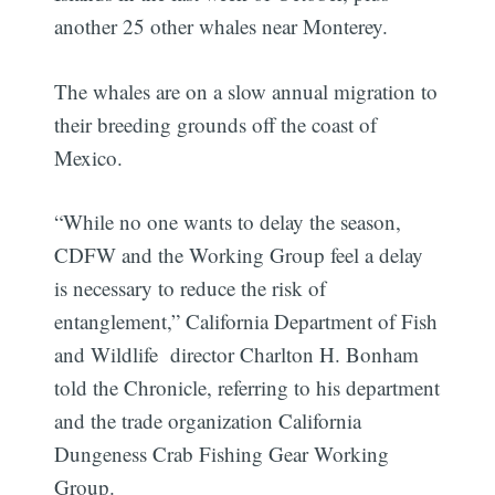
another 25 other whales near Monterey.
The whales are on a slow annual migration to
their breeding grounds off the coast of
Mexico.
“While no one wants to delay the season,
CDFW and the Working Group feel a delay
is necessary to reduce the risk of
entanglement,” California Department of Fish
and Wildlife director Charlton H. Bonham
told the Chronicle, referring to his department
and the trade organization California
Dungeness Crab Fishing Gear Working
Group.