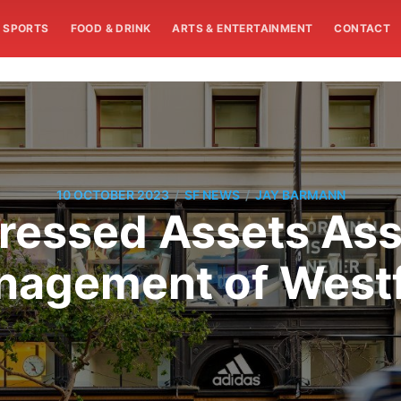
SPORTS
FOOD & DRINK
ARTS & ENTERTAINMENT
CONTACT
/
/
10 OCTOBER 2023
SF NEWS
JAY BARMANN
tressed Assets As
agement of Westf