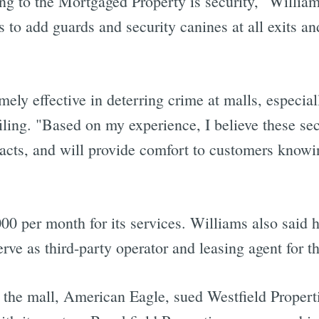
ing to the Mortgaged Property is security," Williams
 to add guards and security canines at all exits a
ely effective in deterring crime at malls, especia
filing. "Based on my experience, I believe these se
acts, and will provide comfort to customers knowi
000 per month for its services. Williams also said h
rve as third-party operator and leasing agent for t
n the mall, American Eagle, sued Westfield Properti