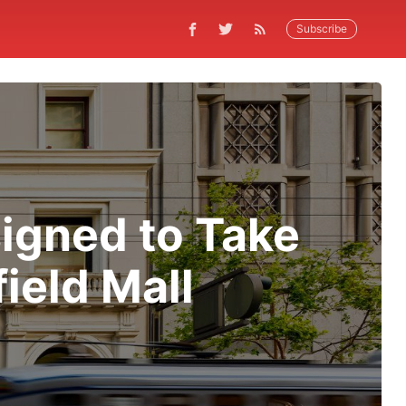
Subscribe
signed to Take
ield Mall