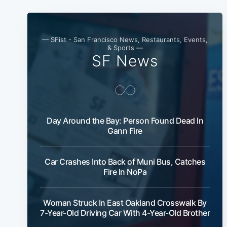
— SFist - San Francisco News, Restaurants, Events,
& Sports —
SF News
Day Around the Bay: Person Found Dead In
Gann Fire
Car Crashes Into Back of Muni Bus, Catches
Fire In NoPa
Woman Struck In East Oakland Crosswalk By
7-Year-Old Driving Car With 4-Year-Old Brother