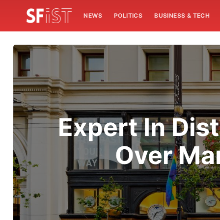
NEWS
POLITICS
BUSINESS & TECH
Expert In Dis
Over Man