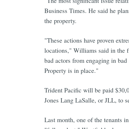
"The most significant issue relat
Business Times. He said he plans
the property.
"These actions have proven extrem
locations," Williams said in the 
bad actors from engaging in bad 
Property is in place."
Trident Pacific will be paid $30,
Jones Lang LaSalle, or JLL, to se
Last month, one of the tenants i