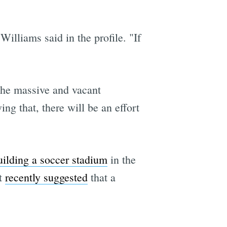
Williams said in the profile. "If
 the massive and vacant
ng that, there will be an effort
uilding a soccer stadium
in the
ct
recently suggested
that a