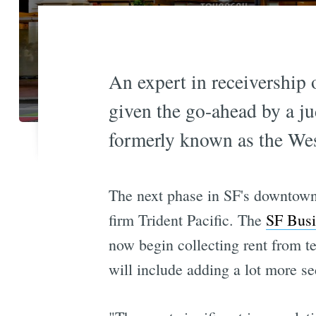
An expert in receivership 
given the go-ahead by a ju
formerly known as the Wes
The next phase in SF's downtown 
firm Trident Pacific. The
SF Busi
now begin collecting rent from t
will include adding a lot more se