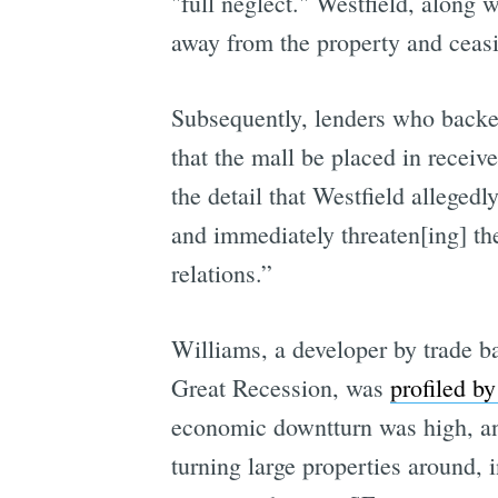
"full neglect." Westfield, along 
away from the property and ceasi
Subsequently, lenders who backed
that the mall be placed in receiv
the detail that Westfield alleged
and immediately threaten[ing] the
relations.”
Williams, a developer by trade b
Great Recession, was
profiled b
economic downtturn was high, and 
turning large properties around,