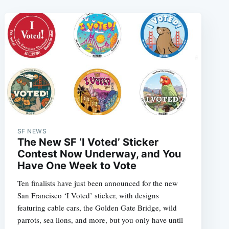
SF NEWS
The New SF ‘I Voted’ Sticker
Contest Now Underway, and You
Have One Week to Vote
Ten finalists have just been announced for the new
San Francisco ‘I Voted’ sticker, with designs
featuring cable cars, the Golden Gate Bridge, wild
parrots, sea lions, and more, but you only have until