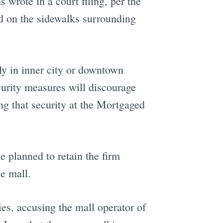
 wrote in a court filing, per the
nd on the sidewalks surrounding
lly in inner city or downtown
curity measures will discourage
ng that security at the Mortgaged
e planned to retain the firm
he mall.
es, accusing the mall operator of