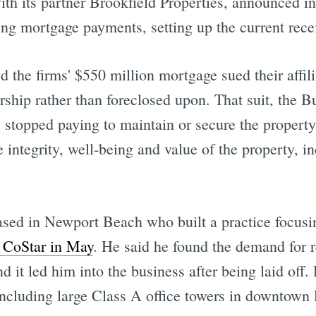
with its partner Brookfield Properties, announced i
ng mortgage payments, setting up the current rece
 the firms' $550 million mortgage sued their affil
ership rather than foreclosed upon. That suit, the 
ly stopped paying to maintain or secure the propert
 integrity, well-being and value of the property, i
ased in Newport Beach who built a practice focusi
y CoStar in May
. He said he found the demand for re
it led him into the business after being laid off. 
 including large Class A office towers in downtown