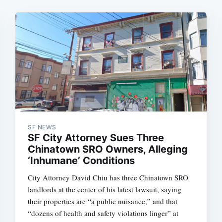
SF NEWS
SF City Attorney Sues Three
Chinatown SRO Owners, Alleging
‘Inhumane’ Conditions
City Attorney David Chiu has three Chinatown SRO
landlords at the center of his latest lawsuit, saying
their properties are “a public nuisance,” and that
“dozens of health and safety violations linger” at