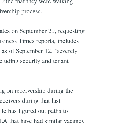
n June that they were walking
ivership process.
iates on September 29, requesting
Business Times reports, includes
y as of September 12, "severely
ncluding security and tenant
ng on receivership during the
ceivers during that last
He has figured out paths to
 LA that have had similar vacancy