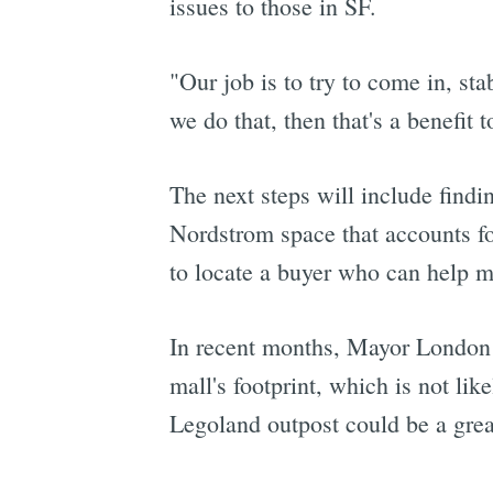
issues to those in SF.
"Our job is to try to come in, sta
we do that, then that's a benefit 
The next steps will include findi
Nordstrom space that accounts for
to locate a buyer who can help m
In recent months, Mayor London
mall's footprint, which is not like
Legoland outpost could be a great