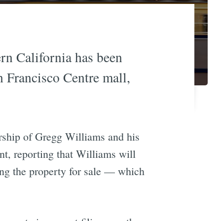
ern California has been
n Francisco Centre mall,
rship of Gregg Williams and his
t, reporting that Williams will
ing the property for sale — which