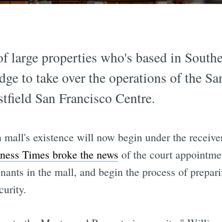
of large properties who's based in South
dge to take over the operations of the Sa
tfield San Francisco Centre.
mall's existence will now begin under the receive
ness Times broke the news
of the court appointmen
enants in the mall, and begin the process of prepar
curity.