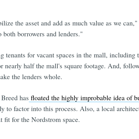
bilize the asset and add as much value as we can," 
to both borrowers and lenders."
ng tenants for vacant spaces in the mall, including
 nearly half the mall's square footage. And, followi
ake the lenders whole.
 Breed has
floated the highly improbable idea of b
ly to factor into this process. Also, a local archite
 fit for the Nordstrom space.