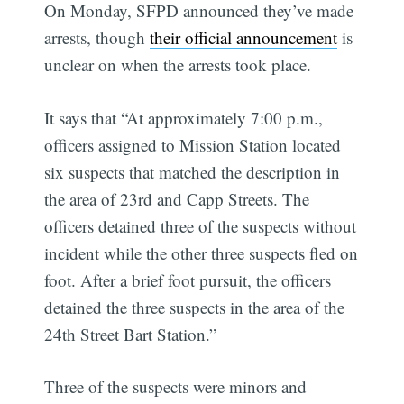
On Monday, SFPD announced they’ve made
arrests, though
their official announcement
is
unclear on when the arrests took place.
It says that “At approximately 7:00 p.m.,
officers assigned to Mission Station located
six suspects that matched the description in
the area of 23rd and Capp Streets. The
officers detained three of the suspects without
incident while the other three suspects fled on
foot. After a brief foot pursuit, the officers
detained the three suspects in the area of the
24th Street Bart Station.”
Three of the suspects were minors and