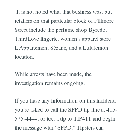
It is not noted what that business was, but
retailers on that particular block of Fillmore
Street include the perfume shop Byredo,
ThirdLove lingerie, women’s apparel store
L'Appartement Sézane, and a Lululemon
location.
While arrests have been made, the
investigation remains ongoing.
If you have any information on this incident,
you’re asked to call the SFPD tip line at 415-
575-4444, or text a tip to TIP411 and begin
the message with “SFPD.” Tipsters can