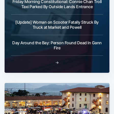
Friday Morning Constitutional: Connie Chan Troll
Taxi Parked By Outside Lands Entrance
[Update] Woman on Scooter Fatally Struck By
Truck at Market and Powell
Day Around the Bay: Person Found Dead In Gann
Fire
→