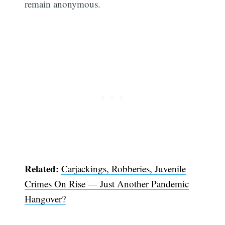
remain anonymous.
Related:
Carjackings, Robberies, Juvenile
Crimes On Rise — Just Another Pandemic
Hangover?