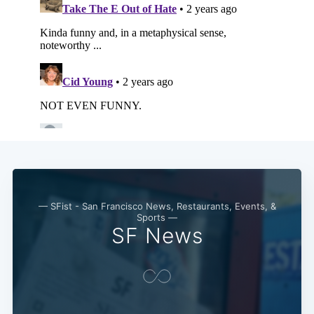
— SFist - San Francisco News, Restaurants, Events, &
Sports —
SF News