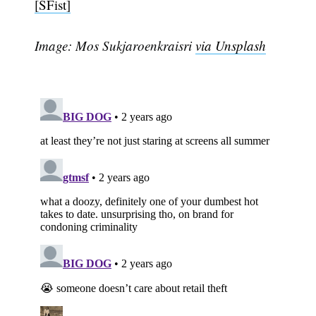
[SFist]
Image: Mos Sukjaroenkraisri
via Unsplash
Subscribe