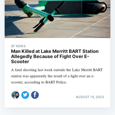
SF NEWS
Man Killed at Lake Merritt BART Station
Allegedly Because of Fight Over E-
Scooter
A fatal shooting last week outside the Lake Merritt BART
station was apparently the result of a fight over an e-
scooter, according to BART Police.
AUGUST 15, 2023