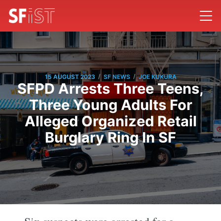
/
/
15 AUGUST 2023
SF NEWS
JOE KUKURA
SFPD Arrests Three Teens,
Three Young Adults For
Alleged Organized Retail
Burglary Ring In SF