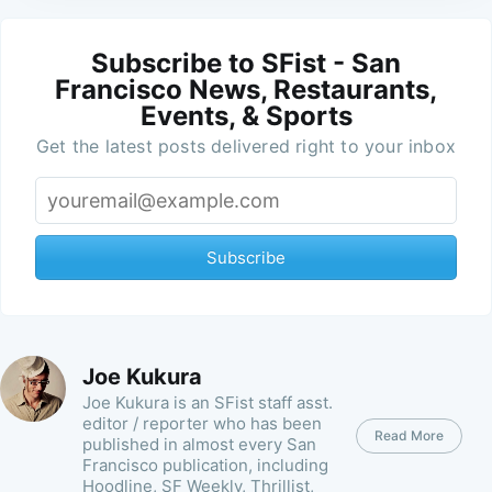
Subscribe to SFist - San
Francisco News, Restaurants,
Events, & Sports
Get the latest posts delivered right to your inbox
Subscribe
Joe Kukura
Joe Kukura is an SFist staff asst.
editor / reporter who has been
Read More
published in almost every San
Francisco publication, including
Hoodline, SF Weekly, Thrillist,