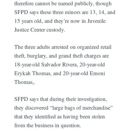
therefore cannot be named publicly, though
SFPD says these three minors are 13, 14, and
15 years old, and they’re now in Juvenile
Justice Center custody.
The three adults arrested on organized retail
theft, burglary, and grand theft charges are
18-year-old Salvador Rivera, 20-year-old
Erykah Thomas, and 20-year-old Emoni
Thomas,.
SFPD says that during their investigation,
they discovered “large bags of merchandise”
that they identified as having been stolen
from the business in question.