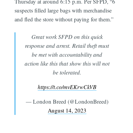
Thursday at around 6:15 p.m. Per SFPD, “6
suspects filled large bags with merchandise
and fled the store without paying for them.”
Great work SFPD on this quick
response and arrest. Retail theft must
be met with accountability and
action like this that show this will not
be tolerated.
https://t.co/mvEKrwCkVB
— London Breed (@LondonBreed)
August 14, 2023