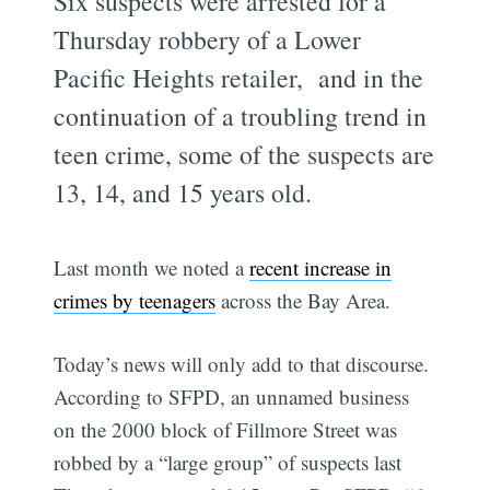
Six suspects were arrested for a
Thursday robbery of a Lower
Pacific Heights retailer, and in the
continuation of a troubling trend in
teen crime, some of the suspects are
13, 14, and 15 years old.
Last month we noted a
recent increase in
crimes by teenagers
across the Bay Area.
Today’s news will only add to that discourse.
According to SFPD, an unnamed business
on the 2000 block of Fillmore Street was
robbed by a “large group” of suspects last