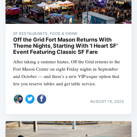
SF RESTAURANTS, FOOD & DRINK
Off the Grid Fort Mason Returns With
Theme Nights, Starting With 'I Heart SF'
Event Featuring Classic SF Fare
After taking a summer hiatus, Off the Grid returns to the
Fort Mason Center on eight Friday nights in September
and October — and there's a new VIP-esque option that
lets you reserve tables and get table service.
AUGUST 15, 2023