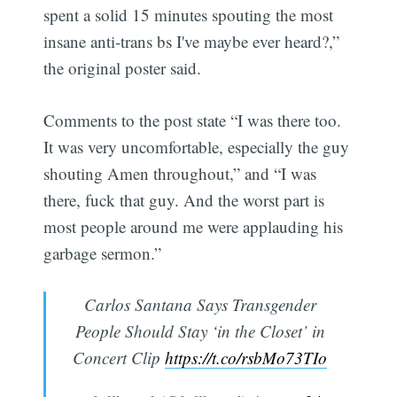
spent a solid 15 minutes spouting the most
insane anti-trans bs I've maybe ever heard?,”
the original poster said.
Comments to the post state “I was there too.
It was very uncomfortable, especially the guy
shouting Amen throughout,” and “I was
there, fuck that guy. And the worst part is
most people around me were applauding his
garbage sermon.”
Carlos Santana Says Transgender
People Should Stay ‘in the Closet’ in
Concert Clip
https://t.co/rsbMo73TIo