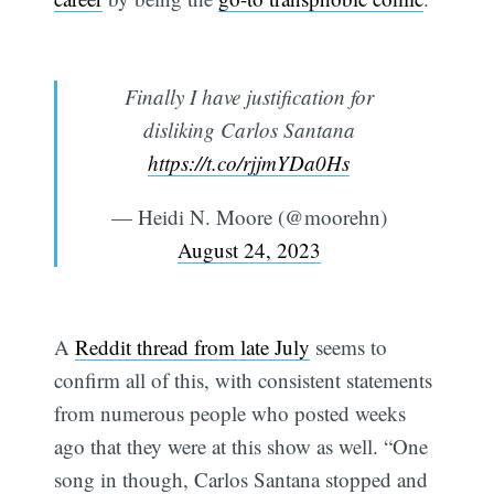
Finally I have justification for
disliking Carlos Santana
https://t.co/rjjmYDa0Hs
— Heidi N. Moore (@moorehn)
August 24, 2023
A
Reddit thread from late July
seems to
confirm all of this, with consistent statements
from numerous people who posted weeks
ago that they were at this show as well. “One
song in though, Carlos Santana stopped and