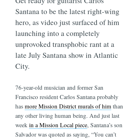
Get ready for guitarist Carlos
Santana to be the latest right-wing
hero, as video just surfaced of him
launching into a completely
unprovoked transphobic rant at a
late July Santana show in Atlantic
City.
76-year-old musician and former San
Francisco resident Carlos Santana probably
has
more Mission District murals of him
than
any other living human being. And just last
week
in a Mission Local piece
, Santana’s son
Salvador was quoted as saying, “You can’t