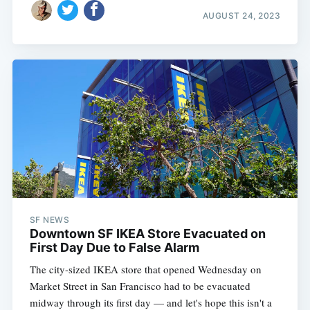
AUGUST 24, 2023
SF NEWS
Downtown SF IKEA Store Evacuated on
First Day Due to False Alarm
The city-sized IKEA store that opened Wednesday on
Market Street in San Francisco had to be evacuated
midway through its first day — and let's hope this isn't a