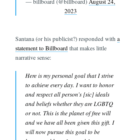
— billboard (@billboard)
August 24,
2023
Santana (or his publicist?) responded with
a
statement to Billboard
that makes little
narrative sense:
Here is my personal goal that I strive
to achieve every day. I want to honor
and respect all person’s [sic] ideals
and beliefs whether they are LGBTQ
or not. This is the planet of free will
and we have all been given this gift. I
will now pursue this goal to be