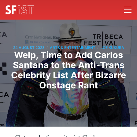
/
/
24 AUGUST 2023
ARTS & ENTERTAINMENT
JOE KUKURA
Welp, Time to Add Carlos
Santana to the Anti-Trans
Celebrity List After Bizarre
Onstage Rant