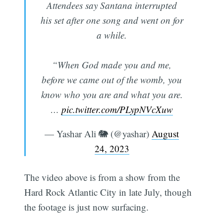
Attendees say Santana interrupted
his set after one song and went on for
a while.
“When God made you and me,
before we came out of the womb, you
know who you are and what you are.
…
pic.twitter.com/PLypNVcXuw
— Yashar Ali 🐘 (@yashar)
August
24, 2023
The video above is from a show from the
Hard Rock Atlantic City in late July, though
the footage is just now surfacing.