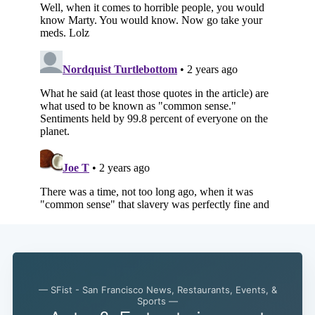
— SFist - San Francisco News, Restaurants, Events, &
Sports —