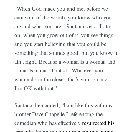
“When God made you and me, before we
came out of the womb, you know who you
are and what you are," Santana says. "Later
on, when you grow out of it, you see things,
and you start believing that you could be
something that sounds good, but you know it
ain’t right. Because a woman is a woman and
a man is a man. That’s it. Whatever you
wanna do in the closet, that’s your business.
I’m OK with that.”
Santana then added, “I am like this with my
brother Dave Chapelle,” referencing the
comedian who has effectively
resurrected his
career
by being the
go-to transphobic comic
.