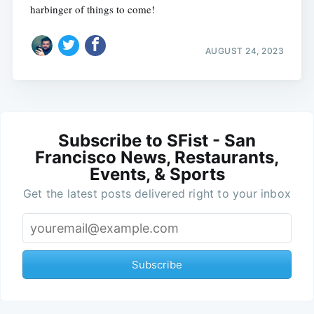
harbinger of things to come!
AUGUST 24, 2023
Subscribe to SFist - San
Francisco News, Restaurants,
Events, & Sports
Get the latest posts delivered right to your inbox
Subscribe