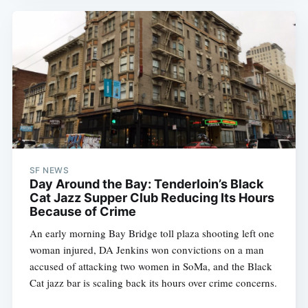
SF NEWS
Day Around the Bay: Tenderloin’s Black
Cat Jazz Supper Club Reducing Its Hours
Because of Crime
An early morning Bay Bridge toll plaza shooting left one
woman injured, DA Jenkins won convictions on a man
accused of attacking two women in SoMa, and the Black
Cat jazz bar is scaling back its hours over crime concerns.