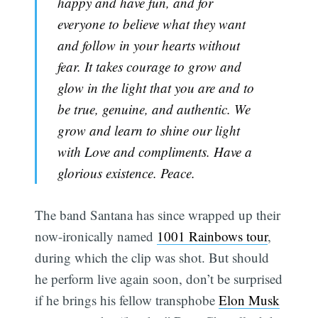
happy and have fun, and for
everyone to believe what they want
and follow in your hearts without
fear. It takes courage to grow and
glow in the light that you are and to
be true, genuine, and authentic. We
grow and learn to shine our light
with Love and compliments. Have a
glorious existence. Peace.
The band Santana has since wrapped up their
now-ironically named
1001 Rainbows tour
,
during which the clip was shot. But should
he perform live again soon, don’t be surprised
if he brings his fellow transphobe
Elon Musk