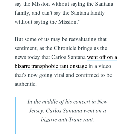
say the Mission without saying the Santana
family, and can’t say the Santana family
without saying the Mission.”
But some of us may be reevaluating that
sentiment, as the Chronicle brings us the
news today that Carlos Santana
went off on a
bizarre transphobic rant onstage
in a video
that’s now going viral and confirmed to be
authentic.
In the middle of his concert in New
Jersey, Carlos Santana went on a
bizarre anti-Trans rant.