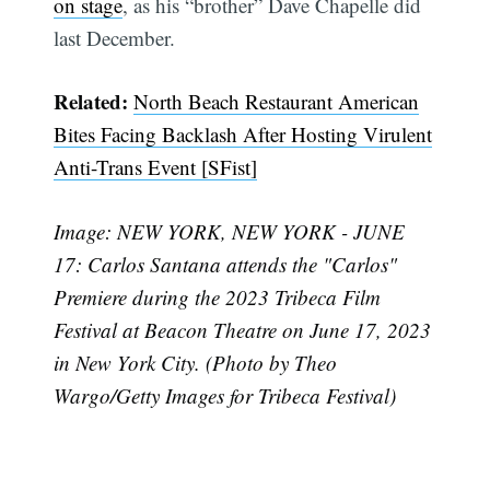
on stage
, as his “brother” Dave Chapelle did
last December.
Subscribe
Related:
North Beach Restaurant American
Bites Facing Backlash After Hosting Virulent
Anti-Trans Event [SFist]
Image: NEW YORK, NEW YORK - JUNE
17: Carlos Santana attends the "Carlos"
Premiere during the 2023 Tribeca Film
Festival at Beacon Theatre on June 17, 2023
in New York City. (Photo by Theo
Wargo/Getty Images for Tribeca Festival)