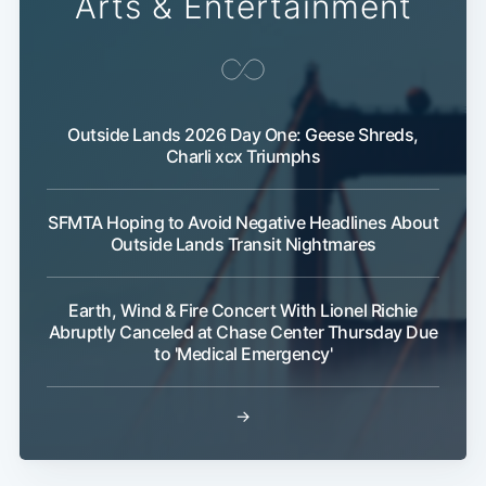
Arts & Entertainment
Outside Lands 2026 Day One: Geese Shreds,
Charli xcx Triumphs
SFMTA Hoping to Avoid Negative Headlines About
Outside Lands Transit Nightmares
Earth, Wind & Fire Concert With Lionel Richie
Abruptly Canceled at Chase Center Thursday Due
to 'Medical Emergency'
→