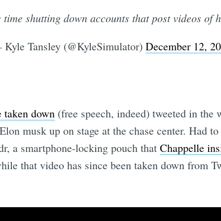
c time shutting down accounts that post videos of h
 Kyle Tansley (@KyleSimulator)
December 12, 2
e taken down
(free speech, indeed) tweeted in the
Elon musk up on stage at the chase center. Had to 
ndr, a smartphone-locking pouch that
Chappelle ins
while that video has since been taken down from Tw