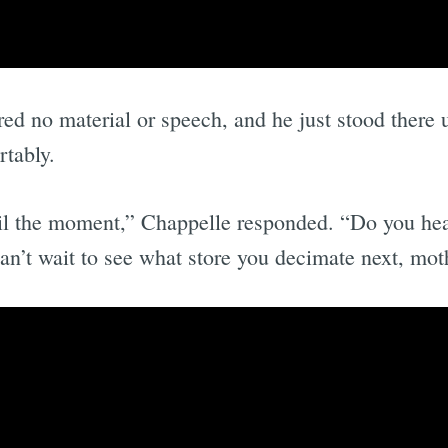
red no material or speech, and he just stood there
tably.
poil the moment,” Chappelle responded. “Do you hea
can’t wait to see what store you decimate next, mot