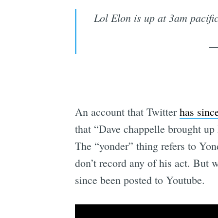
Lol Elon is up at 3am pacifi
—
An account that Twitter
has sinc
that “Dave chappelle brought up 
The “yonder” thing refers to Yo
don’t record any of his act. But 
since been posted to Youtube.