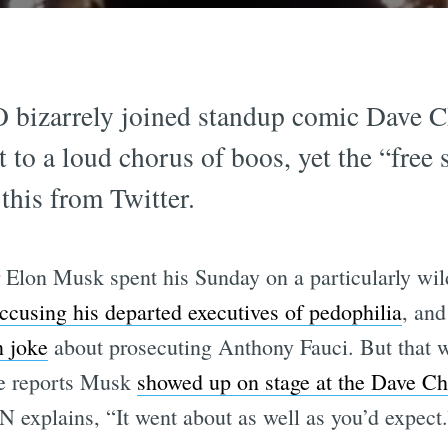
 bizarrely joined standup comic Dave Ch
to a loud chorus of boos, yet the “free
this from Twitter.
cer Elon Musk spent his Sunday on a particularly w
ccusing his departed executives of pedophilia
, an
n joke
about prosecuting Anthony Fauci. But that w
le reports Musk
showed up on stage at the Dave C
explains, “It went about as well as you’d expect.