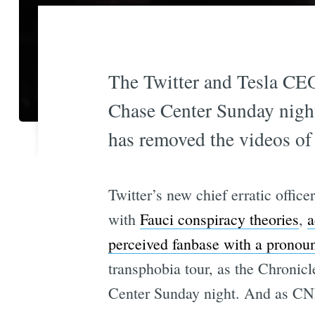
The Twitter and Tesla CEO
Chase Center Sunday night 
has removed the videos of 
Twitter’s new chief erratic offi
with
Fauci conspiracy theories
,
a
perceived fanbase with a pronou
transphobia tour, as the Chronic
Center Sunday night. And as CNN 