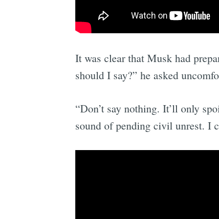
It was clear that Musk had prepa
should I say?” he asked uncomfor
“Don’t say nothing. It’ll only s
sound of pending civil unrest. I 