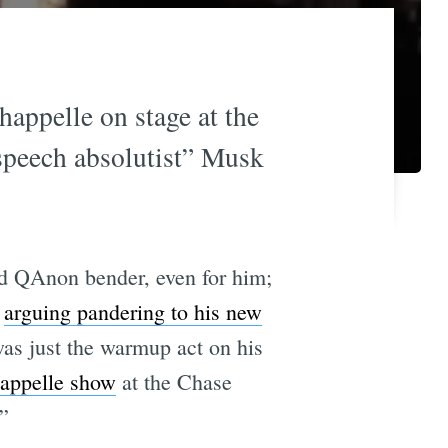
appelle on stage at the
 speech absolutist” Musk
ild QAnon bender, even for him;
d
arguing pandering to his new
as just the warmup act on his
happelle show
at the Chase
”