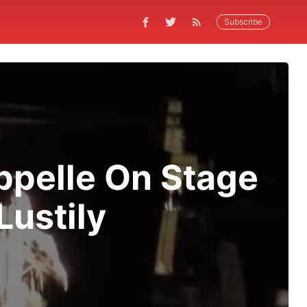
Subscribe
ppelle On Stage
Lustily