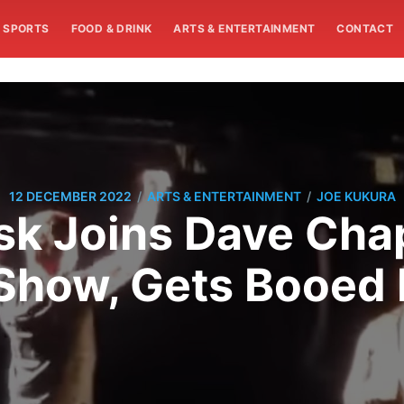
SPORTS
FOOD & DRINK
ARTS & ENTERTAINMENT
CONTACT
/
/
12 DECEMBER 2022
ARTS & ENTERTAINMENT
JOE KUKURA
sk Joins Dave Cha
Show, Gets Booed 