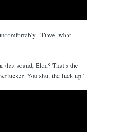
 uncomfortably. “Dave, what
r that sound, Elon? That’s the
herfucker. You shut the fuck up.”