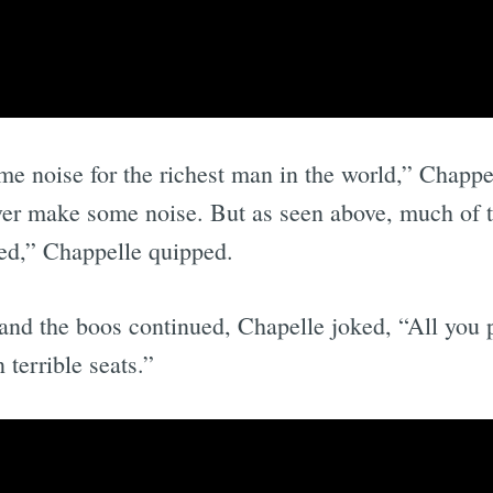
e noise for the richest man in the world,” Chapp
ever make some noise. But as seen above, much of 
red,” Chappelle quipped.
and the boos continued, Chapelle joked, “All you 
 terrible seats.”