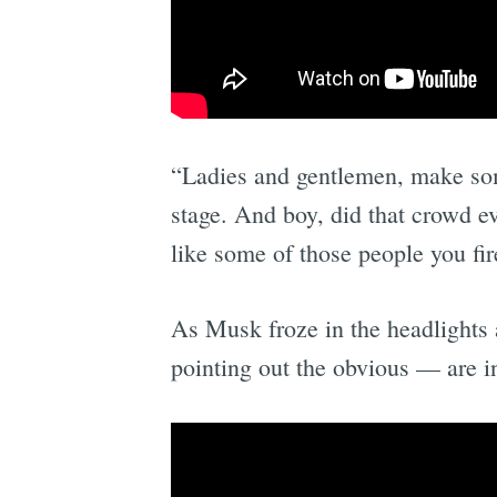
“Ladies and gentlemen, make som
stage. And boy, did that crowd 
like some of those people you fi
As Musk froze in the headlights 
pointing out the obvious — are in