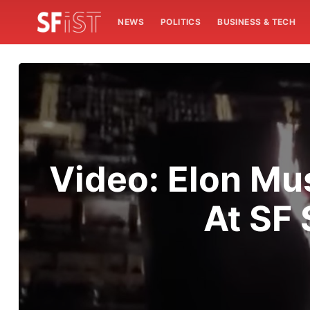
NEWS
POLITICS
BUSINESS & TECH
Video: Elon Mu
At SF 