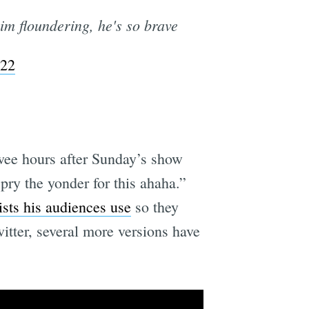
im floundering, he's so brave
022
 wee hours after Sunday’s show
pry the yonder for this ahaha.”
ists his audiences use
so they
itter, several more versions have