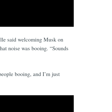
elle said welcoming Musk on
that noise was booing. “Sounds
people booing, and I’m just