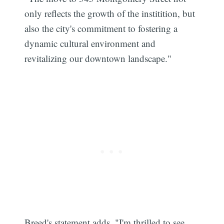
only reflects the growth of the institition, but
also the city's commitment to fostering a
dynamic cultural environment and
revitalizing our downtown landscape."
Breed's statement adds, "I'm thrilled to see