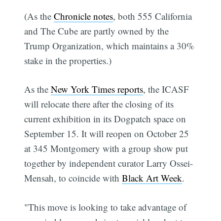
(As the
Chronicle notes
, both 555 California
and The Cube are partly owned by the
Trump Organization, which maintains a 30%
stake in the properties.)
As the
New York Times reports
, the ICASF
will relocate there after the closing of its
current exhibition in its Dogpatch space on
September 15. It will reopen on October 25
at 345 Montgomery with a group show put
together by independent curator Larry Ossei-
Mensah, to coincide with
Black Art Week
.
"This move is looking to take advantage of