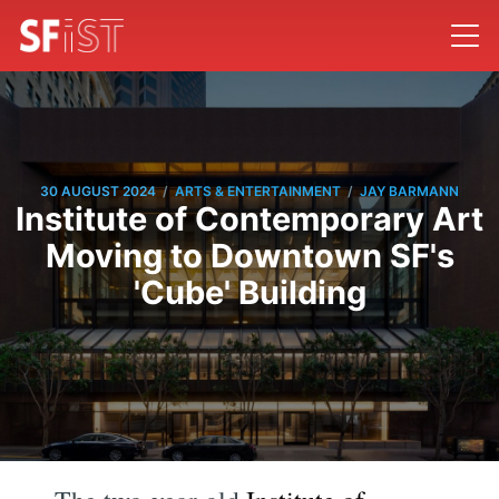
/
/
30 AUGUST 2024
ARTS & ENTERTAINMENT
JAY BARMANN
Institute of Contemporary Art
Moving to Downtown SF's
'Cube' Building