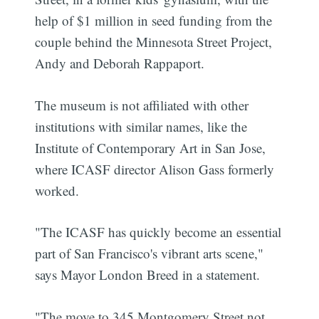
help of $1 million in seed funding from the
couple behind the Minnesota Street Project,
Andy and Deborah Rappaport.
The museum is not affiliated with other
institutions with similar names, like the
Institute of Contemporary Art in San Jose,
where ICASF director Alison Gass formerly
worked.
"The ICASF has quickly become an essential
part of San Francisco's vibrant arts scene,"
says Mayor London Breed in a statement.
"The move to 345 Montgomery Street not