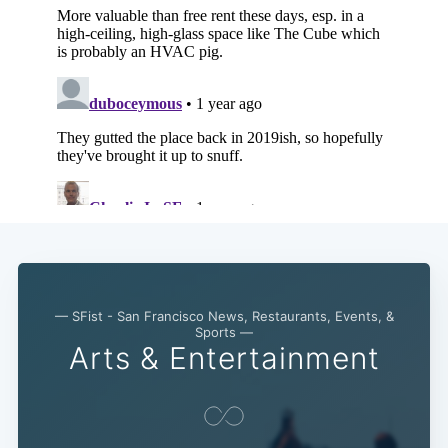
— SFist - San Francisco News, Restaurants, Events, &
Sports —
Arts & Entertainment