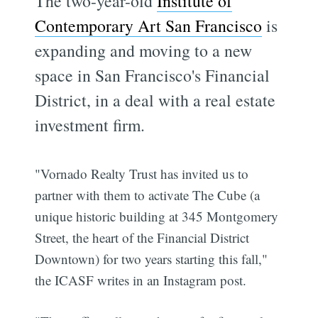
The two-year-old
Institute of
Contemporary Art San Francisco
is
expanding and moving to a new
space in San Francisco's Financial
District, in a deal with a real estate
investment firm.
"Vornado Realty Trust has invited us to
partner with them to activate The Cube (a
unique historic building at 345 Montgomery
Street, the heart of the Financial District
Downtown) for two years starting this fall,"
the ICASF writes in an Instagram post.