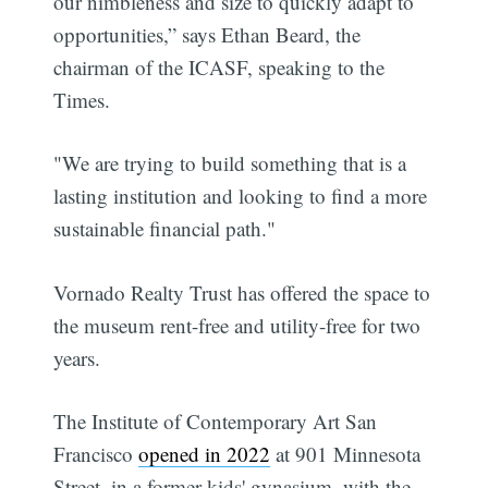
our nimbleness and size to quickly adapt to
opportunities,” says Ethan Beard, the
chairman of the ICASF, speaking to the
Times.
"We are trying to build something that is a
lasting institution and looking to find a more
sustainable financial path."
Vornado Realty Trust has offered the space to
the museum rent-free and utility-free for two
years.
The Institute of Contemporary Art San
Francisco
opened in 2022
at 901 Minnesota
Street, in a former kids' gynasium, with the