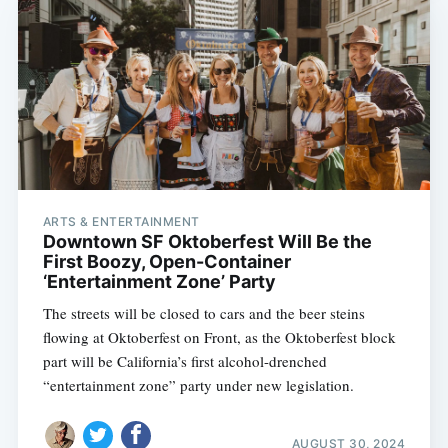
ARTS & ENTERTAINMENT
Downtown SF Oktoberfest Will Be the
First Boozy, Open-Container
‘Entertainment Zone’ Party
The streets will be closed to cars and the beer steins
flowing at Oktoberfest on Front, as the Oktoberfest block
part will be California’s first alcohol-drenched
“entertainment zone” party under new legislation.
AUGUST 30, 2024