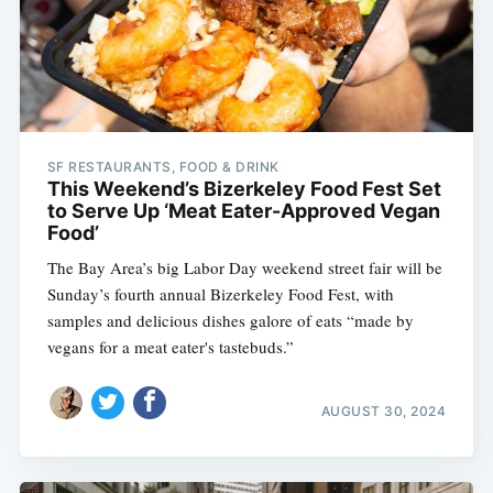
SF RESTAURANTS, FOOD & DRINK
This Weekend’s Bizerkeley Food Fest Set
to Serve Up ‘Meat Eater-Approved Vegan
Food’
The Bay Area’s big Labor Day weekend street fair will be
Sunday’s fourth annual Bizerkeley Food Fest, with
samples and delicious dishes galore of eats “made by
vegans for a meat eater's tastebuds.”
AUGUST 30, 2024