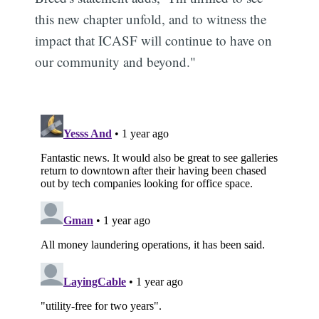
this new chapter unfold, and to witness the
impact that ICASF will continue to have on
our community and beyond."
Subscribe