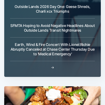
Outside Lands 2026 Day One: Geese Shreds,
Charli xcx Triumphs
SFMTA Hoping to Avoid Negative Headlines About
Outside Lands Transit Nightmares
Earth, Wind & Fire Concert With Lionel Richie
Abruptly Canceled at Chase Center Thursday Due
to 'Medical Emergency'
→