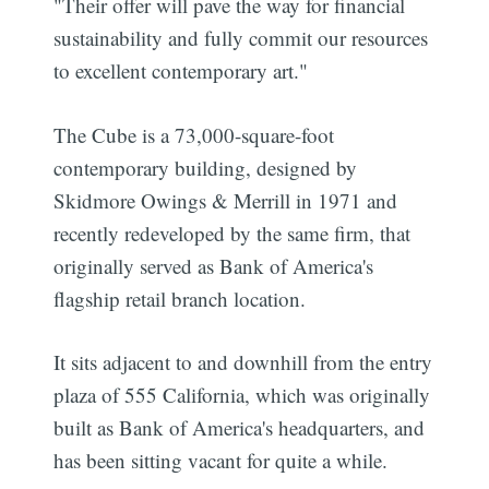
"Their offer will pave the way for financial
sustainability and fully commit our resources
to excellent contemporary art."
The Cube is a 73,000-square-foot
contemporary building, designed by
Skidmore Owings & Merrill in 1971 and
recently redeveloped by the same firm, that
originally served as Bank of America's
flagship retail branch location.
It sits adjacent to and downhill from the entry
plaza of 555 California, which was originally
built as Bank of America's headquarters, and
has been sitting vacant for quite a while.