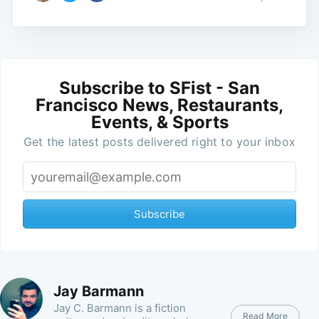
Subscribe to SFist - San
Francisco News, Restaurants,
Events, & Sports
Get the latest posts delivered right to your inbox
Subscribe
Jay Barmann
Jay C. Barmann is a fiction
Read More