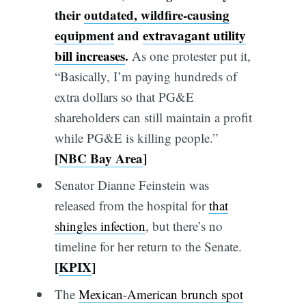
their
outdated, wildfire-causing
equipment
and
extravagant utility
bill increases
.
As one protester put it,
“Basically, I’m paying hundreds of
extra dollars so that PG&E
shareholders can still maintain a profit
while PG&E is killing people.”
[
NBC Bay Area
]
Senator Dianne Feinstein was
released from the hospital for
that
shingles infection
, but there’s no
timeline for her return to the Senate.
[
KPIX
]
The
Mexican-American brunch spot