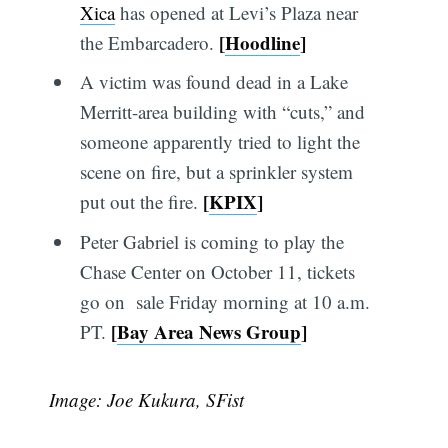
Xica
has opened at Levi’s Plaza near
[
Hoodline
]
the Embarcadero.
A victim was found dead in a Lake
Merritt-area building with “cuts,” and
someone apparently tried to light the
scene on fire, but a sprinkler system
[
KPIX
]
put out the fire.
Peter Gabriel is coming to play the
Chase Center on October 11, tickets
go on sale Friday morning at 10 a.m.
[
Bay Area News Group
]
PT.
Image: Joe Kukura, SFist