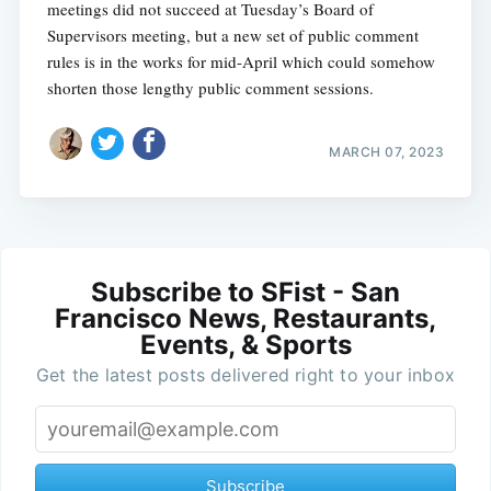
meetings did not succeed at Tuesday’s Board of
Supervisors meeting, but a new set of public comment
rules is in the works for mid-April which could somehow
shorten those lengthy public comment sessions.
MARCH 07, 2023
Subscribe to SFist - San
Francisco News, Restaurants,
Events, & Sports
Get the latest posts delivered right to your inbox
Subscribe