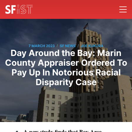
/
/
7 MARCH 2023
SF NEWS
JOE KUKURA
Day Around the Bay: Marin
County Appraiser Ordered To
Pay Up In Notorious Racial
Disparity Case
A new study finds that Bay Area