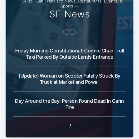
— SFist - San Francisco News, Restaurants, Events, &
Sports —
SF News
Friday Morning Constitutional: Connie Chan Troll
Taxi Parked By Outside Lands Entrance
[Update] Woman on Scooter Fatally Struck By
Truck at Market and Powell
Day Around the Bay: Person Found Dead In Gann
Fire
→