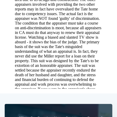
Subscribe