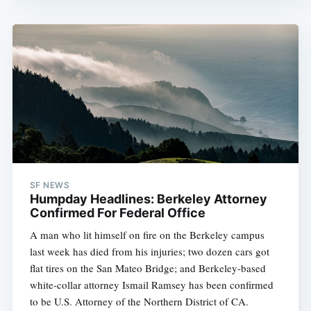
SF NEWS
Humpday Headlines: Berkeley Attorney
Confirmed For Federal Office
A man who lit himself on fire on the Berkeley campus
last week has died from his injuries; two dozen cars got
flat tires on the San Mateo Bridge; and Berkeley-based
white-collar attorney Ismail Ramsey has been confirmed
to be U.S. Attorney of the Northern District of CA.