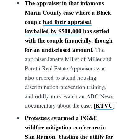
The appraiser in that infamous
Marin County case where a Black
couple
had their appraisal
lowballed by $500,000
has settled
with the couple financially, though
for an undisclosed amount.
The
appraiser Janette Miller of Miller and
Perotti Real Estate Appraisers was
also ordered to attend housing
discrimination prevention training,
and oddly must watch an ABC News
[
KTVU
]
documentary about the case.
Protesters swarmed a PG&E
wildfire mitigation conference in
San Ramon, blast
ing
the utility for