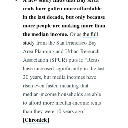
rents have gotten more affordable
in the last decade, but only because
more people are making more than
the median income.
Or as
the full
study
from the San Francisco Bay
Area Planning and Urban Research
Association (SPUR) puts it: “Rents
have increased significantly in the last
20 years, but media incomes have
risen even faster, meaning that
median-income households are able
to afford more median-income rents
than they were 10 years ago.”
[
Chronicle
]