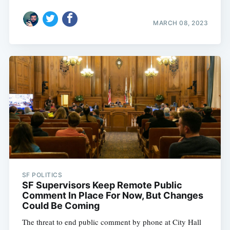
MARCH 08, 2023
SF POLITICS
SF Supervisors Keep Remote Public
Comment In Place For Now, But Changes
Could Be Coming
The threat to end public comment by phone at City Hall