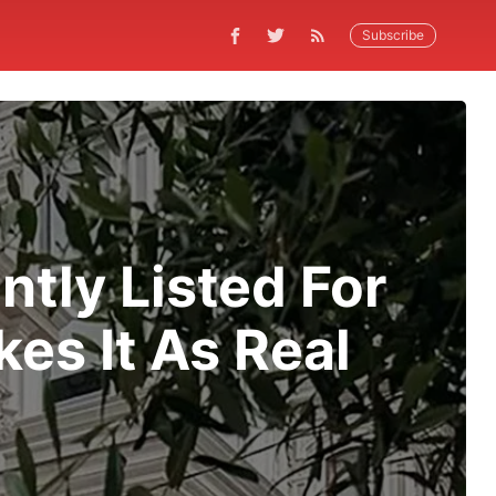
Subscribe
ntly Listed For
es It As Real