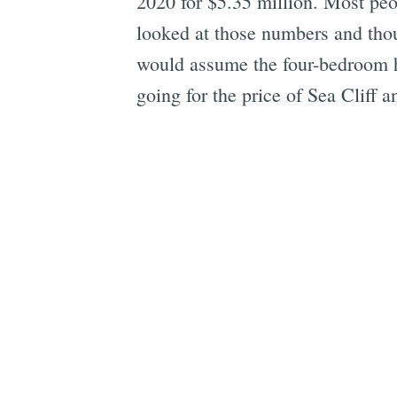
2020 for $5.35 million. Most peopl
looked at those numbers and thoug
would assume the four-bedroom 
going for the price of Sea Cliff 