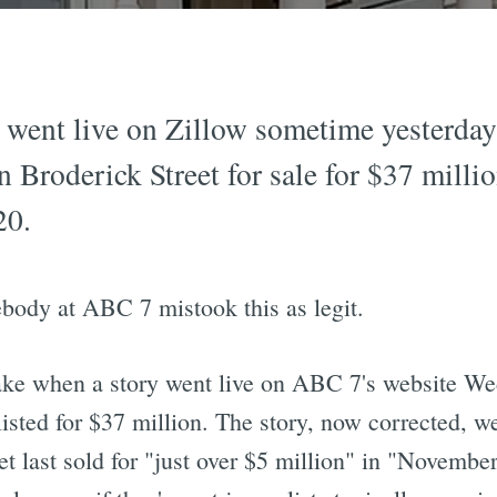
g went live on Zillow sometime yesterday
 Broderick Street for sale for $37 milli
20.
ebody at ABC 7 mistook this as legit.
take when a story went live on ABC 7's website We
sted for $37 million. The story, now corrected, we
t last sold for "just over $5 million" in "November