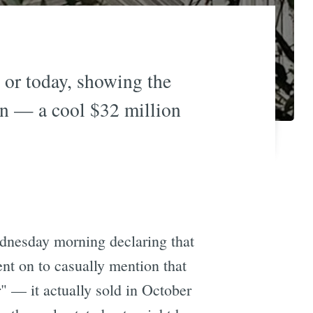
 or today, showing the
on — a cool $32 million
dnesday morning declaring that
nt on to casually mention that
" — it actually sold in October