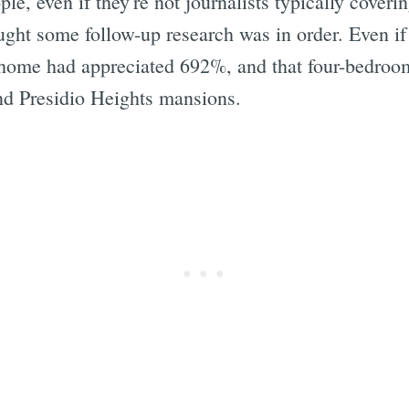
e, even if they're not journalists typically coverin
ht some follow-up research was in order. Even if it
home had appreciated 692%, and that four-bedroo
and Presidio Heights mansions.