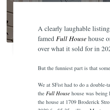
A clearly laughable listin
famed
Full House
house on
over what it sold for in 20
But the funniest part is that som
We at SFist had to do a double-
Full House
the
house was being li
the house at 1709 Broderick Stree