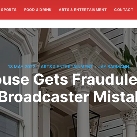
SPORTS
FOOD & DRINK
ARTS & ENTERTAINMENT
CONTACT
/
/
18 MAY 2022
ARTS & ENTERTAINMENT
JAY BARMANN
ouse Gets Fraudule
Broadcaster Mistak