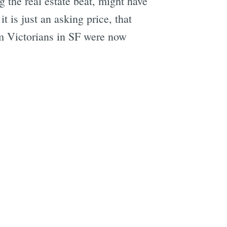
g the real estate beat, might have
 is just an asking price, that
m Victorians in SF were now