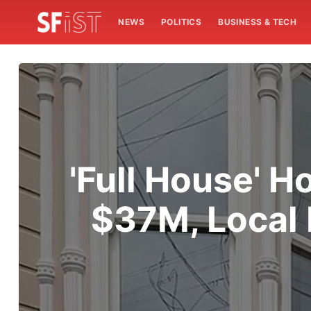
NEWS
POLITICS
BUSINESS & TECH
'Full House' H
$37M, Local 