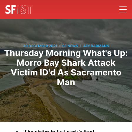
/
/
30 DECEMBER 2021
SF NEWS
JAY BARMANN
Thursday Morning What's Up:
Morro Bay Shark Attack
Victim ID'd As Sacramento
Man
The victim in last week's
fatal