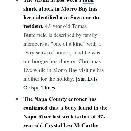
shark attack
in Morro Bay has
been identified as a Sacramento
resident.
43-year-old Tomas
Butterfield is described by family
members as "one of a kind" with a
"wry sense of humor," and he was
out boogie-boarding on Christmas
Eve while in Morro Bay visiting his
mother for the holiday. [
San Luis
Obispo Times
]
The Napa County coroner has
confirmed that a body found in the
Napa River last week is that of
37-
year-old Crystal Lea McCarthy
,