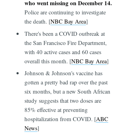
who went missing on December 14.
Police are continuing to investigate
the death. [
NBC Bay Area
]
There's been a COVID outbreak at
the San Francisco Fire Department,
with 40 active cases and 60 cases
overall this month. [
NBC Bay Area
]
Johnson & Johnson's vaccine has
gotten a pretty bad rap over the past
six months, but a new South African
study suggests that two doses are
85% effective at preventing
hospitalization from COVID. [
ABC
News
]