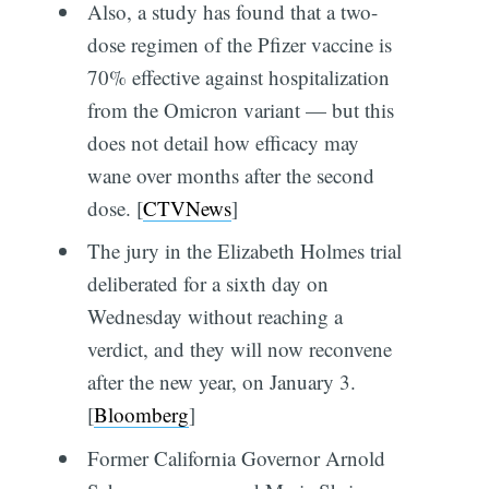
Also, a study has found that a two-
dose regimen of the Pfizer vaccine is
70% effective against hospitalization
from the Omicron variant — but this
does not detail how efficacy may
wane over months after the second
dose. [
CTVNews
]
The jury in the Elizabeth Holmes trial
deliberated for a sixth day on
Wednesday without reaching a
verdict, and they will now reconvene
after the new year, on January 3.
[
Bloomberg
]
Former California Governor Arnold