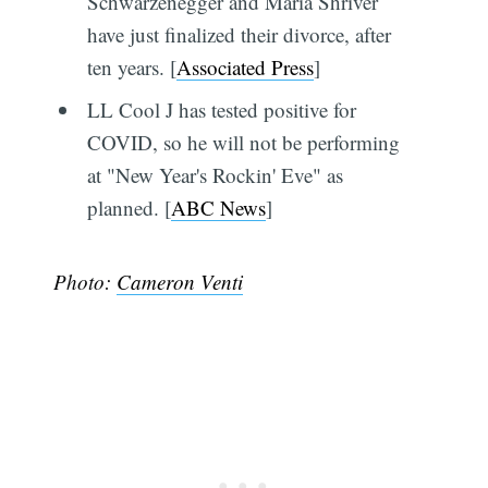
Schwarzenegger and Maria Shriver
have just finalized their divorce, after
ten years. [
Associated Press
]
LL Cool J has tested positive for
COVID, so he will not be performing
at "New Year's Rockin' Eve" as
planned. [
ABC News
]
Photo:
Cameron Venti