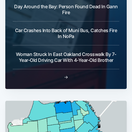
Day Around the Bay: Person Found Dead In Gann
Fire
Car Crashes Into Back of Muni Bus, Catches Fire
In NoPa
Woman Struck In East Oakland Crosswalk By 7-
Year-Old Driving Car With 4-Year-Old Brother
→