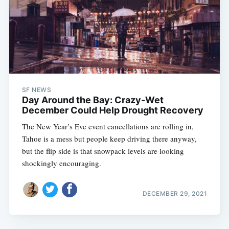
SF NEWS
Day Around the Bay: Crazy-Wet
December Could Help Drought Recovery
The New Year’s Eve event cancellations are rolling in,
Tahoe is a mess but people keep driving there anyway,
but the flip side is that snowpack levels are looking
shockingly encouraging.
DECEMBER 29, 2021