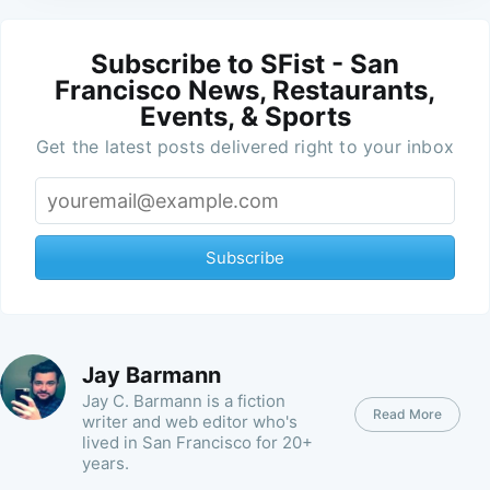
Subscribe to SFist - San
Francisco News, Restaurants,
Events, & Sports
Get the latest posts delivered right to your inbox
Subscribe
Jay Barmann
Jay C. Barmann is a fiction
Read More
writer and web editor who's
lived in San Francisco for 20+
years.