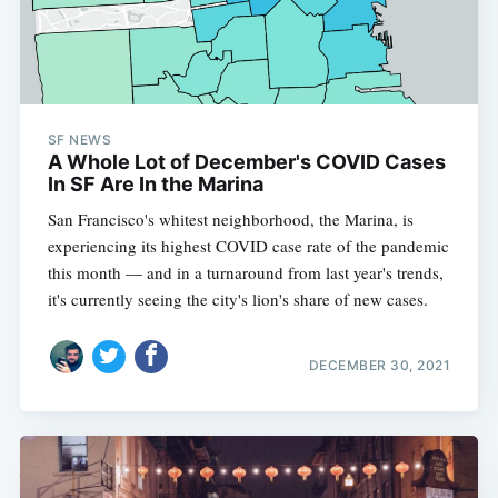
SF NEWS
A Whole Lot of December's COVID Cases
In SF Are In the Marina
San Francisco's whitest neighborhood, the Marina, is
experiencing its highest COVID case rate of the pandemic
this month — and in a turnaround from last year's trends,
it's currently seeing the city's lion's share of new cases.
DECEMBER 30, 2021