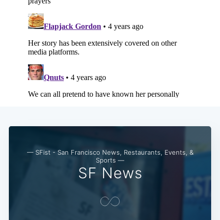
Subscribe
— SFist - San Francisco News, Restaurants, Events, &
Sports —
SF News