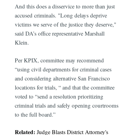
And this does a disservice to more than just
accused criminals. "Long delays deprive
victims we serve of the justice they deserve,"
said DA’s office representative Marshall
Klein.
Per KPIX, committee may recommend
“using civil departments for criminal cases
and considering alternative San Francisco
locations for trials, “ and that the committee
voted to “send a resolution prioritizing
criminal trials and safely opening courtrooms
to the full board.”
Related:
Judge Blasts District Attorney's