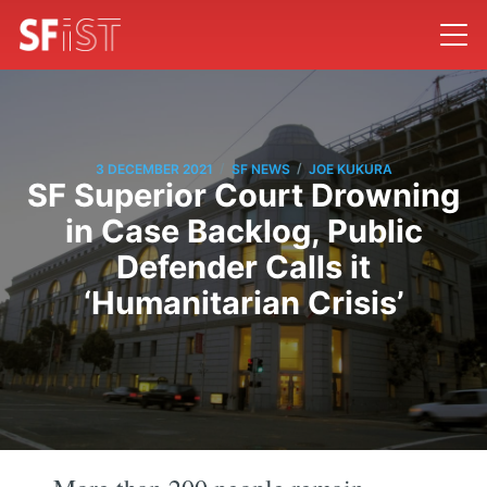
/
/
3 DECEMBER 2021
SF NEWS
JOE KUKURA
SF Superior Court Drowning
in Case Backlog, Public
Defender Calls it
‘Humanitarian Crisis’