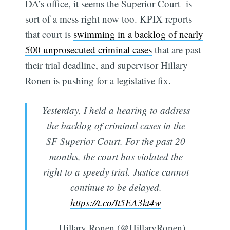
DA’s office, it seems the Superior Court is
sort of a mess right now too. KPIX reports
that court is
swimming in a backlog of nearly
500 unprosecuted criminal cases
that are past
their trial deadline, and supervisor Hillary
Ronen is pushing for a legislative fix.
Yesterday, I held a hearing to address
the backlog of criminal cases in the
SF Superior Court. For the past 20
months, the court has violated the
right to a speedy trial. Justice cannot
continue to be delayed.
https://t.co/It5EA3kt4w
— Hillary Ronen (@HillaryRonen)