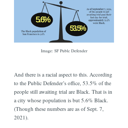
Image: SF Publc Defender
And there is a racial aspect to this. According
to the Public Defender’s office, 53.5% of the
people still awaiting trial are Black. That is in
a city whose population is but 5.6% Black.
(Though these numbers are as of Sept. 7,
2021).