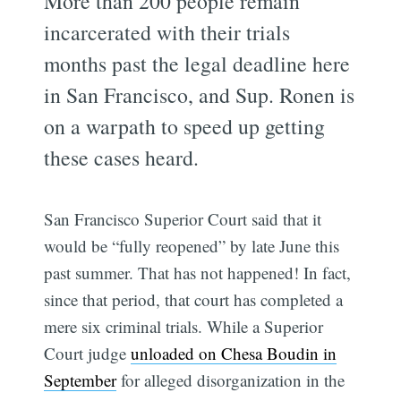
More than 200 people remain
incarcerated with their trials
months past the legal deadline here
in San Francisco, and Sup. Ronen is
on a warpath to speed up getting
these cases heard.
San Francisco Superior Court said that it
would be “fully reopened” by late June this
past summer. That has not happened! In fact,
since that period, that court has completed a
mere six criminal trials. While a Superior
Court judge
unloaded on Chesa Boudin in
September
for alleged disorganization in the