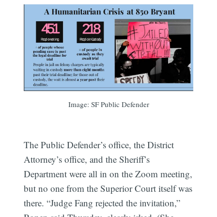
Image: SF Public Defender
The Public Defender’s office, the District
Attorney’s office, and the Sheriff’s
Department were all in on the Zoom meeting,
but no one from the Superior Court itself was
there. “Judge Fang rejected the invitation,”