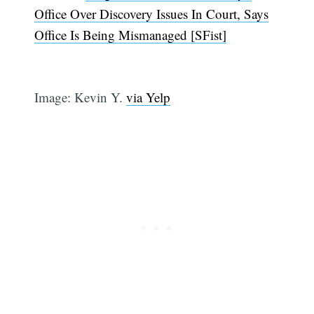
Office Over Discovery Issues In Court, Says
Office Is Being Mismanaged [SFist]
Image: Kevin Y.
via Yelp
Subscribe