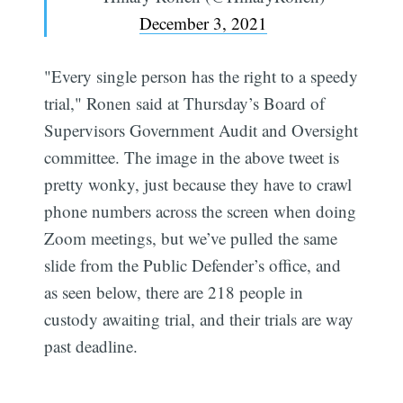
December 3, 2021
"Every single person has the right to a speedy
trial," Ronen said at Thursday’s Board of
Supervisors Government Audit and Oversight
committee. The image in the above tweet is
pretty wonky, just because they have to crawl
phone numbers across the screen when doing
Zoom meetings, but we’ve pulled the same
slide from the Public Defender’s office, and
as seen below, there are 218 people in
custody awaiting trial, and their trials are way
past deadline.