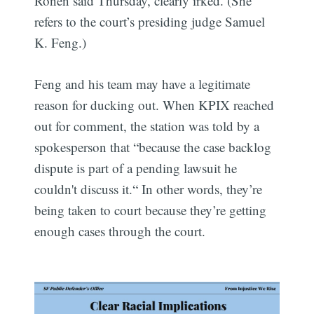
Ronen said Thursday, clearly irked. (She
refers to the court’s presiding judge Samuel
K. Feng.)
Feng and his team may have a legitimate
reason for ducking out. When KPIX reached
out for comment, the station was told by a
spokesperson that “because the case backlog
dispute is part of a pending lawsuit he
couldn't discuss it.“ In other words, they’re
being taken to court because they’re getting
enough cases through the court.