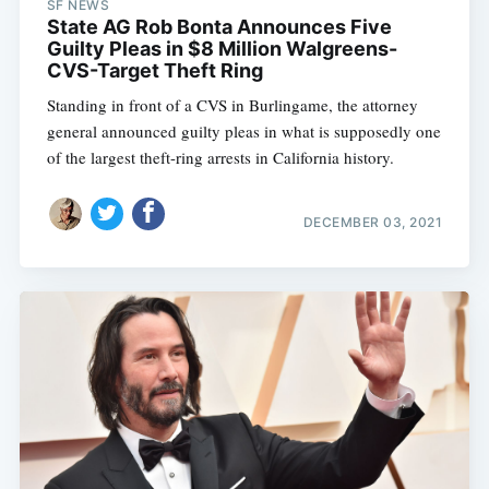
SF NEWS
State AG Rob Bonta Announces Five
Guilty Pleas in $8 Million Walgreens-
CVS-Target Theft Ring
Standing in front of a CVS in Burlingame, the attorney
general announced guilty pleas in what is supposedly one
of the largest theft-ring arrests in California history.
DECEMBER 03, 2021