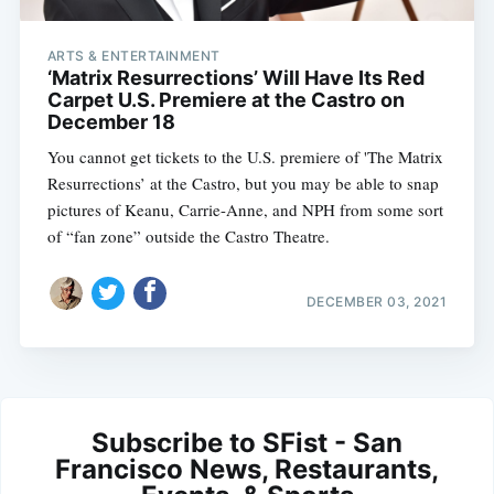
ARTS & ENTERTAINMENT
‘Matrix Resurrections’ Will Have Its Red
Carpet U.S. Premiere at the Castro on
December 18
You cannot get tickets to the U.S. premiere of 'The Matrix
Resurrections’ at the Castro, but you may be able to snap
pictures of Keanu, Carrie-Anne, and NPH from some sort
of “fan zone” outside the Castro Theatre.
DECEMBER 03, 2021
Subscribe to SFist - San
Francisco News, Restaurants,