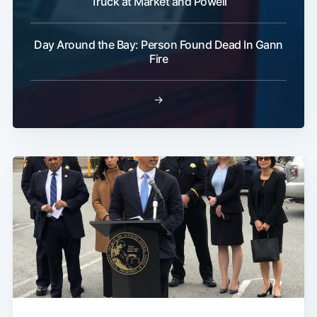
Truck at Market and Powell
Day Around the Bay: Person Found Dead In Gann
Fire
→