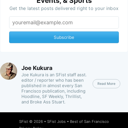
Events, & Sports
Get the latest posts delivered right to your inbox
Subscribe
Joe Kukura
Joe Kukura is an SFist staff asst.
editor / reporter who has been
Read More
published in almost every San
Francisco publication, including
Hoodline, SF Weekly, Thrillist,
and Broke Ass Stuart.
SFist
© 2026 •
SFist Jobs
•
Best of San Francisco