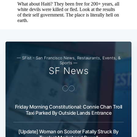
— SFist - San Francisco News, Restaurants, Events, &
Sports —
SF News
Friday Morning Constitutional: Connie Chan Troll
Taxi Parked By Outside Lands Entrance
[Update] Woman on Scooter Fatally Struck By