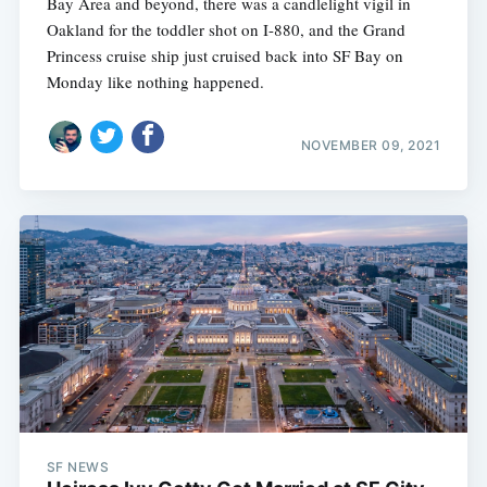
Bay Area and beyond, there was a candlelight vigil in
Oakland for the toddler shot on I-880, and the Grand
Princess cruise ship just cruised back into SF Bay on
Monday like nothing happened.
NOVEMBER 09, 2021
SF NEWS