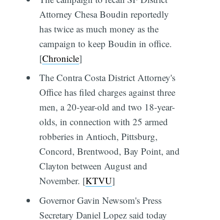
Attorney Chesa Boudin reportedly
has twice as much money as the
campaign to keep Boudin in office.
[
Chronicle
]
The Contra Costa District Attorney's
Office has filed charges against three
men, a 20-year-old and two 18-year-
olds, in connection with 25 armed
robberies in Antioch, Pittsburg,
Concord, Brentwood, Bay Point, and
Clayton between August and
November. [
KTVU
]
Governor Gavin Newsom's Press
Secretary Daniel Lopez said today