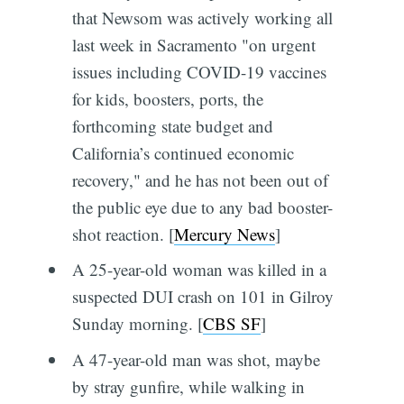
that Newsom was actively working all
last week in Sacramento "on urgent
issues including COVID-19 vaccines
for kids, boosters, ports, the
forthcoming state budget and
California’s continued economic
recovery," and he has not been out of
the public eye due to any bad booster-
shot reaction. [
Mercury News
]
A 25-year-old woman was killed in a
suspected DUI crash on 101 in Gilroy
Sunday morning. [
CBS SF
]
A 47-year-old man was shot, maybe
by stray gunfire, while walking in