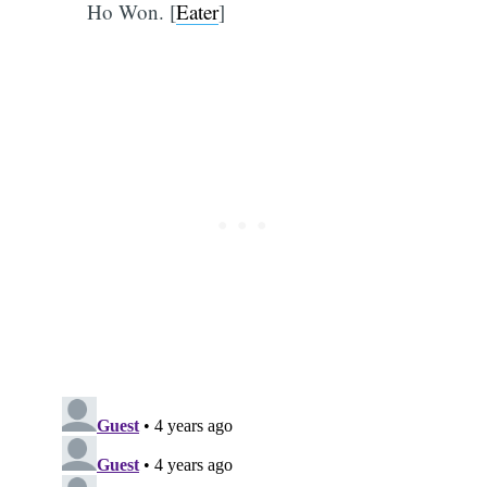
Ho Won. [
Eater
]