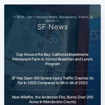
— SFist - San Francisco News, Restaurants, Events, &
Sports —
Subscribe
SF News
Day Around the Bay: California Implements
Permanent Farm to School Breakfast and Lunch
Program
SF Has Seen 100 Severe Injury Traffic Crashes So
Far In 2026 Compared to 96 In All of 2025
New Wildfire, the Anderson Fire, Burns Over 200
Acres In Mendocino County