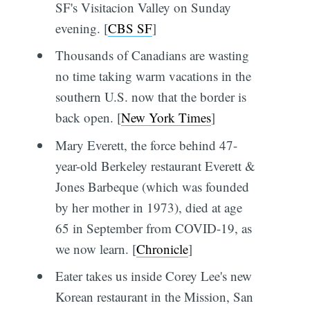
SF's Visitacion Valley on Sunday
evening. [
CBS SF
]
Thousands of Canadians are wasting
no time taking warm vacations in the
southern U.S. now that the border is
back open. [
New York Times
]
Mary Everett, the force behind 47-
year-old Berkeley restaurant Everett &
Jones Barbeque (which was founded
by her mother in 1973), died at age
65 in September from COVID-19, as
we now learn. [
Chronicle
]
Eater takes us inside Corey Lee's new
Korean restaurant in the Mission, San