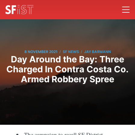
/
/
8 NOVEMBER 2021
SF NEWS
JAY BARMANN
Day Around the Bay: Three
Charged In Contra Costa Co.
Armed Robbery Spree
The campaign to recall SF District