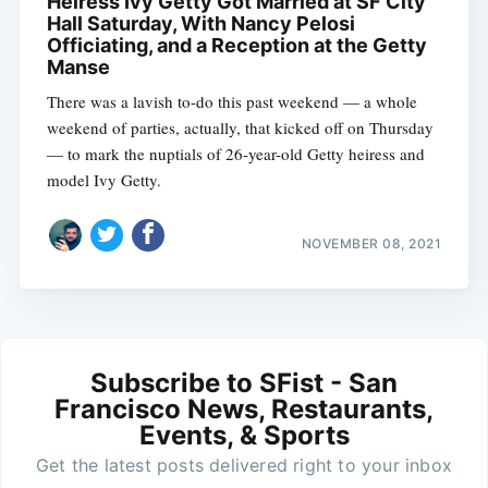
Heiress Ivy Getty Got Married at SF City
Hall Saturday, With Nancy Pelosi
Officiating, and a Reception at the Getty
Manse
There was a lavish to-do this past weekend — a whole
weekend of parties, actually, that kicked off on Thursday
— to mark the nuptials of 26-year-old Getty heiress and
model Ivy Getty.
NOVEMBER 08, 2021
Subscribe to SFist - San
Francisco News, Restaurants,
Events, & Sports
Get the latest posts delivered right to your inbox