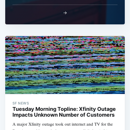
→
SF NEWS
Tuesday Morning Topline: Xfinity Outage
Impacts Unknown Number of Customers
A major Xfinity outage took out internet and TV for the