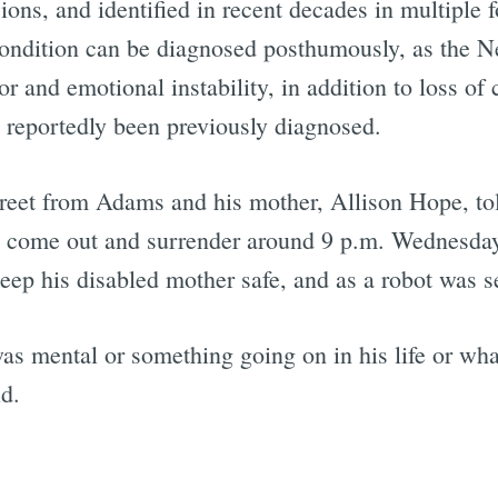
ions, and identified in recent decades in multiple
 condition can be diagnosed posthumously, as the
 and emotional instability, in addition to loss of 
reportedly been previously diagnosed.
eet from Adams and his mother, Allison Hope, tol
 come out and surrender around 9 p.m. Wednesday. 
ep his disabled mother safe, and as a robot was se
 was mental or something going on in his life or w
id.