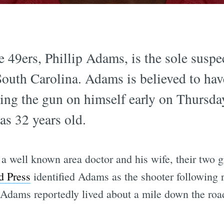
 49ers, Phillip Adams, is the sole suspe
uth Carolina. Adams is believed to have
ning the gun on himself early on Thursda
as 32 years old.
 a well known area doctor and his wife, their two
d Press
identified Adams as the shooter following 
 Adams reportedly lived about a mile down the roa