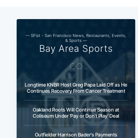
— SFist - San Francisco News, Restaurants, Events,
& Sports —
Bay Area Sports
Longtime KNBR Host Greg Papa Laid Off as He
Continues Recovery From Cancer Treatment
Oakland Roots Will Continue Season at
Coliseum Under 'Pay or Don't Play' Deal
Outfielder Harrison Bader's Payments