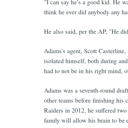
"I can say he’s a good kid. He w
think he ever did anybody any h
He also said, per the AP, "He di
Adams's agent, Scott Casterline,
isolated himself, both during and 
had to not be in his right mind, o
Adams was a seventh-round draft 
other teams before finishing his 
Raiders in 2012, he suffered tw
family will allow his brain to b