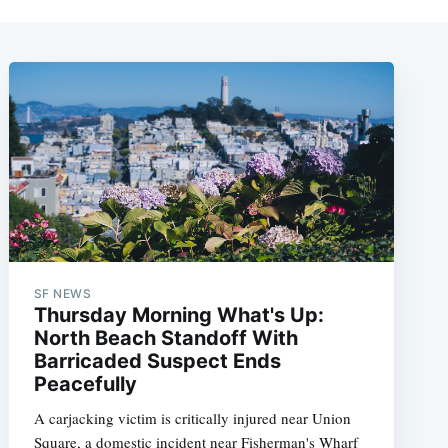
SF NEWS
Thursday Morning What's Up:
North Beach Standoff With
Barricaded Suspect Ends
Peacefully
A carjacking victim is critically injured near Union
Square, a domestic incident near Fisherman's Wharf