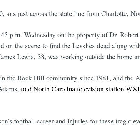
, sits just across the state line from Charlotte, No
45 p.m. Wednesday on the property of Dr. Robert L
ed on the scene to find the Lesslies dead along wi
 James Lewis, 38, was working outside the home and
 in the Rock Hill community since 1981, and the AP
 Adams,
told North Carolina television station WX
's football career and injuries for these tragic ev