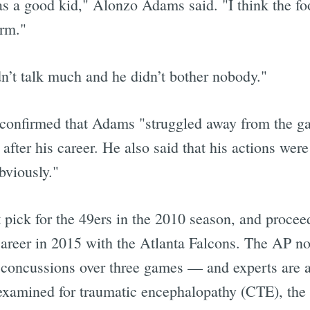
as a good kid," Alonzo Adams said. "I think the fo
arm."
dn’t talk much and he didn’t bother nobody."
 confirmed that Adams "struggled away from the g
after his career. He also said that his actions wer
bviously."
pick for the 49ers in the 2010 season, and procee
career in 2015 with the Atlanta Falcons. The AP not
o concussions over three games — and experts are 
e examined for traumatic encephalopathy (CTE), the