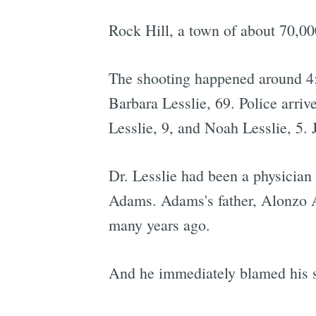
Rock Hill, a town of about 70,000
The shooting happened around 4:
Barbara Lesslie, 69. Police arriv
Lesslie, 9, and Noah Lesslie, 5.
Dr. Lesslie had been a physician
Adams. Adams's father, Alonzo
many years ago.
And he immediately blamed his son