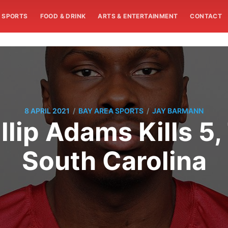
SPORTS
FOOD & DRINK
ARTS & ENTERTAINMENT
CONTACT
/
/
8 APRIL 2021
BAY AREA SPORTS
JAY BARMANN
lip Adams Kills 5,
South Carolina