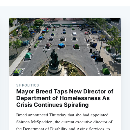
SF POLITICS
Mayor Breed Taps New Director of
Department of Homelessness As
Crisis Continues Spiraling
Breed announced Thursday that she had appointed
Shireen McSpadden, the current executive director of
the Department of Disability and Aging Services, to