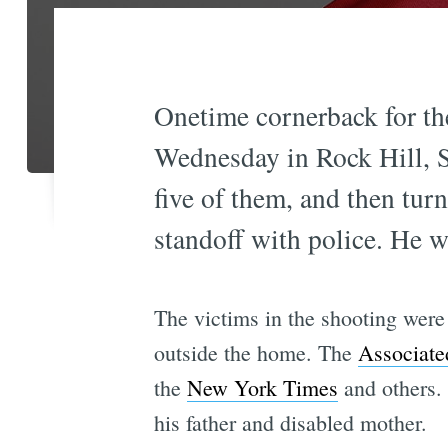
Onetime cornerback for the
Wednesday in Rock Hill, So
five of them, and then tur
standoff with police. He w
The victims in the shooting were
outside the home. The
Associate
the
New York Times
and others.
his father and disabled mother.