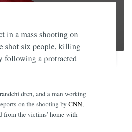
ct in a mass shooting on
 shot six people, killing
y following a protracted
 grandchildren, and a man working
reports on the shooting by
CNN
,
d from the victims' home with