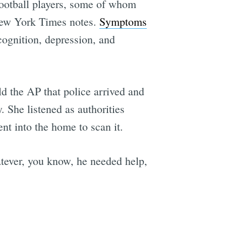
 football players, some of whom
 New York Times notes.
Symptoms
cognition, depression, and
d the AP that police arrived and
She listened as authorities
nt into the home to scan it.
hatever, you know, he needed help,