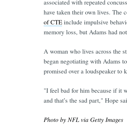
associated with repeated concuss
have taken their own lives. The
of CTE
include impulsive behavior
memory loss, but Adams had not 
A woman who lives across the str
began negotiating with Adams to
promised over a loudspeaker to ke
"I feel bad for him because if it
and that’s the sad part," Hope sa
Photo by NFL via Getty Images