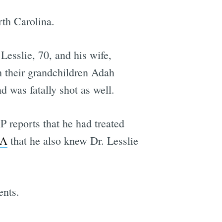
rth Carolina.
esslie, 70, and his wife,
th their grandchildren Adah
 was fatally shot as well.
 reports that he had treated
IA
that he also knew Dr. Lesslie
ents.