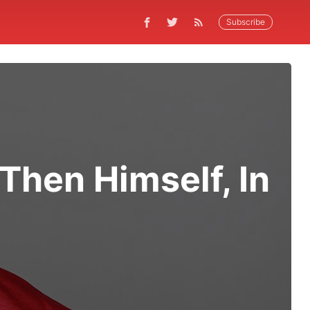
Subscribe
 Then Himself, In