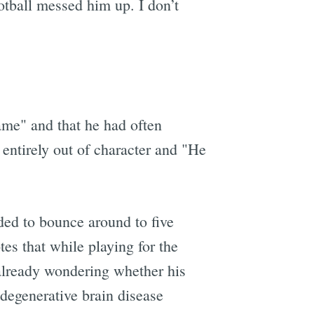
otball messed him up. I don’t
ame" and that he had often
e entirely out of character and "He
ded to bounce around to five
es that while playing for the
already wondering whether his
 degenerative brain disease