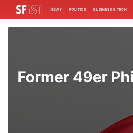
NEWS
POLITICS
BUSINESS & TECH
Former 49er Phil