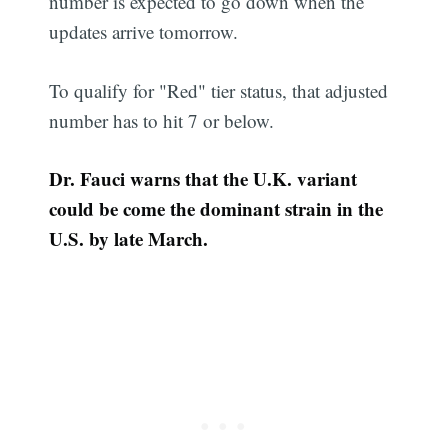
number is expected to go down when the
updates arrive tomorrow.
To qualify for "Red" tier status, that adjusted
number has to hit 7 or below.
Dr. Fauci warns that the U.K. variant
could be come the dominant strain in the
U.S. by late March.