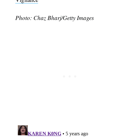
Photo:
Chaz Bharj
/Getty Images