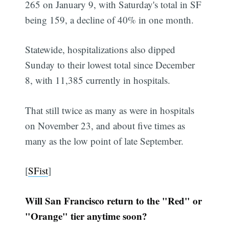
265 on January 9, with Saturday's total in SF
being 159, a decline of 40% in one month.
Statewide, hospitalizations also dipped
Sunday to their lowest total since December
8, with 11,385 currently in hospitals.
That still twice as many as were in hospitals
on November 23, and about five times as
many as the low point of late September.
[
SFist
]
Will San Francisco return to the "Red" or
"Orange" tier anytime soon?