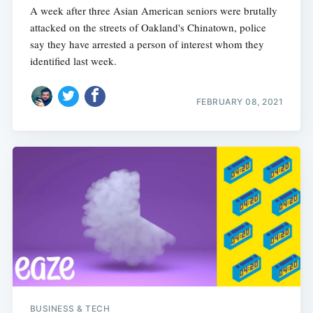
A week after three Asian American seniors were brutally
attacked on the streets of Oakland's Chinatown, police
say they have arrested a person of interest whom they
identified last week.
FEBRUARY 08, 2021
BUSINESS & TECH