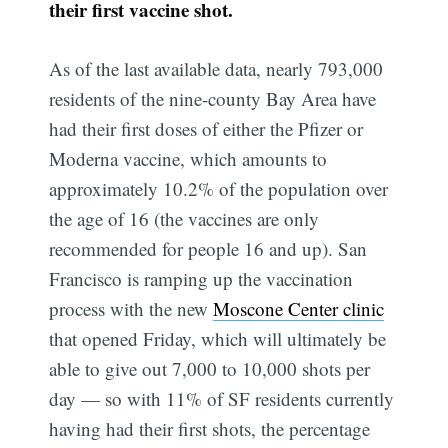
their first vaccine shot.
As of the last available data, nearly 793,000
residents of the nine-county Bay Area have
had their first doses of either the Pfizer or
Moderna vaccine, which amounts to
approximately 10.2% of the population over
the age of 16 (the vaccines are only
recommended for people 16 and up). San
Francisco is ramping up the vaccination
process with the new
Moscone Center clinic
that opened Friday, which will ultimately be
able to give out 7,000 to 10,000 shots per
day — so with 11% of SF residents currently
having had their first shots, the percentage