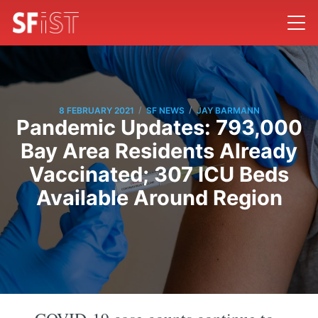
/
/
8 FEBRUARY 2021
SF NEWS
JAY BARMANN
Pandemic Updates: 793,000
Bay Area Residents Already
Vaccinated; 307 ICU Beds
Available Around Region