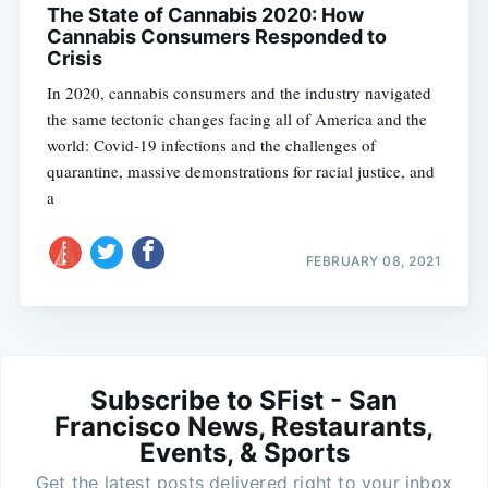
The State of Cannabis 2020: How
Cannabis Consumers Responded to
Crisis
In 2020, cannabis consumers and the industry navigated
the same tectonic changes facing all of America and the
world: Covid-19 infections and the challenges of
quarantine, massive demonstrations for racial justice, and
a
FEBRUARY 08, 2021
Subscribe to SFist - San
Francisco News, Restaurants,
Events, & Sports
Get the latest posts delivered right to your inbox