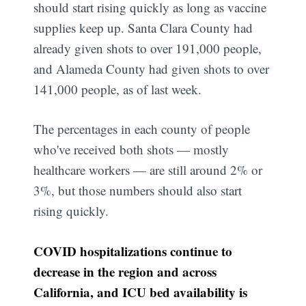
should start rising quickly as long as vaccine
supplies keep up. Santa Clara County had
already given shots to over 191,000 people,
and Alameda County had given shots to over
141,000 people, as of last week.
The percentages in each county of people
who've received both shots — mostly
healthcare workers — are still around 2% or
3%, but those numbers should also start
rising quickly.
COVID hospitalizations continue to
decrease in the region and across
California, and ICU bed availability is