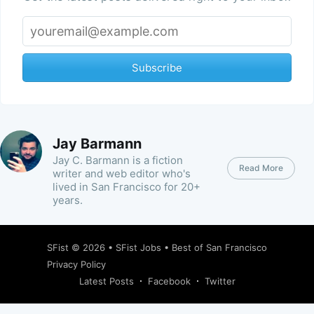
Subscribe
Jay Barmann
Jay C. Barmann is a fiction
Read More
writer and web editor who's
lived in San Francisco for 20+
years.
SFist
© 2026 •
SFist Jobs
•
Best of San Francisco
Privacy Policy
Latest Posts
Facebook
Twitter