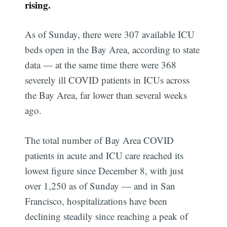
rising.
As of Sunday, there were 307 available ICU
beds open in the Bay Area, according to state
data — at the same time there were 368
severely ill COVID patients in ICUs across
the Bay Area, far lower than several weeks
ago.
The total number of Bay Area COVID
patients in acute and ICU care reached its
lowest figure since December 8, with just
over 1,250 as of Sunday — and in San
Francisco, hospitalizations have been
declining steadily since reaching a peak of