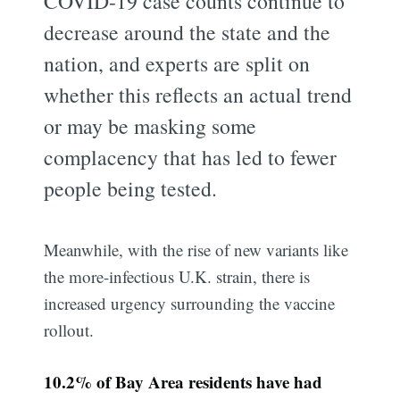
COVID-19 case counts continue to
decrease around the state and the
nation, and experts are split on
whether this reflects an actual trend
or may be masking some
complacency that has led to fewer
people being tested.
Meanwhile, with the rise of new variants like
the more-infectious U.K. strain, there is
increased urgency surrounding the vaccine
rollout.
10.2% of Bay Area residents have had