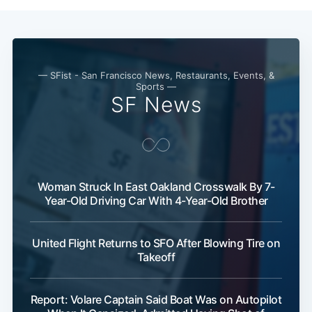
— SFist - San Francisco News, Restaurants, Events, &
Sports —
SF News
Woman Struck In East Oakland Crosswalk By 7-
Year-Old Driving Car With 4-Year-Old Brother
United Flight Returns to SFO After Blowing Tire on
Takeoff
Report: Volare Captain Said Boat Was on Autopilot