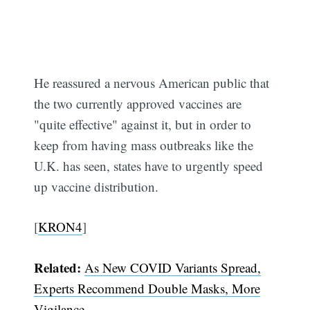
He reassured a nervous American public that
the two currently approved vaccines are
"quite effective" against it, but in order to
keep from having mass outbreaks like the
U.K. has seen, states have to urgently speed
up vaccine distribution.
[
KRON4
]
Subscribe
Related:
As New COVID Variants Spread,
Experts Recommend Double Masks, More
Vigilance