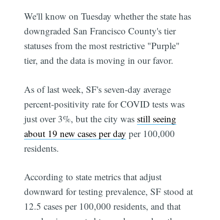
We'll know on Tuesday whether the state has
downgraded San Francisco County's tier
statuses from the most restrictive "Purple"
tier, and the data is moving in our favor.
As of last week, SF's seven-day average
percent-positivity rate for COVID tests was
just over 3%, but the city was
still seeing
about 19 new cases per day
per 100,000
residents.
According to state metrics that adjust
downward for testing prevalence, SF stood at
12.5 cases per 100,000 residents, and that