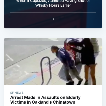
When It Capsized, Admitted Having Shot of
Whisky Hours Earlier
→
SF NEWS
Arrest Made In Assaults on Elderly
Victims In Oakland's Chinatown