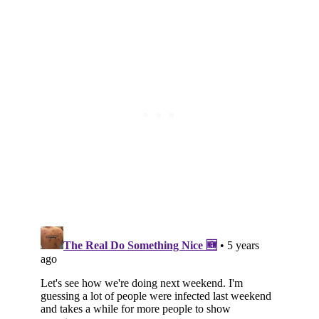
Subscribe