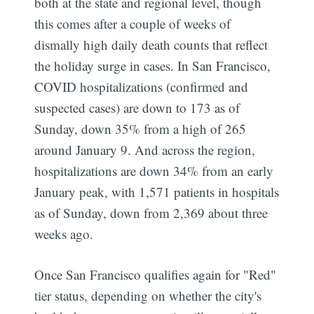
both at the state and regional level, though
this comes after a couple of weeks of
dismally high daily death counts that reflect
the holiday surge in cases. In San Francisco,
COVID hospitalizations (confirmed and
suspected cases) are down to 173 as of
Sunday, down 35% from a high of 265
around January 9. And across the region,
hospitalizations are down 34% from an early
January peak, with 1,571 patients in hospitals
as of Sunday, down from 2,369 about three
weeks ago.
Once San Francisco qualifies again for "Red"
tier status, depending on whether the city's