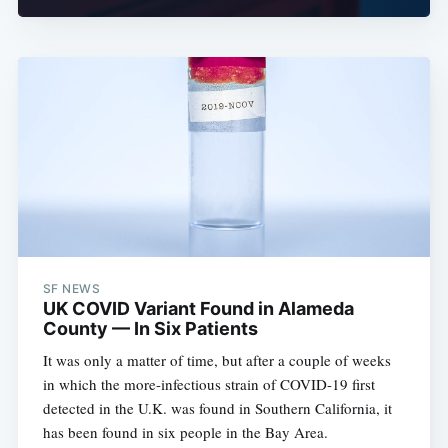
SF NEWS
UK COVID Variant Found in Alameda
County — In Six Patients
It was only a matter of time, but after a couple of weeks
in which the more-infectious strain of COVID-19 first
detected in the U.K. was found in Southern California, it
has been found in six people in the Bay Area.