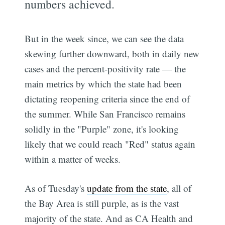
numbers achieved.
But in the week since, we can see the data
skewing further downward, both in daily new
cases and the percent-positivity rate — the
main metrics by which the state had been
dictating reopening criteria since the end of
the summer. While San Francisco remains
solidly in the "Purple" zone, it's looking
likely that we could reach "Red" status again
within a matter of weeks.
As of Tuesday's
update from the state
, all of
the Bay Area is still purple, as is the vast
majority of the state. And as CA Health and