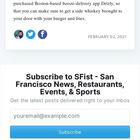
purchased Boston-based booze-delivery app Drizly, so
that you can make sure to get a side whiskey brought to
your door with your burger and fries.
FEBRUARY 02, 2021
Subscribe to SFist - San
Francisco News, Restaurants,
Events, & Sports
Get the latest posts delivered right to your inbox
Subscribe