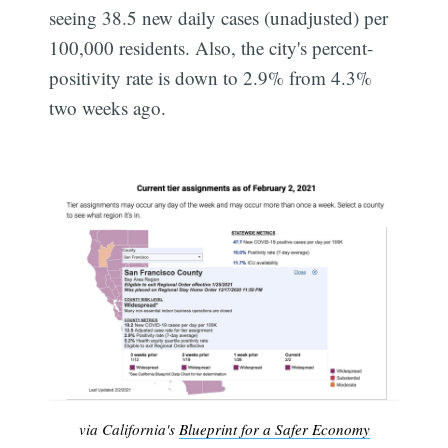
seeing 38.5 new daily cases (unadjusted) per
100,000 residents. Also, the city's percent-
positivity rate is down to 2.9% from 4.3%
two weeks ago.
via California's
Blueprint for a Safer Economy