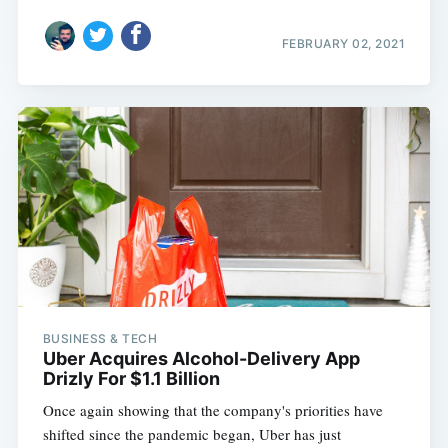
FEBRUARY 02, 2021
BUSINESS & TECH
Uber Acquires Alcohol-Delivery App
Drizly For $1.1 Billion
Once again showing that the company's priorities have
shifted since the pandemic began, Uber has just