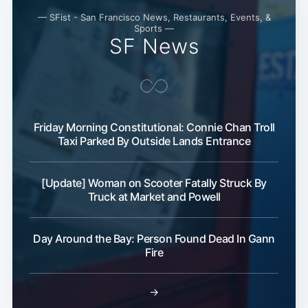
— SFist - San Francisco News, Restaurants, Events, &
Sports —
SF News
Friday Morning Constitutional: Connie Chan Troll
Taxi Parked By Outside Lands Entrance
[Update] Woman on Scooter Fatally Struck By
Truck at Market and Powell
Day Around the Bay: Person Found Dead In Gann
Fire
→