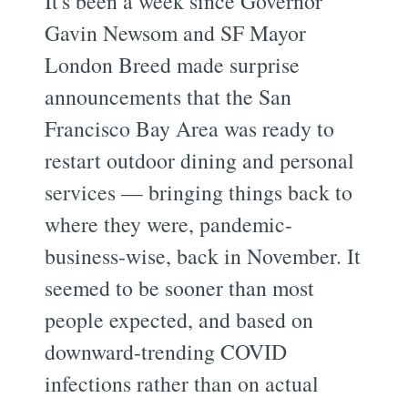
It's been a week since Governor
Gavin Newsom and SF Mayor
London Breed made surprise
announcements that the San
Francisco Bay Area was ready to
restart outdoor dining and personal
services — bringing things back to
where they were, pandemic-
business-wise, back in November. It
seemed to be sooner than most
people expected, and based on
downward-trending COVID
infections rather than on actual