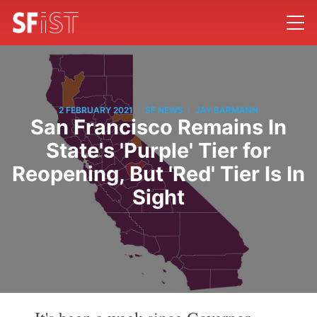
/
/
2 FEBRUARY 2021
SF NEWS
JAY BARMANN
San Francisco Remains In
State's 'Purple' Tier for
Reopening, But 'Red' Tier Is In
Sight