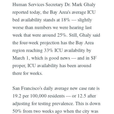
Human Services Secretary Dr. Mark Ghaly
reported today, the Bay Area's average ICU
bed availability stands at 18% — slightly
worse than numbers we were hearing last
week that were around 25%. Still, Ghaly said
the four-week projection has the Bay Area
region reaching 33% ICU availability by
March 1, which is good news — and in SF
proper, ICU availability has been around
there for weeks.
San Francisco's daily average new case rate is
19.2 per 100,000 residents — or 12.5 after
adjusting for testing prevalence. This is down
50% from two weeks ago when the city was