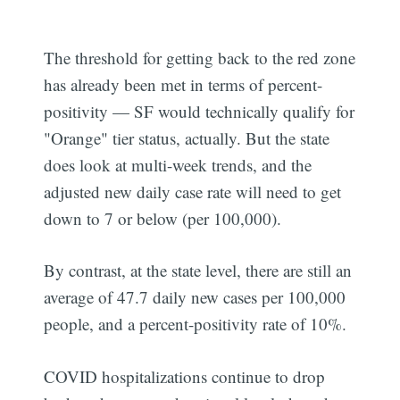
The threshold for getting back to the red zone
has already been met in terms of percent-
positivity — SF would technically qualify for
"Orange" tier status, actually. But the state
does look at multi-week trends, and the
adjusted new daily case rate will need to get
down to 7 or below (per 100,000).
By contrast, at the state level, there are still an
average of 47.7 daily new cases per 100,000
people, and a percent-positivity rate of 10%.
COVID hospitalizations continue to drop