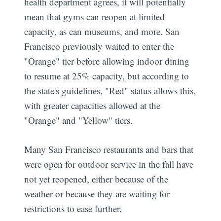
health department agrees, it will potentially
mean that gyms can reopen at limited
capacity, as can museums, and more. San
Francisco previously waited to enter the
"Orange" tier before allowing indoor dining
to resume at 25% capacity, but according to
the state's guidelines, "Red" status allows this,
with greater capacities allowed at the
"Orange" and "Yellow" tiers.
Many San Francisco restaurants and bars that
were open for outdoor service in the fall have
not yet reopened, either because of the
weather or because they are waiting for
restrictions to ease further.