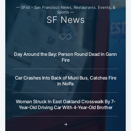
— SFist - San Francisco News, Restaurants, Events, &
Sports —
SF News
Day Around the Bay: Person Found Dead In Gann
Fire
Car Crashes Into Back of Muni Bus, Catches Fire
In NoPa
Woman Struck In East Oakland Crosswalk By 7-
Year-Old Driving Car With 4-Year-Old Brother
→