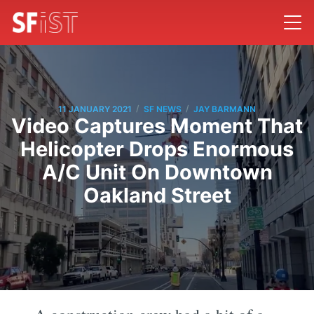
/
/
11 JANUARY 2021
SF NEWS
JAY BARMANN
Video Captures Moment That
Helicopter Drops Enormous
A/C Unit On Downtown
Oakland Street