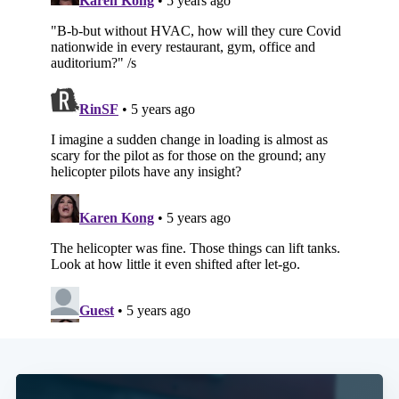
Subscribe