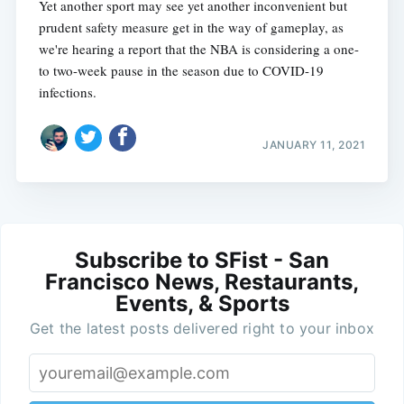
Yet another sport may see yet another inconvenient but
prudent safety measure get in the way of gameplay, as
we're hearing a report that the NBA is considering a one-
to two-week pause in the season due to COVID-19
infections.
JANUARY 11, 2021
Subscribe to SFist - San
Francisco News, Restaurants,
Events, & Sports
Get the latest posts delivered right to your inbox