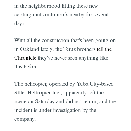
in the neighborhood lifting these new
cooling units onto roofs nearby for several
days.
With all the construction that's been going on
in Oakland lately, the Tcruz brothers
tell the
Chronicle
they've never seen anything like
this before.
The helicopter, operated by Yuba City-based
Siller Helicopter Inc., apparently left the
scene on Saturday and did not return, and the
incident is under investigation by the
company.