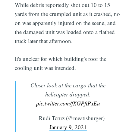
While debris reportedly shot out 10 to 15
yards from the crumpled unit as it crashed, no
on was apparently injured on the scene, and
the damaged unit was loaded onto a flatbed
truck later that afternoon.
It's unclear for which building's roof the
cooling unit was intended.
Closer look at the cargo that the
helicopter dropped.
pic.twitter.com/fXGPftPxEu
— Rudi Tcruz (@meatisburger)
January 9, 2021