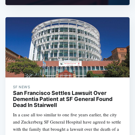
SF NEWS
San Francisco Settles Lawsuit Over
Dementia Patient at SF General Found
Dead In Stairwell
In a case all too similar to one five years earlier, the city
and Zuckerberg SF General Hospital have agreed to settle
with the family that brought a lawsuit over the death of a