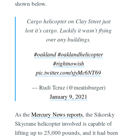
shown below.
Cargo helicopter on Clay Street just
lost it’s cargo. Luckily it wasn’t flying
over any buildings.
#oakland
#oaklandhelicopter
#rightnowish
pic.twitter.com/sjyMc6NT69
— Rudi Tcruz (@meatisburger)
January 9, 2021
As the
Mercury News reports
, the Sikorsky
Skycrane helicopter involved is capable of
lifting up to 25,000 pounds, and it had been