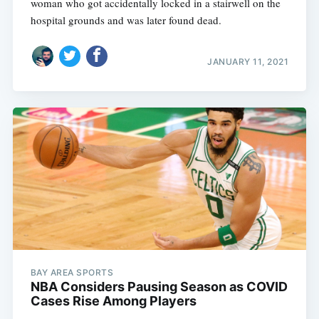
woman who got accidentally locked in a stairwell on the
hospital grounds and was later found dead.
JANUARY 11, 2021
BAY AREA SPORTS
NBA Considers Pausing Season as COVID
Cases Rise Among Players