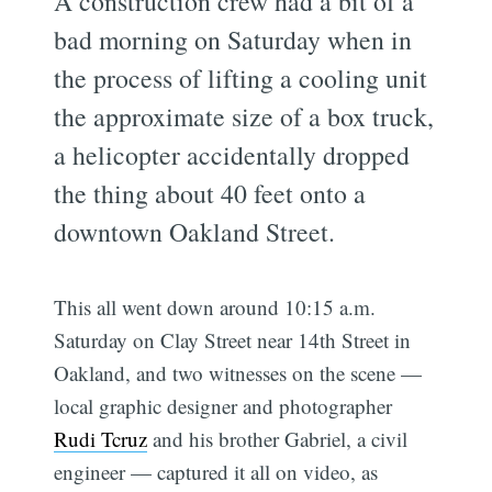
A construction crew had a bit of a
bad morning on Saturday when in
the process of lifting a cooling unit
the approximate size of a box truck,
a helicopter accidentally dropped
the thing about 40 feet onto a
downtown Oakland Street.
This all went down around 10:15 a.m.
Saturday on Clay Street near 14th Street in
Oakland, and two witnesses on the scene —
local graphic designer and photographer
Rudi Tcruz
and his brother Gabriel, a civil
engineer — captured it all on video, as